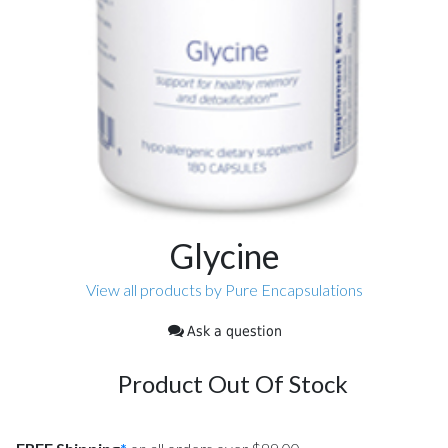
Glycine
View all products by Pure Encapsulations
Ask a question
Product Out Of Stock