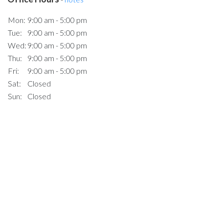
Mon:
9:00 am - 5:00 pm
Tue:
9:00 am - 5:00 pm
Wed:
9:00 am - 5:00 pm
Thu:
9:00 am - 5:00 pm
Fri:
9:00 am - 5:00 pm
Sat:
Closed
Sun:
Closed