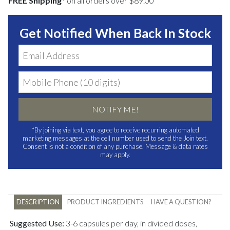
FREE Shipping
*
on all orders over $89.00
Get Notified When Back In Stock
NOTIFY ME!
*By joining via text, you agree to receive recurring automated
marketing messages at the cell number used to send the Join text.
Consent is not a condition of any purchase. Message & data rates
may apply.
DESCRIPTION
PRODUCT INGREDIENTS
HAVE A QUESTION?
Suggested Use:
3-6 capsules per day, in divided doses,