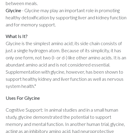
between meals.
Glycine
-
Glycine may play an important role in promoting
healthy detoxification by supporting liver and kidney function
and for memory support.
What Is It?
Glycine is the simplest amino acid; its side chain consists of
just a single hydrogen atom. Because of its simplicity, it has
only one form, not two (l- or d-) like other amino acids. It is an
abundant amino acid and is not considered essential.
Supplementation with glycine, however, has been shown to
support healthy kidney and liver function as well as nervous
system health.*
Uses For Glycine
Cognitive Support: In animal studies and in a small human
study, glycine demonstrated the potential to support
memory and mental function. In another human trial, glycine,
acting as an inhibitory amino acid, had neuroprotective