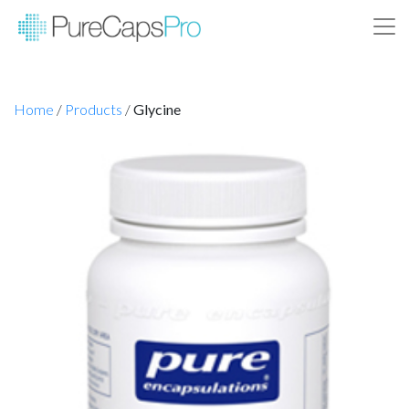
Home
/
Products
/
Glycine