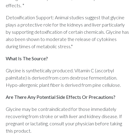
effects. *
Detoxification Support: Animal studies suggest that glycine
plays a protective role for the kidneys and liver particularly
by supporting detoxification of certain chemicals. Glycine has
also been shown to moderate the release of cytokines
during times of metabolic stress.*
What Is The Source?
Glycine is synthetically produced. Vitamin C (ascorbyl
palmitate) is derived from corn dextrose fermentation.
Hypo-allergenic plant fiber is derived from pine cellulose.
Are There Any Potential Side Effects Or Precautions?
Glycine may be contraindicated for those immediately
recovering from stroke or with liver and kidney disease. If
pregnant or lactating, consult your physician before taking
this product.