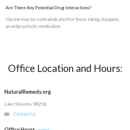
Are There Any Potential Drug Interactions?
Glycine may be contraindicated for those taking clozapine,
an antipsychotic medication.
Office Location and Hours:
NaturalRemedy.org
Lake Stevens, 98258,
Contact Us
Office Hours
-
notes