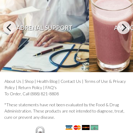
ADRENAL SUPPORT
AMINO
About Us
|
Shop
|
Health Blog
|
Contact Us
|
Terms of Use & Privacy
Policy
|
Return Policy
|
FAQ's
To Order, Call (888) 821-8808
*These statements have not been evaluated by the Food & Drug
Administration. These products are not intended to diagnose, treat,
cure or prevent any disease.