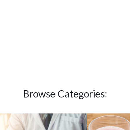
Browse Categories: