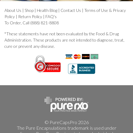
About Us
|
Shop
|
Health Blog
|
Contact Us
|
Terms of Use & Privacy
Policy
|
Return Policy
|
FAQ's
To Order, Call (888) 821-8808
*These statements have not been evaluated by the Food & Drug
Administration. These products are not intended to diagnose, treat,
cure or prevent any disease.
© PureCapsPro 2026
The Pure Encapsulations trademark is used under