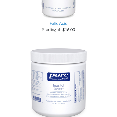
Folic Acid
Starting at:
$16.00