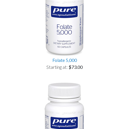
Folate 5,000
Starting at:
$73.00