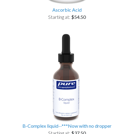
Ascorbic Acid
Starting at:
$54.50
B-Complex liquid--***Now with no dropper
Starting at:
$37.50