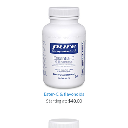
Ester-C & flavonoids
Starting at:
$48.00