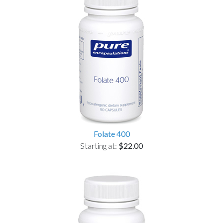
Folate 400
Starting at:
$22.00