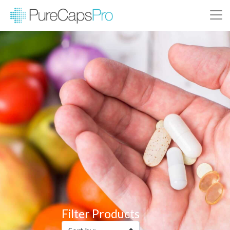
Filter Products