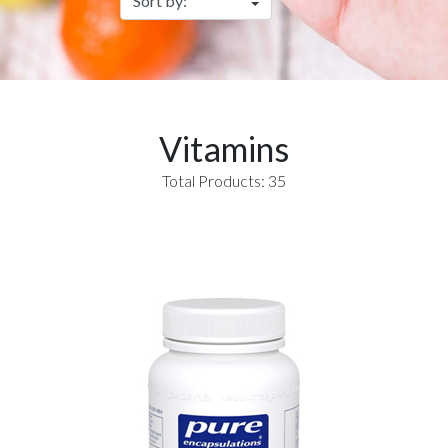
Vitamins
Total Products: 35