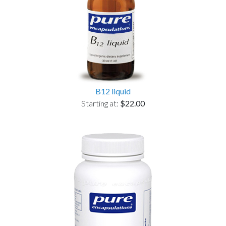
B12 liquid
Starting at:
$22.00