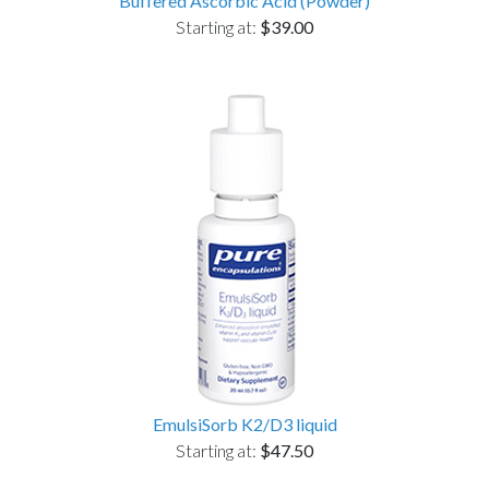
Buffered Ascorbic Acid (Powder)
Starting at:
$39.00
EmulsiSorb K2/D3 liquid
Starting at:
$47.50