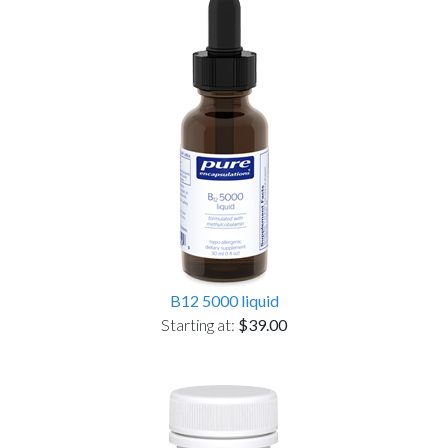
B12 5000 liquid
Starting at:
$39.00