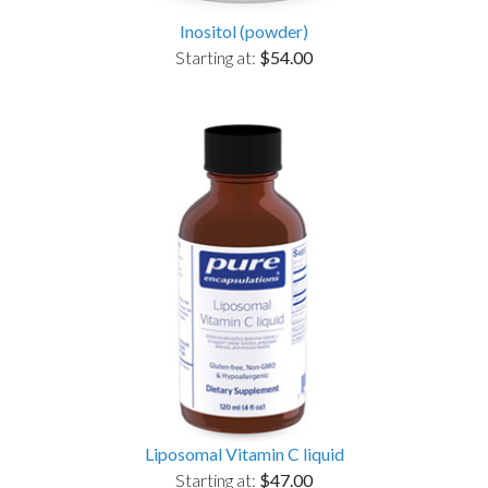
Inositol (powder)
Starting at:
$54.00
Liposomal Vitamin C liquid
Starting at:
$47.00