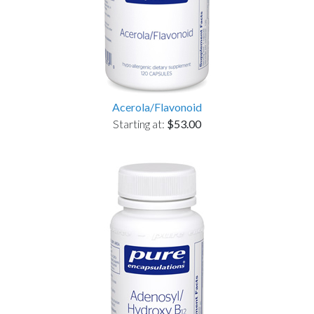
Acerola/Flavonoid
Starting at:
$53.00