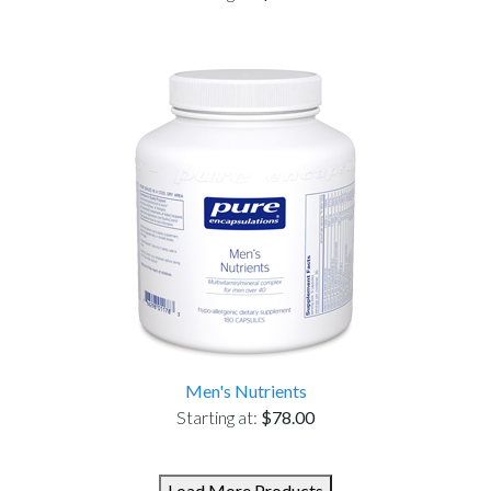
Men's Nutrients
Starting at:
$78.00
Load More Products