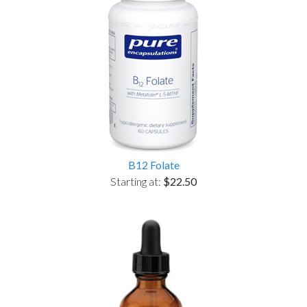
B12 Folate
Starting at:
$22.50