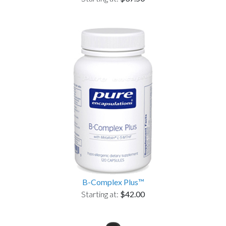
B-Complex Plus™
Starting at:
$42.00