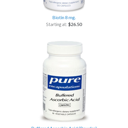
Biotin 8 mg.
Starting at:
$26.50