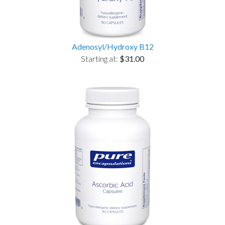
Adenosyl/Hydroxy B12
Starting at:
$31.00