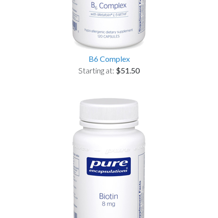
B6 Complex
Starting at:
$51.50