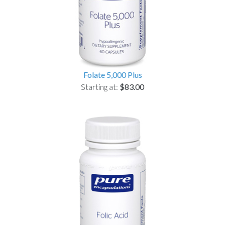
Folate 5,000 Plus
Starting at:
$83.00