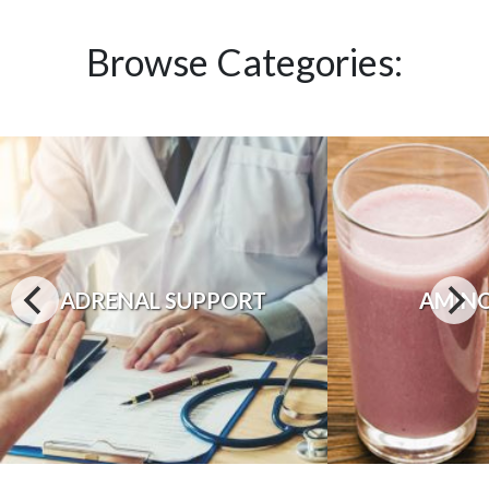
Browse Categories:
ADRENAL SUPPORT
AMINO