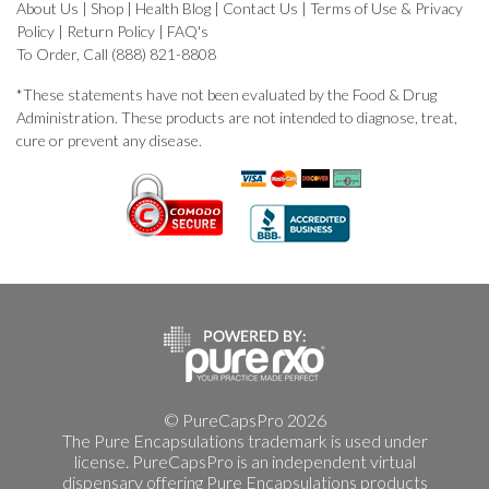
About Us
|
Shop
|
Health Blog
|
Contact Us
|
Terms of Use & Privacy
Policy
|
Return Policy
|
FAQ's
To Order, Call (888) 821-8808
*These statements have not been evaluated by the Food & Drug
Administration. These products are not intended to diagnose, treat,
cure or prevent any disease.
© PureCapsPro 2026
The Pure Encapsulations trademark is used under
license. PureCapsPro is an independent virtual
dispensary offering Pure Encapsulations products