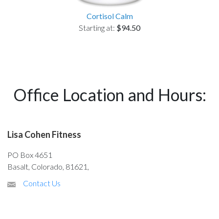
Cortisol Calm
Starting at:
$94.50
Office Location and Hours:
Lisa Cohen Fitness
PO Box 4651
Basalt, Colorado, 81621,
Contact Us