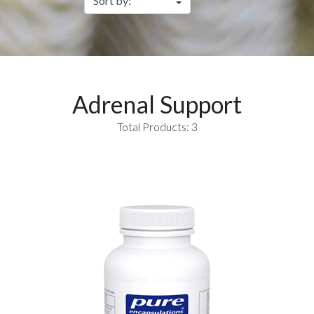
Adrenal Support
Total Products: 3