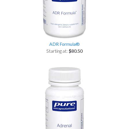
ADR Formula®
Starting at:
$80.50