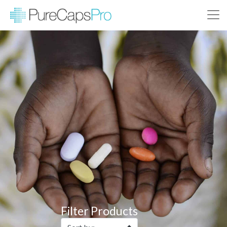
Filter Products