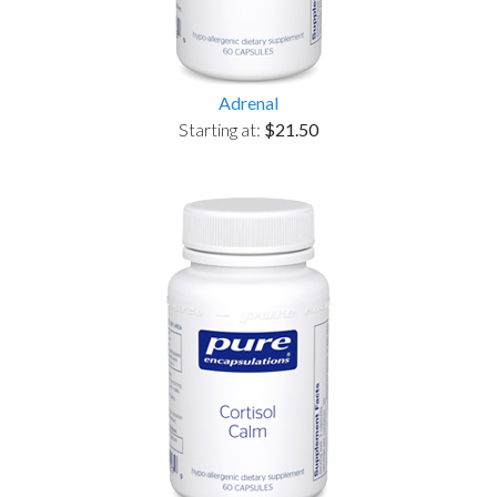
Adrenal
Starting at:
$21.50