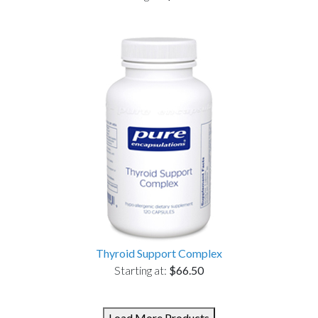
Thyroid Support Complex
Starting at:
$66.50
Load More Products