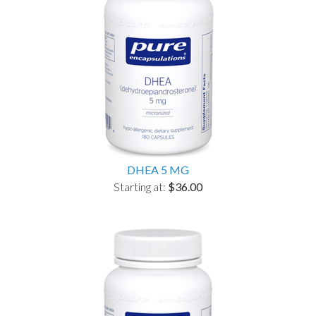
DHEA 5 MG
Starting at:
$36.00