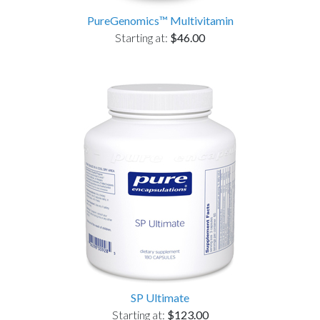
PureGenomics™ Multivitamin
Starting at:
$46.00
SP Ultimate
Starting at:
$123.00