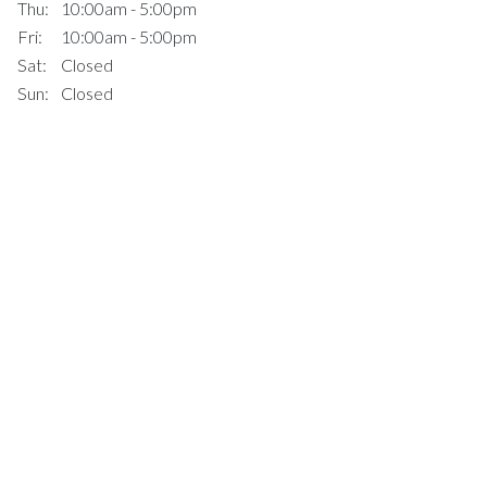
Thu:
10:00am - 5:00pm
Fri:
10:00am - 5:00pm
Sat:
Closed
Sun:
Closed