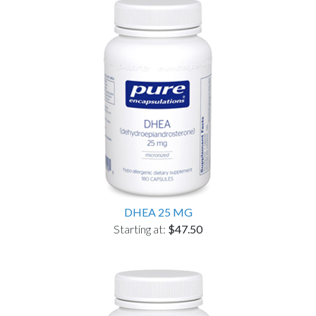
DHEA 25 MG
Starting at:
$47.50