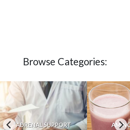
Browse Categories:
ADRENAL SUPPORT
AMINO