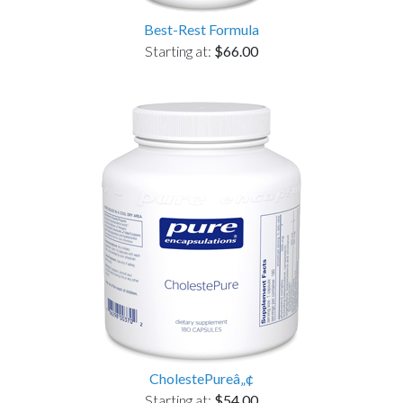
Best-Rest Formula
Starting at:
$66.00
CholestePureâ„¢
Starting at:
$54.00