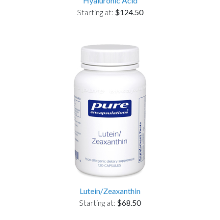
Hyaluronic Acid
Starting at:
$124.50
Lutein/Zeaxanthin
Starting at:
$68.50