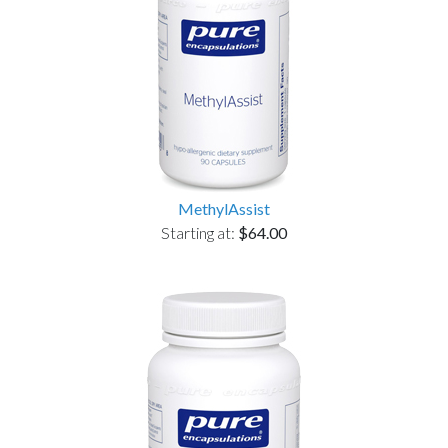
MethylAssist
Starting at:
$64.00