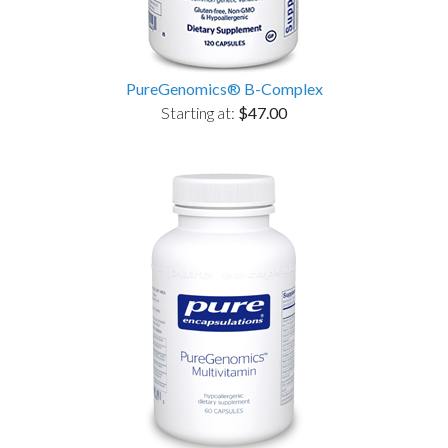
PureGenomics® B-Complex
Starting at:
$47.00