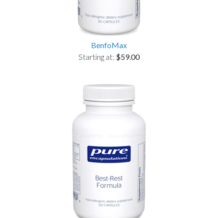
BenfoMax
Starting at:
$59.00