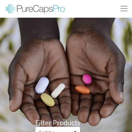
Filter Products