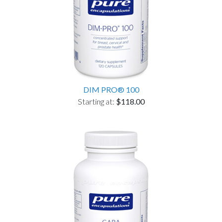
DIM PRO® 100
Starting at:
$118.00