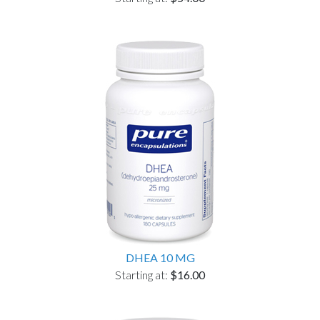
DHEA 10 MG
Starting at:
$16.00