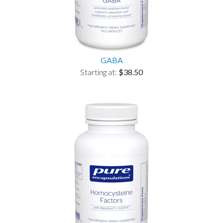
GABA
Starting at:
$38.50