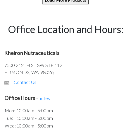
Office Location and Hours:
Kheiron Nutraceuticals
7500 212TH ST SW STE 112
EDMONDS, WA, 98026,
Contact Us
Office Hours
-
notes
Mon:
10:00am - 5:00pm
Tue:
10:00am - 5:00pm
Wed:
10:00am - 5:00pm