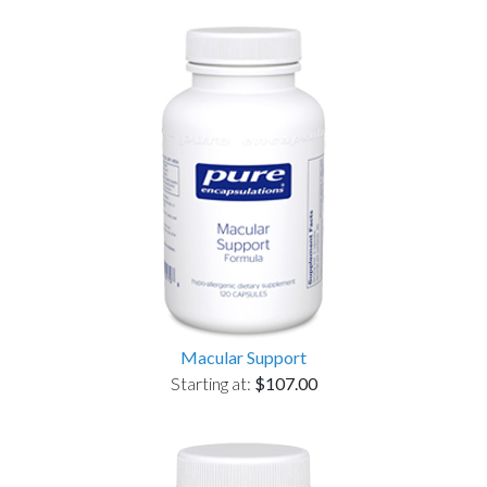
Macular Support
Starting at:
$107.00