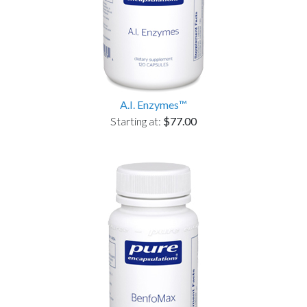
A.I. Enzymes™
Starting at:
$77.00