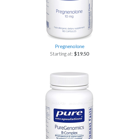
Pregnenolone
Starting at:
$19.50