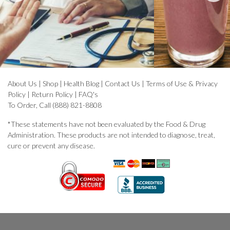
About Us
|
Shop
|
Health Blog
|
Contact Us
|
Terms of Use & Privacy
Policy
|
Return Policy
|
FAQ's
To Order, Call (888) 821-8808
*These statements have not been evaluated by the Food & Drug
Administration. These products are not intended to diagnose, treat,
cure or prevent any disease.