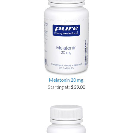
Melatonin 20 mg.
Starting at:
$39.00