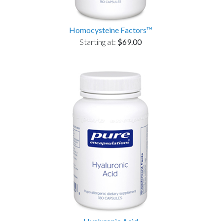
Homocysteine Factors™
Starting at:
$69.00