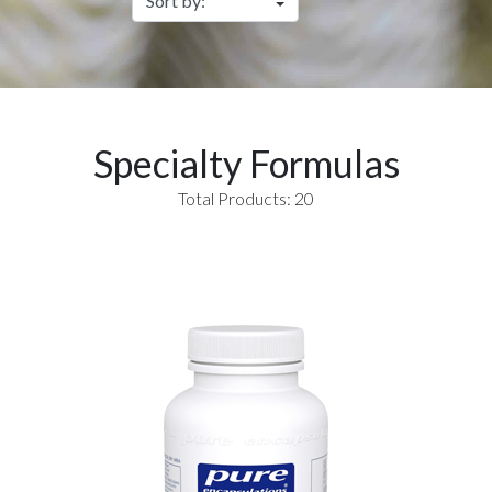
Specialty Formulas
Total Products: 20