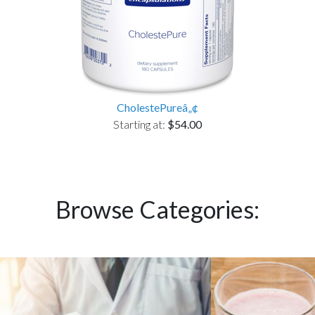
CholestePureâ„¢
Starting at:
$54.00
Browse Categories: