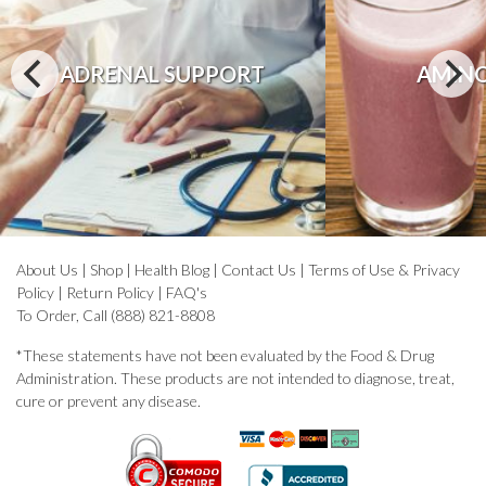
ADRENAL SUPPORT
AMINO
About Us
|
Shop
|
Health Blog
|
Contact Us
|
Terms of Use & Privacy
Policy
|
Return Policy
|
FAQ's
To Order, Call (888) 821-8808
*These statements have not been evaluated by the Food & Drug
Administration. These products are not intended to diagnose, treat,
cure or prevent any disease.