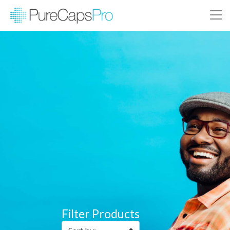
Filter Products