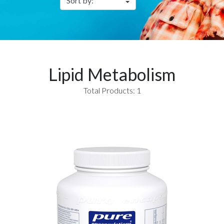
Lipid Metabolism
Total Products: 1