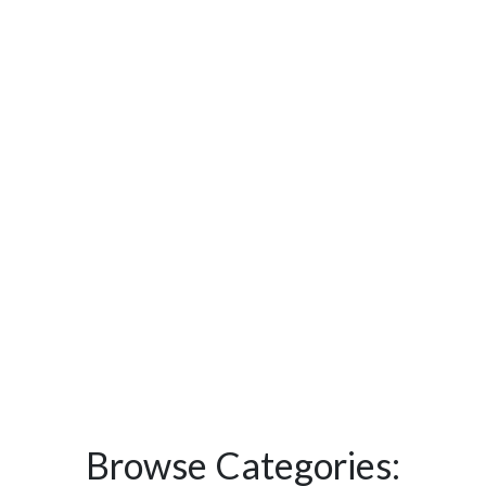
Browse Categories: