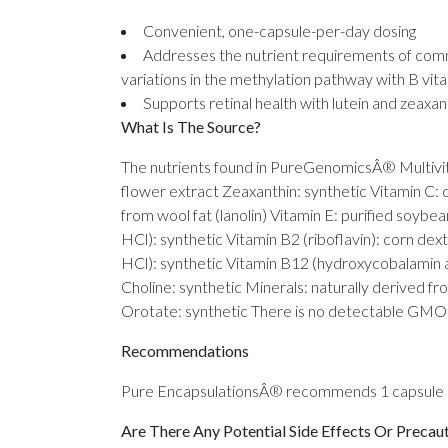
Convenient, one-capsule-per-day dosing
Addresses the nutrient requirements of co
variations in the methylation pathway with B vit
Supports retinal health with lutein and zeaxan
What Is The Source?
The nutrients found in PureGenomicsÂ® Multivita
flower extract Zeaxanthin: synthetic Vitamin C:
from wool fat (lanolin) Vitamin E: purified soybe
HCl): synthetic Vitamin B2 (riboflavin): corn de
HCl): synthetic Vitamin B12 (hydroxycobalamin 
Choline: synthetic Minerals: naturally derived f
Orotate: synthetic There is no detectable GMO m
Recommendations
Pure EncapsulationsÂ® recommends 1 capsule da
Are There Any Potential Side Effects Or Precau