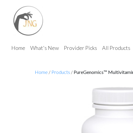
Home
What's New
Provider Picks
All Products
Home
/
Products
/
PureGenomics™ Multivitami