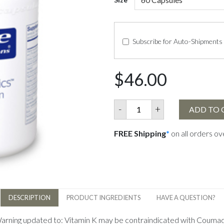
Subscribe for Auto-Shipments
$46.00
-
+
ADD TO 
FREE Shipping
*
on all orders o
DESCRIPTION
PRODUCT INGREDIENTS
HAVE A QUESTION?
Warning updated to: Vitamin K may be contraindicated with Coumadin 