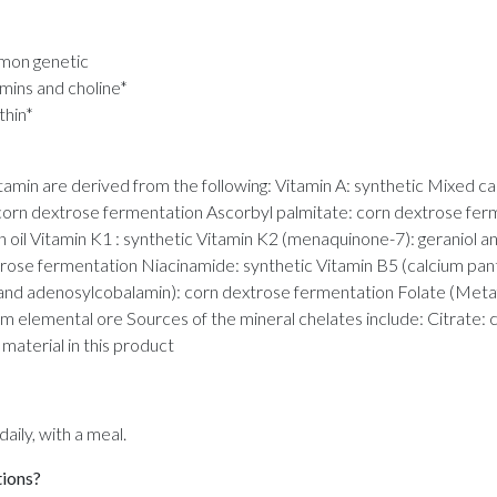
mmon genetic
amins and choline*
thin*
min are derived from the following: Vitamin A: synthetic Mixed car
 corn dextrose fermentation Ascorbyl palmitate: corn dextrose ferm
an oil Vitamin K1 : synthetic Vitamin K2 (menaquinone-7): geraniol a
xtrose fermentation Niacinamide: synthetic Vitamin B5 (calcium pan
and adenosylcobalamin): corn dextrose fermentation Folate (Metaf
rom elemental ore Sources of the mineral chelates include: Citrate
aterial in this product
ily, with a meal.
tions?