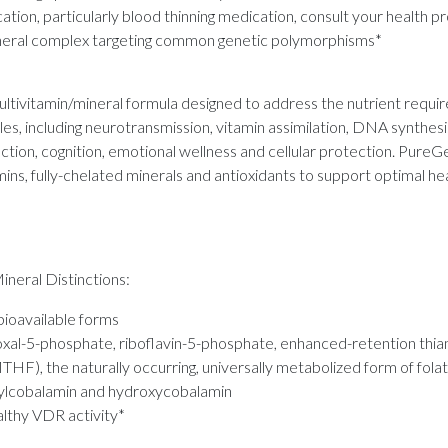
ation, particularly blood thinning medication, consult your health p
neral complex targeting common genetic polymorphisms*
tivitamin/mineral formula designed to address the nutrient requi
s, including neurotransmission, vitamin assimilation, DNA synthesi
ection, cognition, emotional wellness and cellular protection. Pur
mins, fully-chelated minerals and antioxidants to support optimal hea
neral Distinctions:
 bioavailable forms
idoxal-5-phosphate, riboflavin-5-phosphate, enhanced-retention thi
F), the naturally occurring, universally metabolized form of fola
sylcobalamin and hydroxycobalamin
althy VDR activity*