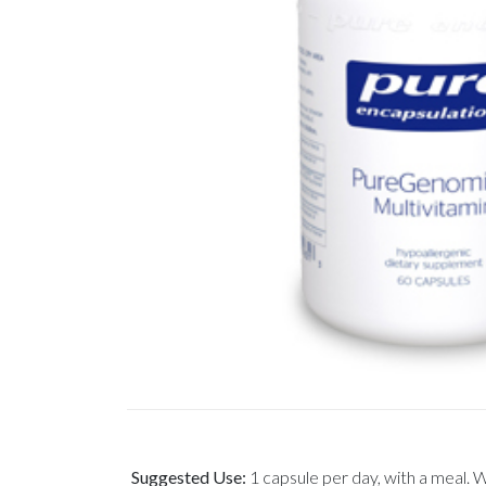
Suggested Use:
1 capsule per day, with a meal. 