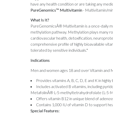
have any health condition or are taking any medic
PureGenomics™ Multivitamin
-
Multivitamin/mi
What Is It?
PureGenomicsÂ® Multivitamin is a once-daily mul
methylation pathway. Methylation plays many role
cardiovascular health, detoxification, neuroprot
comprehensive profile of highly bioavailable vita
tolerated by sensitive individuals.*
Indications
Men and women ages 18 and over Vitamin and Mi
Provides vitamins A, B, C, D, E and K in highly
Includes activated B vitamins, including pyr
MetafolinÂ® L-5-methyltetrahydrofolate (L-5-MTH
Offers vitamin B12 in unique blend of adeno
Contains 1,000 IU of vitamin D to support he
Special Features: