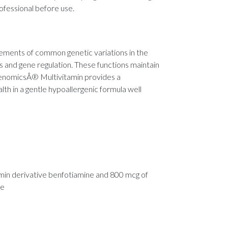
rofessional before use.
rements of common genetic variations in the
s and gene regulation. These functions maintain
eGenomicsÂ® Multivitamin provides a
lth in a gentle hypoallergenic formula well
amin derivative benfotiamine and 800 mcg of
te