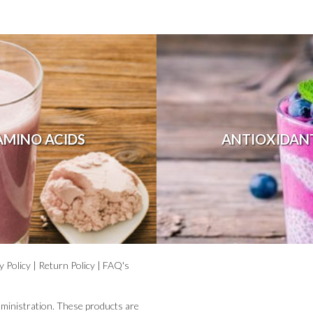
AMINO ACIDS
ANTIOXIDAN
y Policy
|
Return Policy
|
FAQ's
ministration. These products are