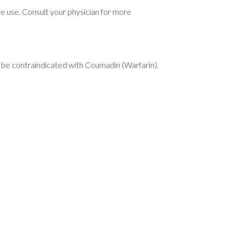
ore use. Consult your physician for more
 be contraindicated with Coumadin (Warfarin).