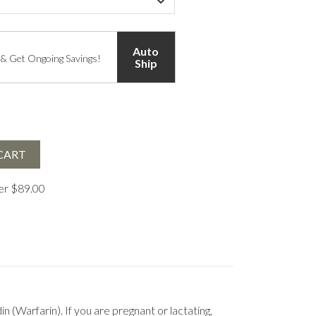
Auto
 & Get Ongoing Savings!
Ship
CART
ver $89.00
(Warfarin). If you are pregnant or lactating,