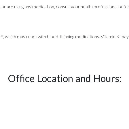
on or are using any medication, consult your health professional bef
, which may react with blood-thinning medications. Vitamin K may
Office Location and Hours: