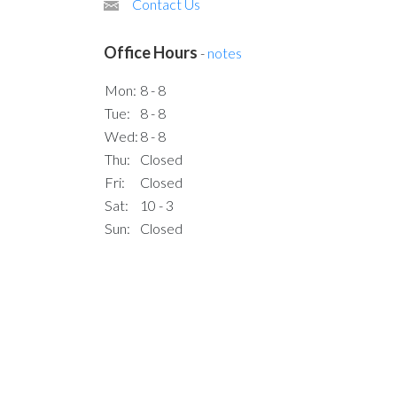
Contact Us
Office Hours
-
notes
Mon:
8 - 8
Tue:
8 - 8
Wed:
8 - 8
Thu:
Closed
Fri:
Closed
Sat:
10 - 3
Sun:
Closed