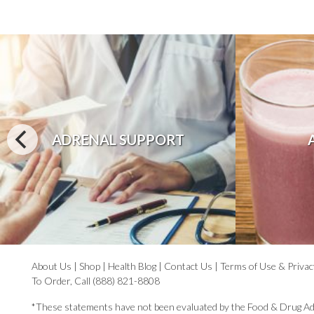
ADRENAL SUPPORT
About Us
|
Shop
|
Health Blog
|
Contact Us
|
Terms of Use & Privac
To Order, Call (888) 821-8808
*These statements have not been evaluated by the Food & Drug Ad