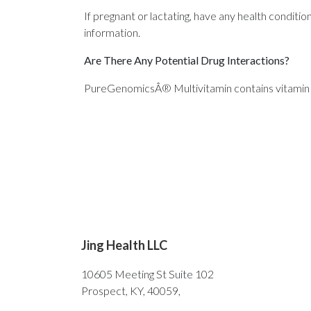
If pregnant or lactating, have any health conditi
information.
Are There Any Potential Drug Interactions?
PureGenomicsÂ® Multivitamin contains vitamin E
Jing Health LLC
10605 Meeting St Suite 102
Prospect, KY, 40059,