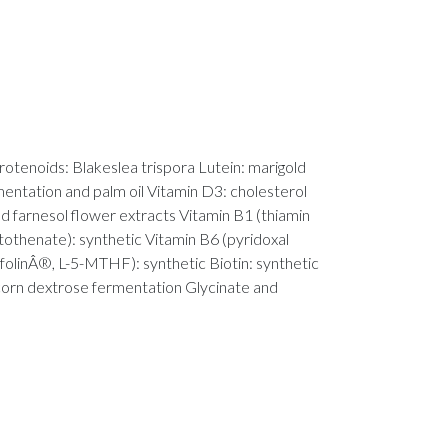
otenoids: Blakeslea trispora Lutein: marigold
entation and palm oil Vitamin D3: cholesterol
nd farnesol flower extracts Vitamin B1 (thiamin
tothenate): synthetic Vitamin B6 (pyridoxal
olinÂ®, L-5-MTHF): synthetic Biotin: synthetic
: corn dextrose fermentation Glycinate and