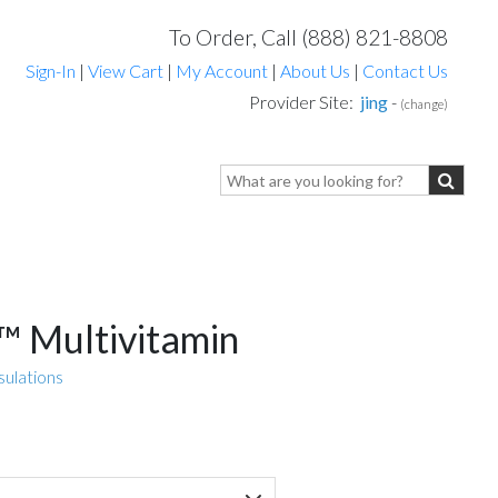
To Order, Call (888) 821-8808
Sign-In
|
View Cart
|
My Account
|
About Us
|
Contact Us
Provider Site:
jing
-
(change)
 Multivitamin
sulations