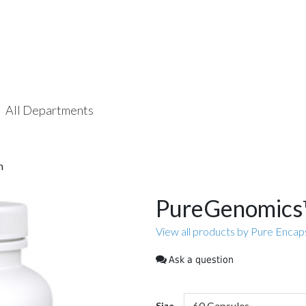
All Departments
n
PureGenomics™
View all products by Pure Encap
Ask a question
Size