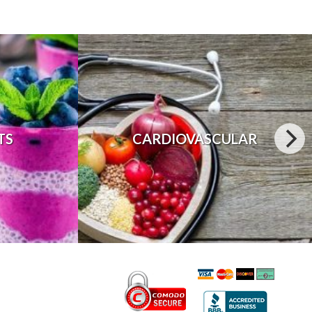
TS
CARDIOVASCULAR