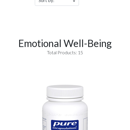
Emotional Well-Being
Total Products: 15