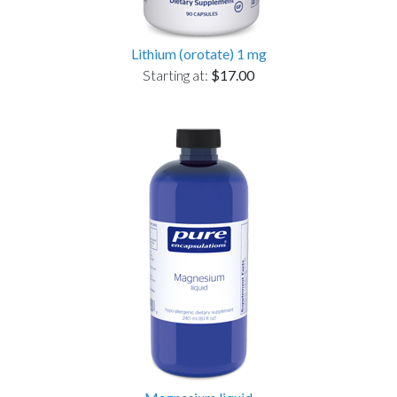
Lithium (orotate) 1 mg
Starting at:
$17.00