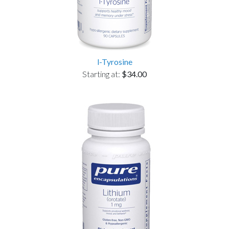
l-Tyrosine
Starting at:
$34.00