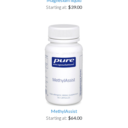
Magnesium liquid
Starting at:
$39.00
MethylAssist
Starting at:
$64.00