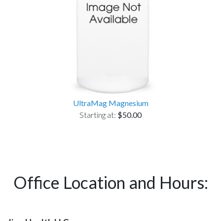
UltraMag Magnesium
Starting at:
$50.00
Office Location and Hours: