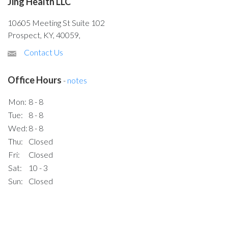
Jing Health LLC
10605 Meeting St Suite 102
Prospect, KY, 40059,
Contact Us
Office Hours
-
notes
Mon:
8 - 8
Tue:
8 - 8
Wed:
8 - 8
Thu:
Closed
Fri:
Closed
Sat:
10 - 3
Sun:
Closed