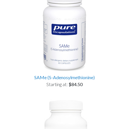
SAMe (S-Adenosylmethionine)
Starting at:
$84.50