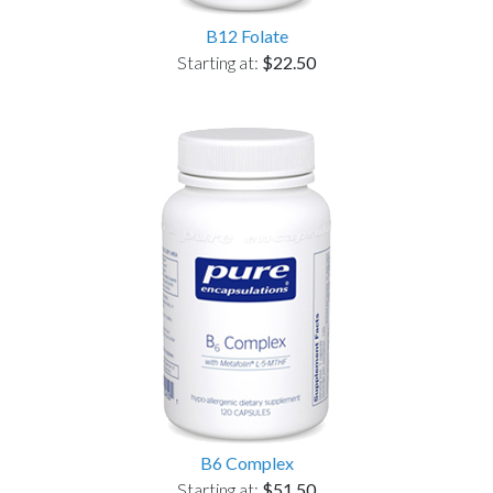
B12 Folate
Starting at:
$22.50
B6 Complex
Starting at:
$51.50