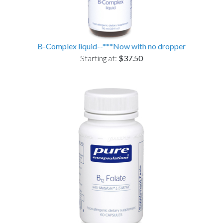
B-Complex liquid--***Now with no dropper
Starting at:
$37.50