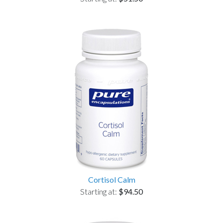
Cortisol Calm
Starting at:
$94.50