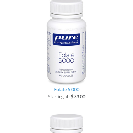
Folate 5,000
Starting at:
$73.00