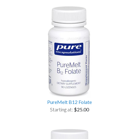
PureMelt B12 Folate
Starting at:
$25.00