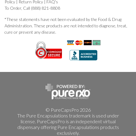
Policy
|
Return Policy
|
FAQ's
To Order, Call (888) 821-8808
*These statements have not been evaluated by the Food & Drug
Administration. These products are not intended to diagnose, treat,
cure or prevent any disease.
© PureCapsPro 2026
The Pure Encapsulations trademark is used under
license. PureCapsPro is an independent virtual
dispensary offering Pure Encapsulations products
exclusively.