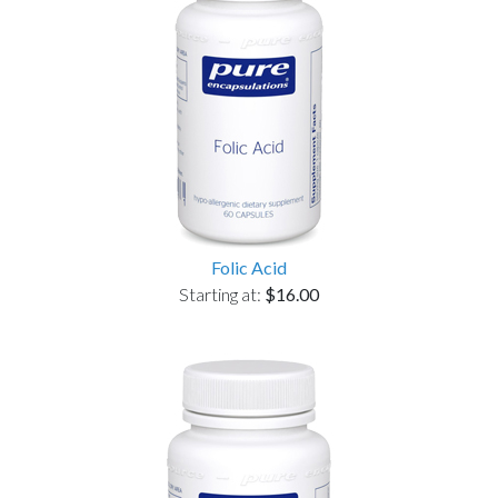
Folic Acid
Starting at:
$16.00