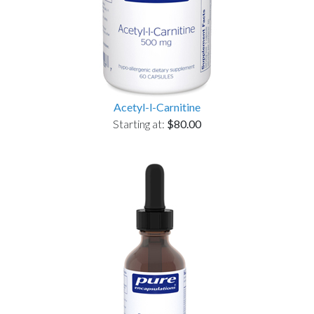
Acetyl-l-Carnitine
Starting at:
$80.00