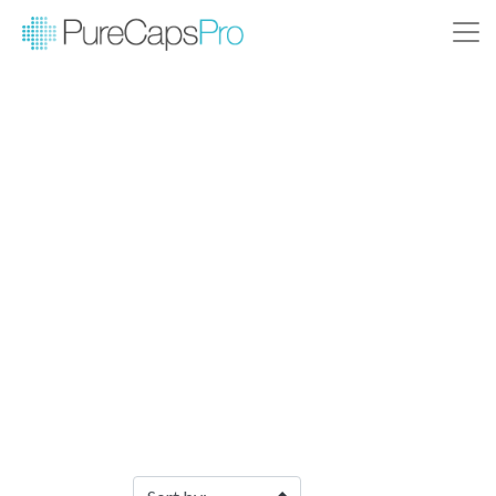
Filter Products