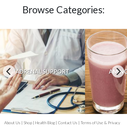
Browse Categories:
ADRENAL SUPPORT
AMINO
About Us
|
Shop
|
Health Blog
|
Contact Us
|
Terms of Use & Privacy