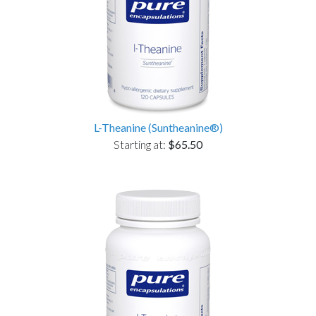
L-Theanine (Suntheanine®)
Starting at:
$65.50