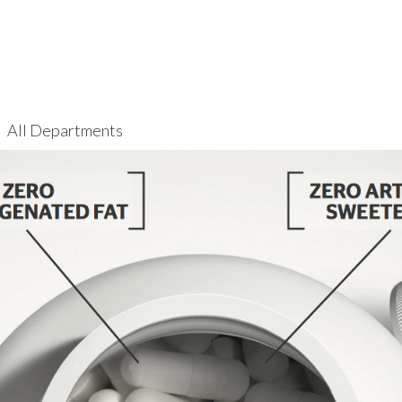
All Departments