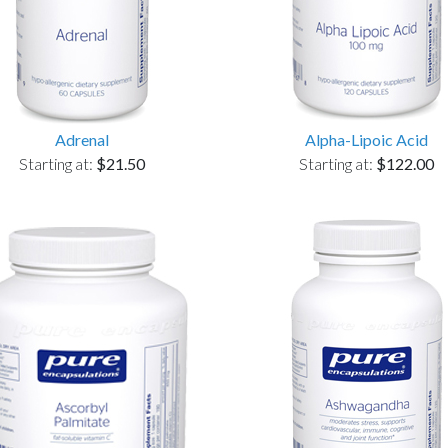
Adrenal
Alpha-Lipoic Acid
Starting at:
$21.50
Starting at:
$122.00