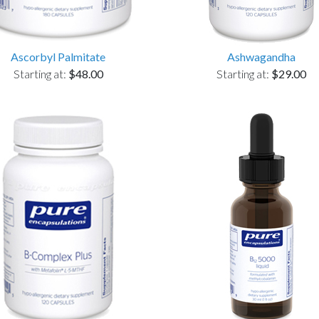
Ascorbyl Palmitate
Ashwagandha
Starting at:
$48.00
Starting at:
$29.00