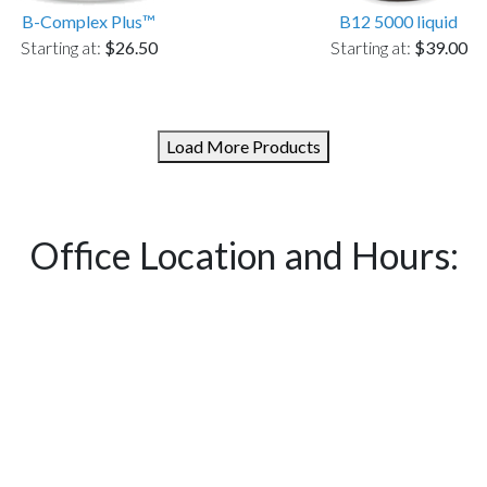
B-Complex Plus™
B12 5000 liquid
Starting at:
$26.50
Starting at:
$39.00
Load More Products
Office Location and Hours: