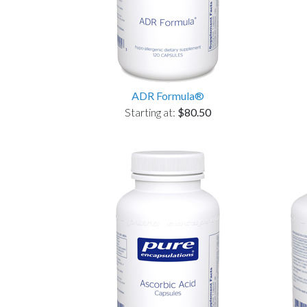
ADR Formula®
Starting at:
$80.50