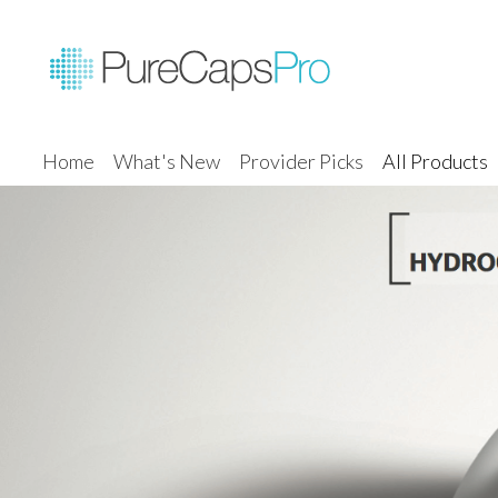
Home
What's New
Provider Picks
All Products