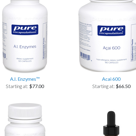
A.I. Enzymes™
Acai 600
Starting at:
$77.00
Starting at:
$66.50