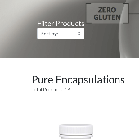
Filter Products
Pure Encapsulations
Total Products: 191