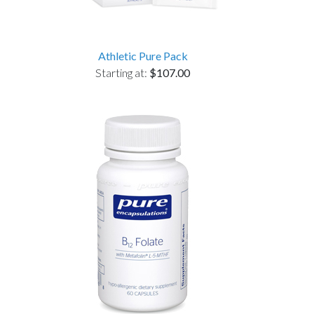
Athletic Pure Pack
Starting at:
$107.00