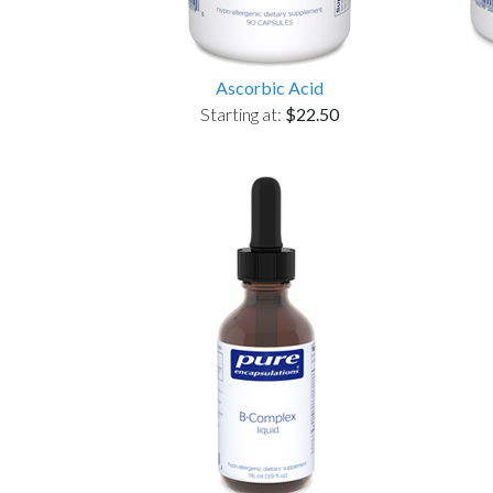
Ascorbic Acid
Starting at:
$22.50