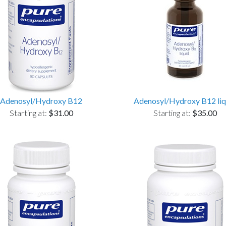
Adenosyl/Hydroxy B12
Adenosyl/Hydroxy B12 liq
Starting at:
$31.00
Starting at:
$35.00