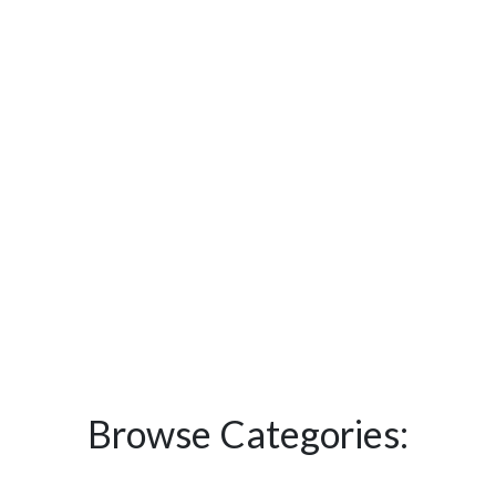
Browse Categories: