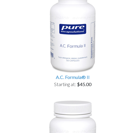
A.C. Formula® II
Starting at:
$45.00