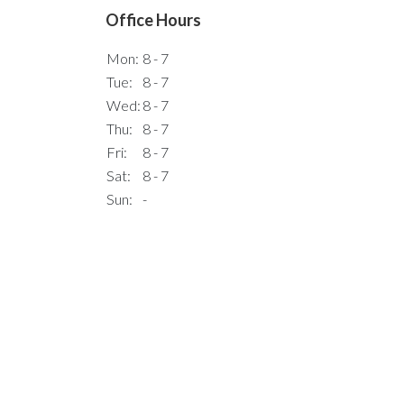
Office Hours
Mon:
8 - 7
Tue:
8 - 7
Wed:
8 - 7
Thu:
8 - 7
Fri:
8 - 7
Sat:
8 - 7
Sun:
-