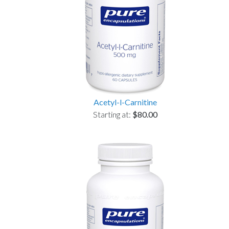
Acetyl-l-Carnitine
Starting at:
$80.00