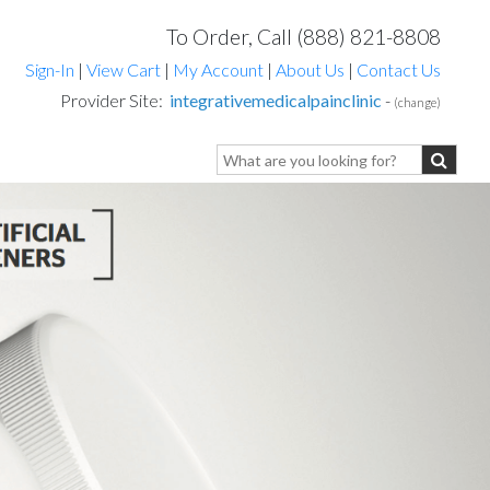
To Order, Call (888) 821-8808
Sign-In
|
View Cart
|
My Account
|
About Us
|
Contact Us
Provider Site:
integrativemedicalpainclinic
-
(change)