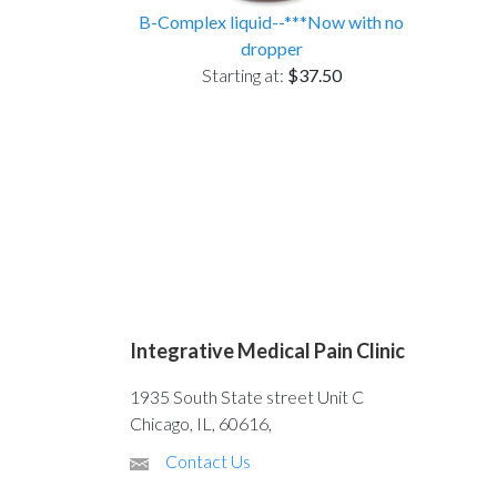
B-Complex liquid--***Now with no
dropper
Starting at:
$37.50
Integrative Medical Pain Clinic
1935 South State street Unit C
Chicago, IL, 60616,
Contact Us