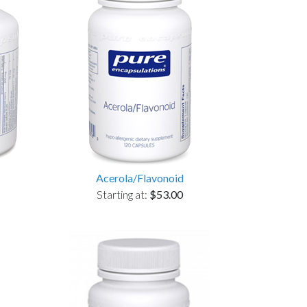
Acerola/Flavonoid
Starting at:
$53.00