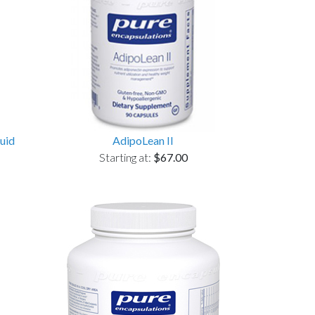
uid
AdipoLean II
Starting at:
$67.00