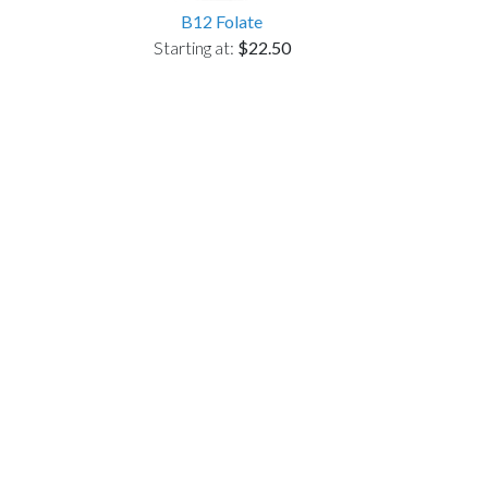
B12 Folate
Starting at:
$22.50