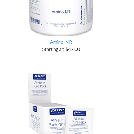
Amino-NR
Starting at:
$47.00