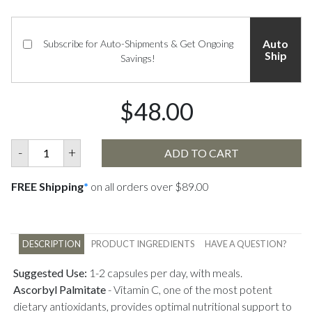
Auto
Subscribe for Auto-Shipments & Get Ongoing
Ship
Savings!
$48.00
-
+
ADD TO CART
FREE Shipping
*
on all orders over $89.00
DESCRIPTION
PRODUCT INGREDIENTS
HAVE A QUESTION?
Suggested Use:
1-2 capsules per day, with meals.
Ascorbyl Palmitate
-
Vitamin C, one of the most potent
dietary antioxidants, provides optimal nutritional support to