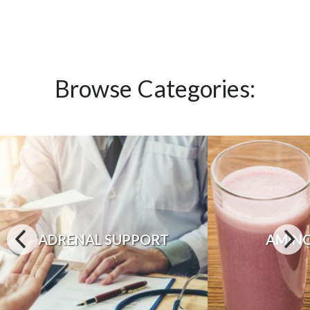
Browse Categories:
ADRENAL SUPPORT
AMINO