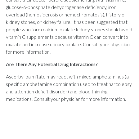
glucose-6-phosphate dehydrogenase deficiency, iron
overload (hemosiderosis or hemochromatosis), history of
kidney stones, or kidney failure. It has been suggested that
people who form calcium oxalate kidney stones should avoid
vitamin C supplements because vitamin C can convert into
oxalate and increase urinary oxalate. Consult your physician
for more information.
Are There Any Potential Drug Interactions?
Ascorbyl palmitate may react with mixed amphetamines (a
specific amphetamine combination used to treat narcolepsy
and attention deficit disorder) and blood thinning
medications. Consult your physician for more information.