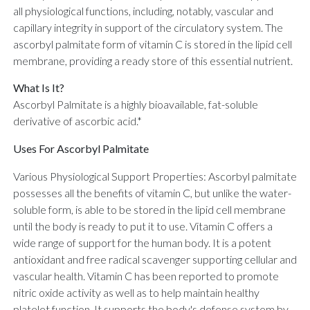
all physiological functions, including, notably, vascular and
capillary integrity in support of the circulatory system. The
ascorbyl palmitate form of vitamin C is stored in the lipid cell
membrane, providing a ready store of this essential nutrient.
What Is It?
Ascorbyl Palmitate is a highly bioavailable, fat-soluble
derivative of ascorbic acid.*
Uses For Ascorbyl Palmitate
Various Physiological Support Properties: Ascorbyl palmitate
possesses all the benefits of vitamin C, but unlike the water-
soluble form, is able to be stored in the lipid cell membrane
until the body is ready to put it to use. Vitamin C offers a
wide range of support for the human body. It is a potent
antioxidant and free radical scavenger supporting cellular and
vascular health. Vitamin C has been reported to promote
nitric oxide activity as well as to help maintain healthy
platelet function. It supports the body's defense system by