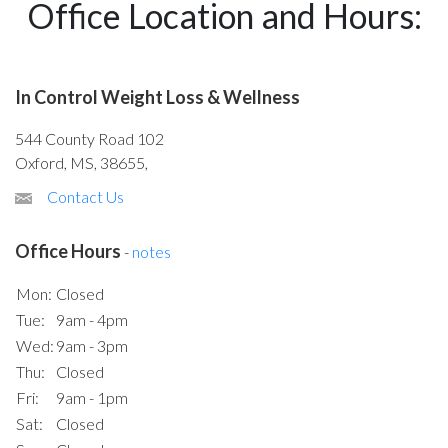
Office Location and Hours:
In Control Weight Loss & Wellness
544 County Road 102
Oxford, MS, 38655,
Contact Us
Office Hours
-
notes
Mon:
Closed
Tue:
9am - 4pm
Wed:
9am - 3pm
Thu:
Closed
Fri:
9am - 1pm
Sat:
Closed