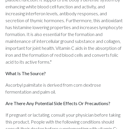
enhancing white blood cell function and activity, and
increasing interferon levels, antibody responses, and
secretion of thymic hormones. Furthermore, this antioxidant
has histamine lowering properties and increases lymphocyte
formation. It is also essential for the formation and
maintenance of intercellular ground substance and collagen,
important for joint health. Vitamin C aids in the absorption of
iron and the formation of red blood cells and converts folic
acid to its active forms.*
What Is The Source?
Ascorbyl palmitate is derived from corn dextrose
fermentation and palm oil.
Are There Any Potential Side Effects Or Precautions?
If pregnant or lactating, consult your physician before taking
this product. People with the following conditions should
consult their doctor before supplementing with vitamin C: