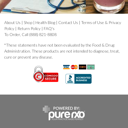
About Us
|
Shop
|
Health Blog
|
Contact Us
|
Terms of Use & Privacy
Policy
|
Return Policy
|
FAQ's
To Order, Call (888) 821-8808
*These statements have not been evaluated by the Food & Drug
Administration. These products are not intended to diagnose, treat,
cure or prevent any disease.