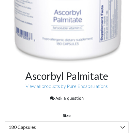
Ascorbyl Palmitate
View all products by Pure Encapsulations
Ask a question
Size