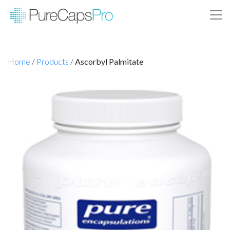
Home
/
Products
/
Ascorbyl Palmitate