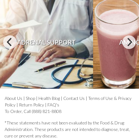
ADRENAL SUPPORT
AMINO
About Us
|
Shop
|
Health Blog
|
Contact Us
|
Terms of Use & Privacy
Policy
|
Return Policy
|
FAQ's
To Order, Call (888) 821-8808
*These statements have not been evaluated by the Food & Drug
Administration. These products are not intended to diagnose, treat,
cure or prevent any disease.