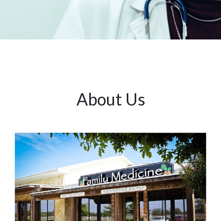
About Us