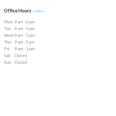
Office Hours
-
notes
Mon:
9 am - 5 pm
Tue:
9 am - 5 pm
Wed:
9 am - 5 pm
Thu:
9 am - 5 pm
Fri:
9 am - 1 pm
Sat:
Closed
Sun:
Closed