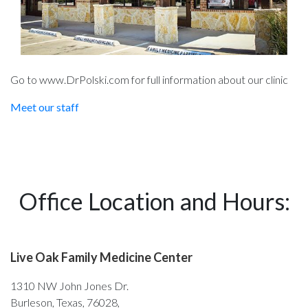
Go to www.DrPolski.com for full information about our clinic
Meet our staff
Office Location and Hours:
Live Oak Family Medicine Center
1310 NW John Jones Dr.
Burleson, Texas, 76028,