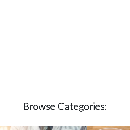
Browse Categories: