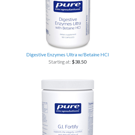
Digestive Enzymes Ultra w/Betaine HCl
Starting at:
$38.50