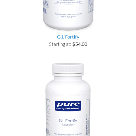
G.I. Fortify
Starting at:
$54.00