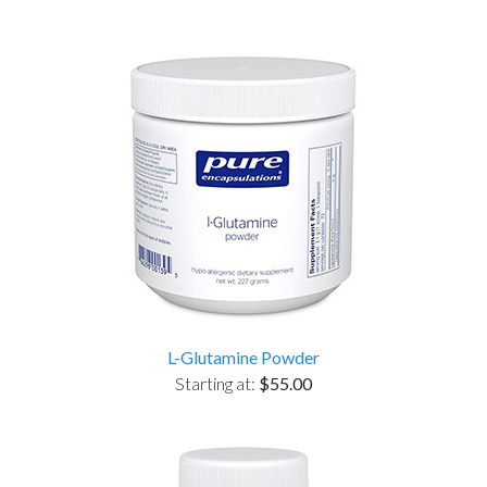
L-Glutamine Powder
Starting at:
$55.00