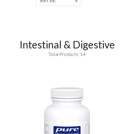
Intestinal & Digestive
Total Products: 14