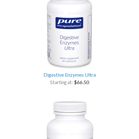
Digestive Enzymes Ultra
Starting at:
$66.50