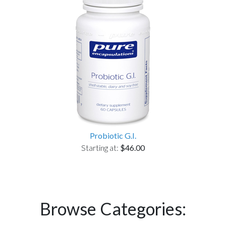
Probiotic G.I.
Starting at:
$46.00
Browse Categories: