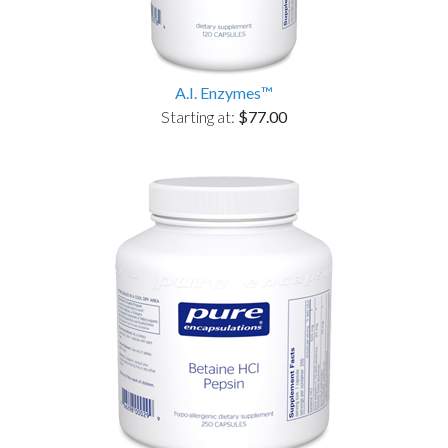
A.I. Enzymes™
Starting at:
$77.00