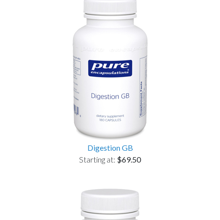
Digestion GB
Starting at:
$69.50