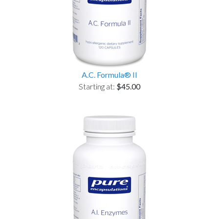
A.C. Formula® II
Starting at:
$45.00