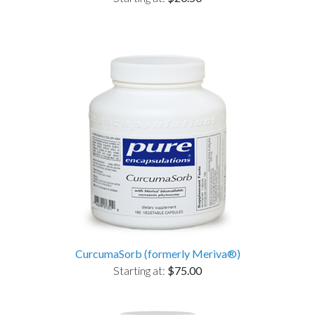
CurcumaSorb (formerly Meriva®)
Starting at:
$75.00