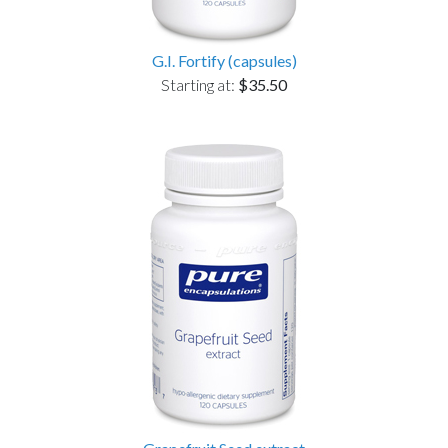
G.I. Fortify (capsules)
Starting at:
$35.50