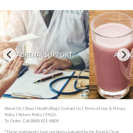
ADRENAL SUPPORT
AMINO
About Us
|
Shop
|
Health Blog
|
Contact Us
|
Terms of Use & Privacy
Policy
|
Return Policy
|
FAQ's
To Order, Call (888) 821-8808
*These statements have not been evaluated by the Food & Drug