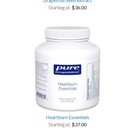
Grapefruit Seed extract
Starting at:
$36.00
Heartburn Essentials
Starting at:
$37.00