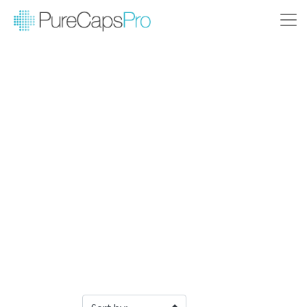
Filter Products