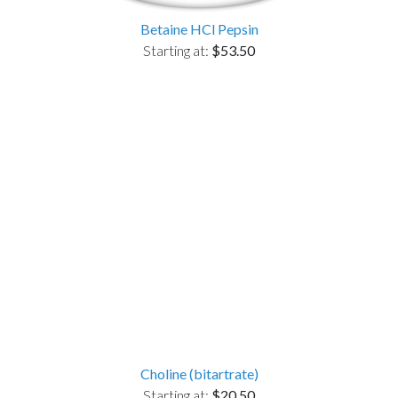
Betaine HCl Pepsin
Starting at:
$53.50
Choline (bitartrate)
Starting at:
$20.50