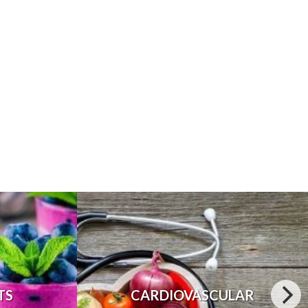
TS
CARDIOVASCULAR