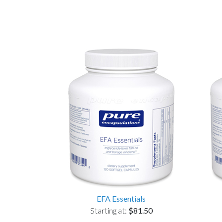
EFA Essentials
Starting at:
$81.50