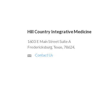
Hill Country Integrative Medicine
1603 E Main Street Suite A
Fredericksburg, Texas, 78624,
Contact Us