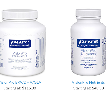
VisionPro EPA/DHA/GLA
VisionPro Nutrients
Starting at:
$115.00
Starting at:
$48.50