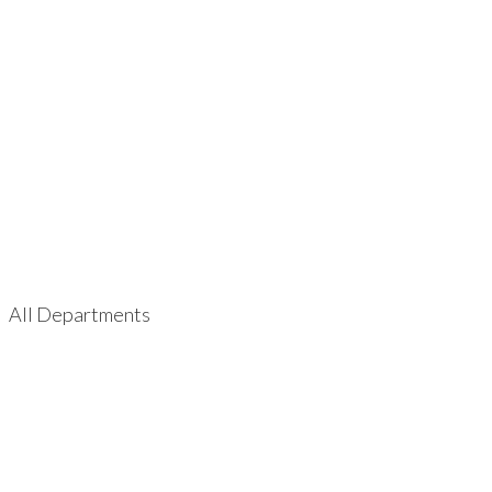
All Departments