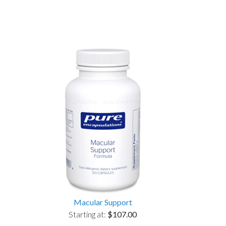
Macular Support
Starting at:
$107.00