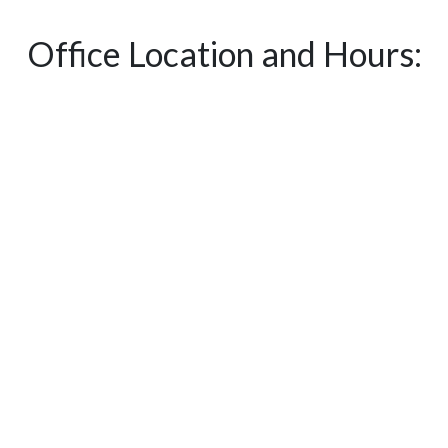
Office Location and Hours: