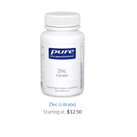
Zinc (citrate)
Starting at:
$12.50