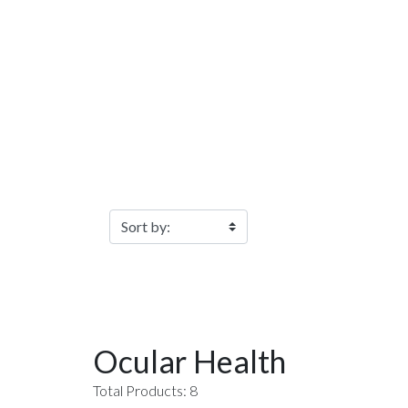
Filter Products
Ocular Health
Total Products: 8