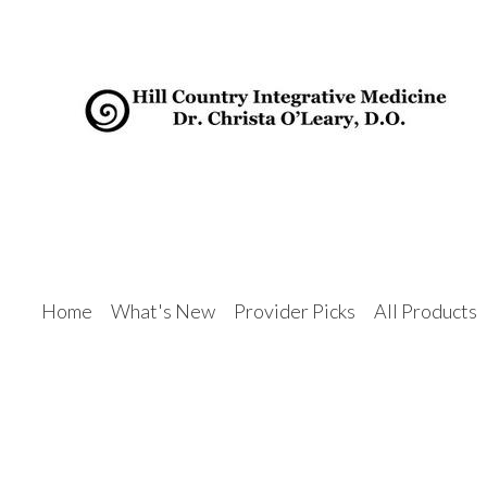
Home
What's New
Provider Picks
All Products