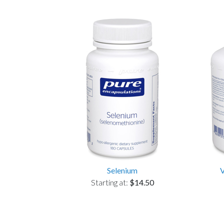
Selenium
Starting at:
$14.50