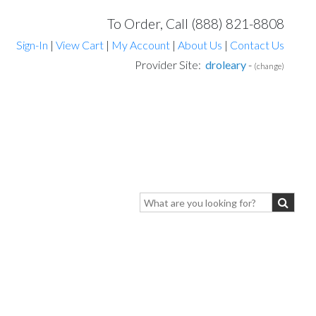
To Order, Call (888) 821-8808
Sign-In
|
View Cart
|
My Account
|
About Us
|
Contact Us
Provider Site:
droleary
-
(change)