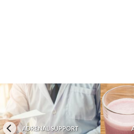
ADRENAL SUPPORT