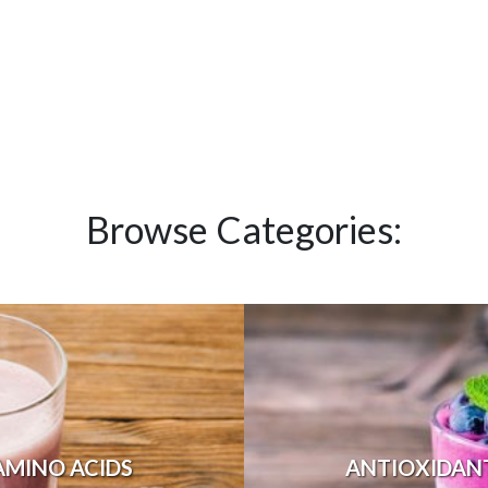
Browse Categories:
AMINO ACIDS
ANTIOXIDAN