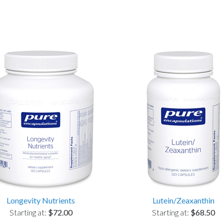
Longevity Nutrients
Lutein/Zeaxanthin
Starting at:
$72.00
Starting at:
$68.50