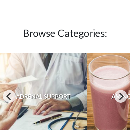
Browse Categories:
ADRENAL SUPPORT
AMINO