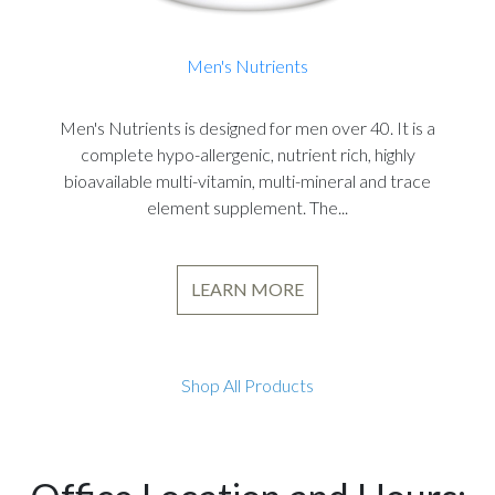
Men's Nutrients
Men's Nutrients is designed for men over 40. It is a
complete hypo-allergenic, nutrient rich, highly
bioavailable multi-vitamin, multi-mineral and trace
element supplement. The...
LEARN MORE
Shop All Products