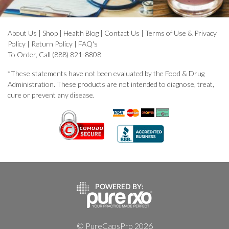
About Us
|
Shop
|
Health Blog
|
Contact Us
|
Terms of Use & Privacy
Policy
|
Return Policy
|
FAQ's
To Order, Call (888) 821-8808
*These statements have not been evaluated by the Food & Drug
Administration. These products are not intended to diagnose, treat,
cure or prevent any disease.
© PureCapsPro 2026