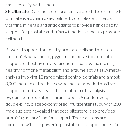
capsules daily, with a meal.
SP Ultimate
-
Our most comprehensive prostate formula, SP
Ultimate is a dynamic saw palmetto complex with herbs,
vitamins, minerals and antioxidants to provide high capacity
support for prostate and urinary function as well as prostate
cell health.
Powerful support for healthy prostate cells and prostate
function* Saw palmetto, pygeum and beta sitosterol offer
support for healthy urinary function, in part by maintaining
healthy hormone metabolism and enzyme activities. A meta-
analysis involving 18 randomized controlled trials and almost
3,000 men indicated that saw palmetto provided positive
support for urinary health. In a related meta-analysis,
pygeum demonstrated similar support. A randomized,
double-blind, placebo-controlled, multicenter study with 200
male subjects revealed that beta-sitosterol also provides
promising urinary function support. These actions are
combined with the powerful prostate cell support potential