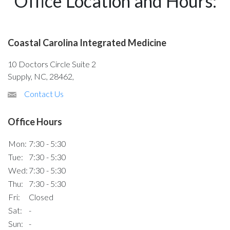
Office Location and Hours:
Coastal Carolina Integrated Medicine
10 Doctors Circle Suite 2
Supply, NC, 28462,
Contact Us
Office Hours
Mon:
7:30 - 5:30
Tue:
7:30 - 5:30
Wed:
7:30 - 5:30
Thu:
7:30 - 5:30
Fri:
Closed
Sat:
-
Sun:
-