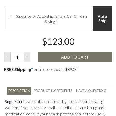
Auto
Subscribe for Auto-Shipments & Get Ongoing
Ship
Savings!
$123.00
-
+
ADD TO CART
FREE Shipping
*
on all orders over $89.00
DESCRIPTION
PRODUCT INGREDIENTS
HAVE A QUESTION?
Suggested Use:
Not to be taken by pregnant or lactating
women. If you have any health condition or are taking any
medication, consult your health professional before use. 3