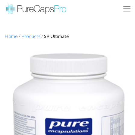
Home
/
Products
/
SP Ultimate