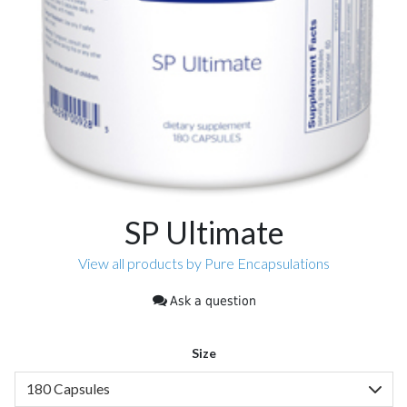
SP Ultimate
View all products by Pure Encapsulations
Ask a question
Size