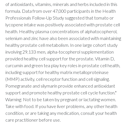
of antioxidants, vitamins, minerals and herbs included in this
formula. Data from over 47,000 participants in the Health
Professionals Follow-Up Study suggested that tomato or
lycopene intake was positively associated with prostate cell
health. Healthy plasma concentrations of alphatocopherol,
selenium and zinc have also been associated with maintaining
healthy prostate cell metabolism. In one large cohort study
involving 29,133 men, alpha-tocopherol supplementation
provided healthy cell support for the prostate. Vitamin D,
curcumin and green tea play key roles in prostate cell health,
including support for healthy matrix metalloproteinase
(MMP) activity, cell receptor function and cell signaling.
Pomegranate and silymarin provide enhanced antioxidant
support and promote healthy prostate cell cycle function.*
Warning: Not to be taken by pregnant or lactating women.
Take with food. If you have liver problems, any other health
condition, or are taking any medication, consult your health
care practitioner before use.