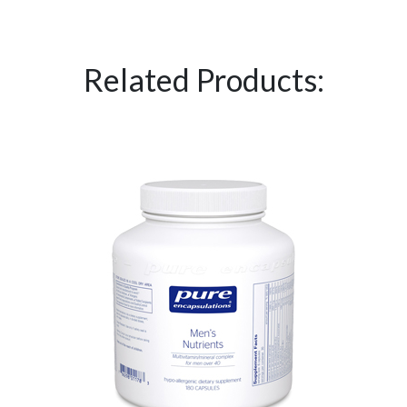
Related Products: