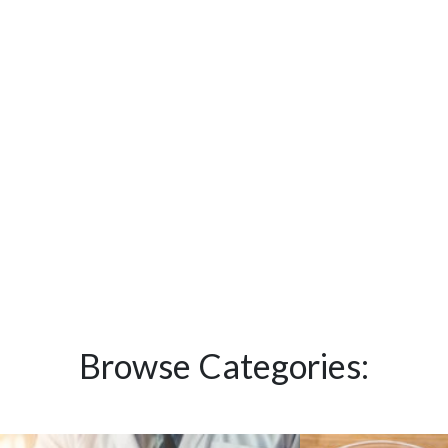
Browse Categories: