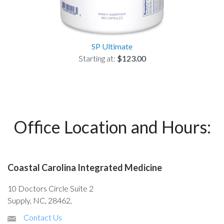
SP Ultimate
Starting at:
$123.00
Office Location and Hours:
Coastal Carolina Integrated Medicine
10 Doctors Circle Suite 2
Supply, NC, 28462,
Contact Us