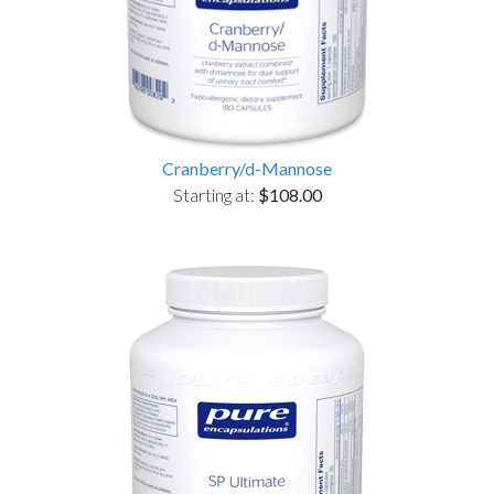
Cranberry/d-Mannose
Starting at:
$108.00