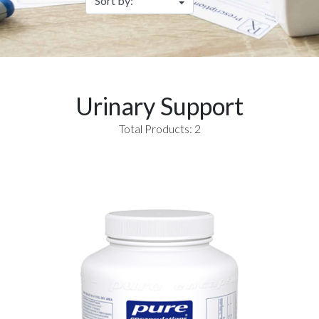
Urinary Support
Total Products: 2