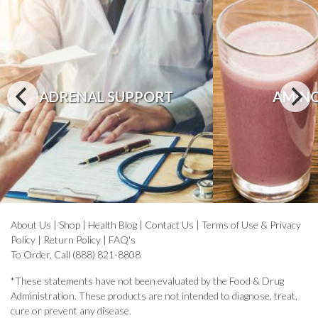
ADRENAL SUPPORT
AMINO
About Us
|
Shop
|
Health Blog
|
Contact Us
|
Terms of Use & Privacy
Policy
|
Return Policy
|
FAQ's
To Order, Call (888) 821-8808
*These statements have not been evaluated by the Food & Drug
Administration. These products are not intended to diagnose, treat,
cure or prevent any disease.