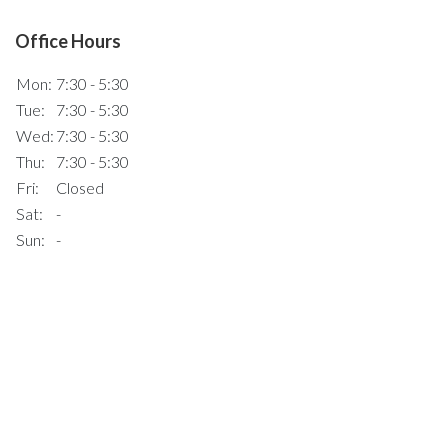
Office Hours
Mon:
7:30 - 5:30
Tue:
7:30 - 5:30
Wed:
7:30 - 5:30
Thu:
7:30 - 5:30
Fri:
Closed
Sat:
-
Sun:
-