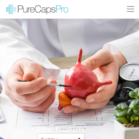
Filter Products