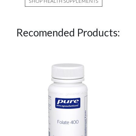
SHOP HEALTH SUPPLEMENTS
Recomended Products: