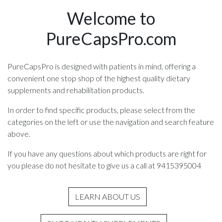
Welcome to
PureCapsPro.com
PureCapsPro is designed with patients in mind, offering a
convenient one stop shop of the highest quality dietary
supplements and rehabilitation products.
In order to find specific products, please select from the
categories on the left or use the navigation and search feature
above.
If you have any questions about which products are right for
you please do not hesitate to give us a call at 9415395004
LEARN ABOUT US