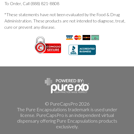
To Order, Call (888) 821-8808
*These statements have not been evaluated by the Food & Drug
Administration. These products are not intended to diagnose, treat,
cure or prevent any disease.
© PureCapsPro 2026
The Pure Encapsulations trademark is used under
license. PureCapsPro is an independent virtual
dispensary offering Pure Encapsulations products
exclusively.