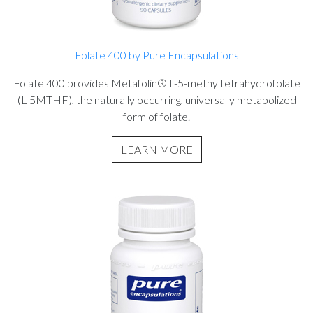
Folate 400 by Pure Encapsulations
Folate 400 provides Metafolin® L-5-methyltetrahydrofolate
(L-5MTHF), the naturally occurring, universally metabolized
form of folate.
LEARN MORE