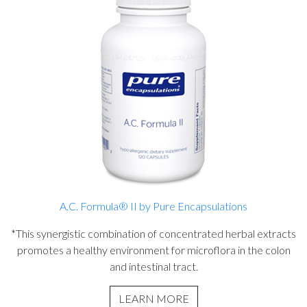
A.C. Formula® II by Pure Encapsulations
*This synergistic combination of concentrated herbal extracts
promotes a healthy environment for microflora in the colon
and intestinal tract.
LEARN MORE