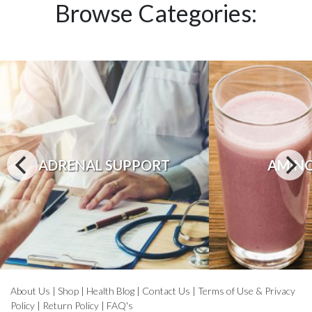
Browse Categories:
ADRENAL SUPPORT
AMINO
About Us
|
Shop
|
Health Blog
|
Contact Us
|
Terms of Use & Privacy
Policy
|
Return Policy
|
FAQ's