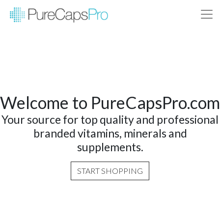
Welcome to PureCapsPro.com
Your source for top quality and professional
branded vitamins, minerals and
supplements.
START SHOPPING