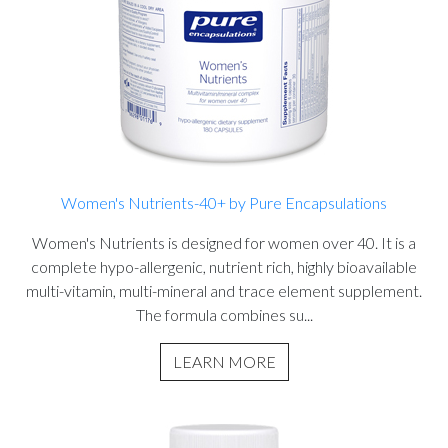
Women's Nutrients-40+ by Pure Encapsulations
Women's Nutrients is designed for women over 40. It is a
complete hypo-allergenic, nutrient rich, highly bioavailable
multi-vitamin, multi-mineral and trace element supplement.
The formula combines su...
LEARN MORE