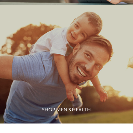
SHOP MEN'S HEALTH