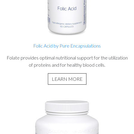
Folic Acid by Pure Encapsulations
Folate provides optimal nutritional support for the utilization
of proteins and for healthy blood cells.
LEARN MORE