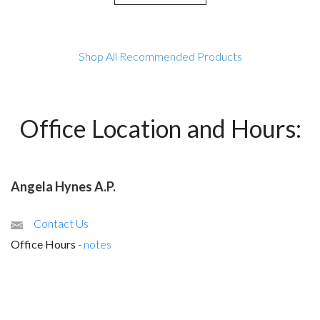
Shop All Recommended Products
Office Location and Hours:
Angela Hynes A.P.
Contact Us
Office Hours
-
notes