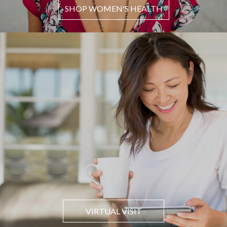
SHOP WOMEN'S HEALTH
VIRTUAL VISIT