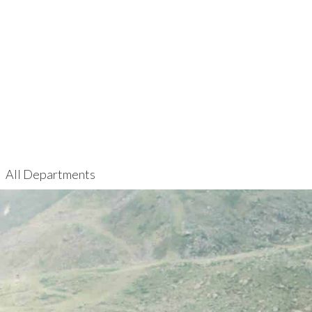
All Departments