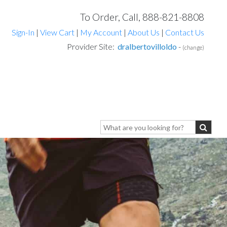
To Order, Call, 888-821-8808
Sign-In
|
View Cart
|
My Account
|
About Us
|
Contact Us
Provider Site:
dralbertovilloldo
-
(change)