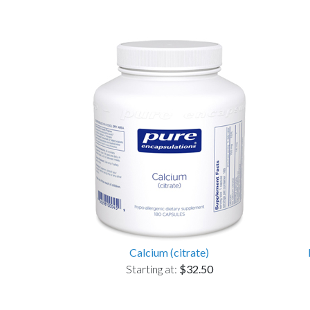
Calcium (citrate)
Starting at:
$32.50