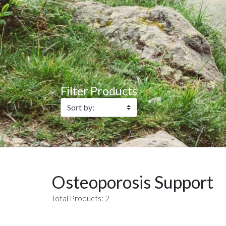
Filter Products
Osteoporosis Support
Total Products: 2