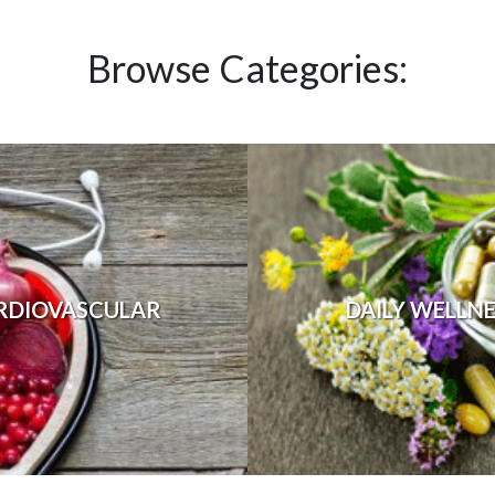
Browse Categories:
RDIOVASCULAR
DAILY WELLN