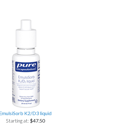
EmulsiSorb K2/D3 liquid
Starting at:
$47.50