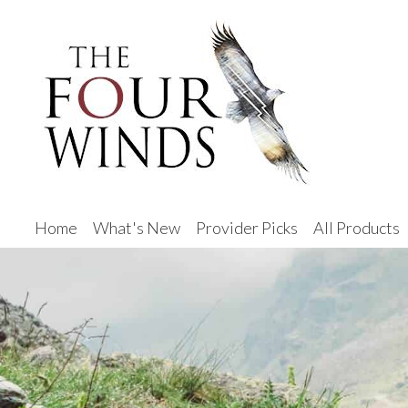
Home
What's New
Provider Picks
All Products