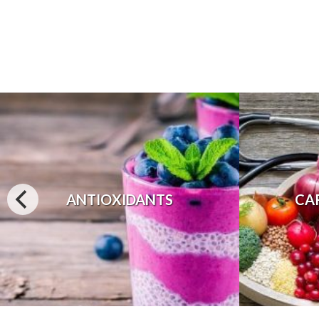
ANTIOXIDANTS
CA