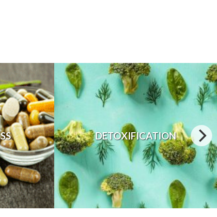
ESS
DETOXIFICATION