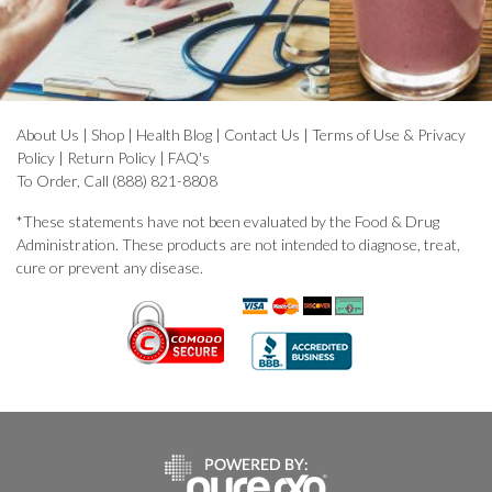
About Us
|
Shop
|
Health Blog
|
Contact Us
|
Terms of Use & Privacy
Policy
|
Return Policy
|
FAQ's
To Order, Call (888) 821-8808
*These statements have not been evaluated by the Food & Drug
Administration. These products are not intended to diagnose, treat,
cure or prevent any disease.