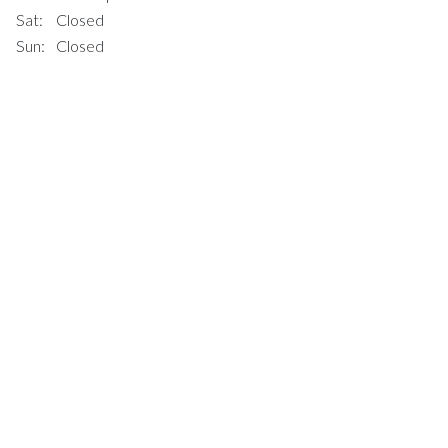
Sat:
Closed
Sun:
Closed