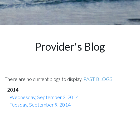
Provider's Blog
There are no current blogs to display.
PAST BLOGS
2014
Wednesday, September 3, 2014
Tuesday, September 9, 2014