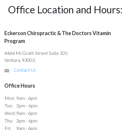
Office Location and Hours:
Eckerson Chiropractic & The Doctors Vitamin
Program
4464 McGrath Street Suite 105
Ventura, 93003,
Contact Us
Office Hours
Mon:
9am - 6pm
Tue:
3pm - 6pm
Wed:
9am - 6pm
Thu:
3pm - 6pm
Fri:
9am - 6pm