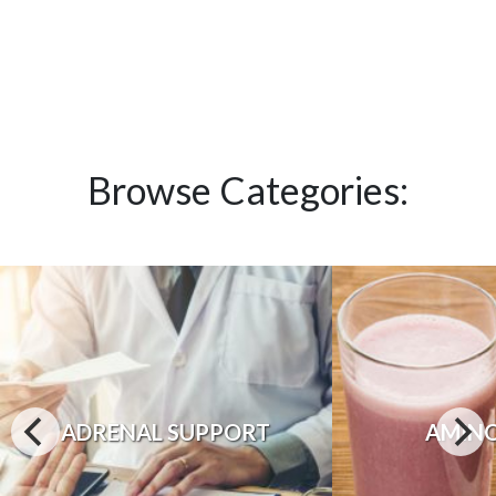
Browse Categories:
ADRENAL SUPPORT
AMINO