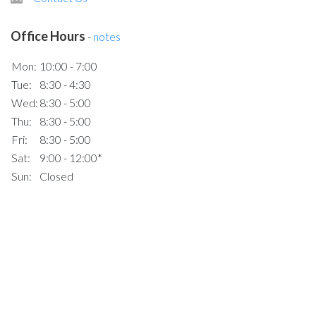
Office Hours
-
notes
Mon:
10:00 - 7:00
Tue:
8:30 - 4:30
Wed:
8:30 - 5:00
Thu:
8:30 - 5:00
Fri:
8:30 - 5:00
Sat:
9:00 - 12:00*
Sun:
Closed