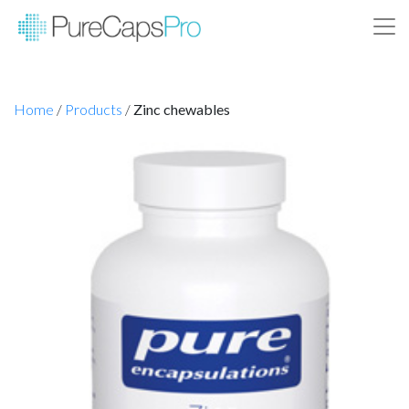
Home
/
Products
/
Zinc chewables