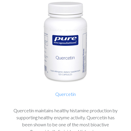
Quercetin
Quercetin maintains healthy histamine production by
supporting healthy enzyme activity. Quercetin has
been shown to be one of the most bioactive