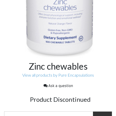
Zinc chewables
View all products by Pure Encapsulations
Ask a question
Product Discontinued