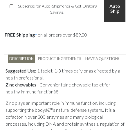
Auto
Subscribe for Auto-Shipments & Get Ongoing
Ship
Savings!
FREE Shipping
*
on all orders over $89.00
DESCRIPTION
PRODUCT INGREDIENTS
HAVE A QUESTION?
Suggested Use:
1 tablet, 1-3 times daily or as directed by a
health professional.
Zinc chewables
-
Convenient zinc chewable tablet for
healthy immune functionâ€¡
Zinc plays an important role in immune function, including
supporting the bodyâ€™s natural defense system.. It is a
cofactor in over 300 enzymes and many biological
processes, including DNA and protein synthesis, regulation of