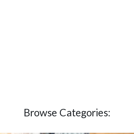
Browse Categories: