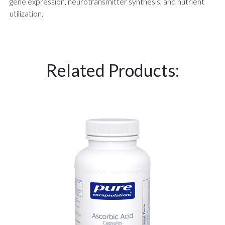
gene expression, neurotransmitter synthesis, and nutrient
utilization.
Related Products: