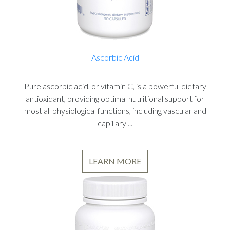
Ascorbic Acid
Pure ascorbic acid, or vitamin C, is a powerful dietary
antioxidant, providing optimal nutritional support for
most all physiological functions, including vascular and
capillary ...
LEARN MORE