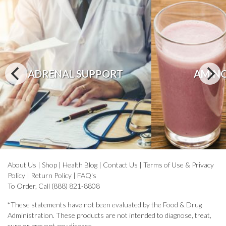
ADRENAL SUPPORT
AMINO
About Us
|
Shop
|
Health Blog
|
Contact Us
|
Terms of Use & Privacy
Policy
|
Return Policy
|
FAQ's
To Order, Call (888) 821-8808
*These statements have not been evaluated by the Food & Drug
Administration. These products are not intended to diagnose, treat,
cure or prevent any disease.