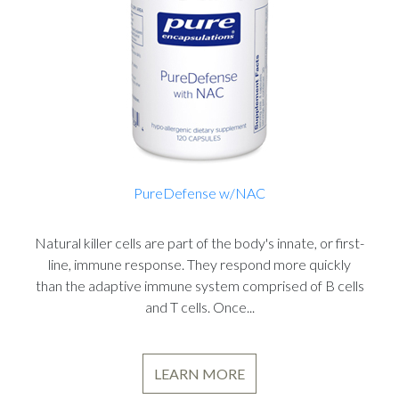
PureDefense w/NAC
Natural killer cells are part of the body's innate, or first-
line, immune response. They respond more quickly
than the adaptive immune system comprised of B cells
and T cells. Once...
LEARN MORE