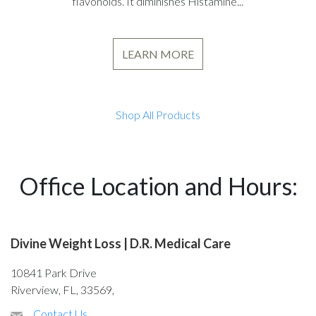
flavonoids. It diminishes Histamine...
LEARN MORE
Shop All Products
Office Location and Hours:
Divine Weight Loss | D.R. Medical Care
10841 Park Drive
Riverview, FL, 33569,
Contact Us