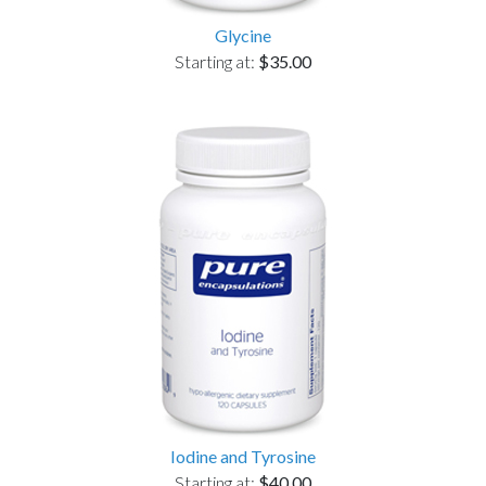
Glycine
Starting at:
$35.00
Iodine and Tyrosine
Starting at:
$40.00