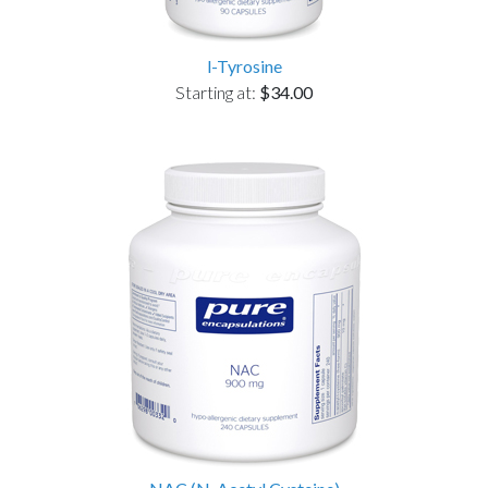
l-Tyrosine
Starting at:
$34.00