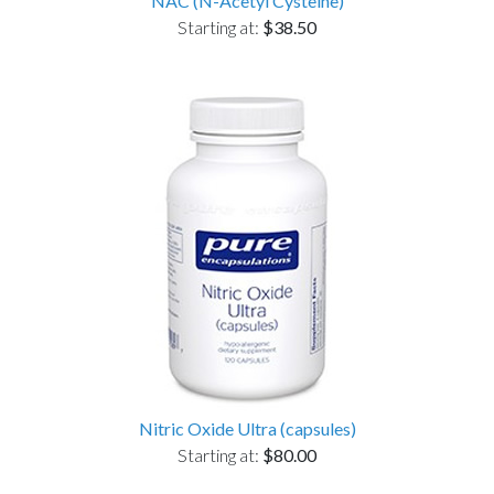
NAC (N-Acetyl Cysteine)
Starting at:
$38.50
Nitric Oxide Ultra (capsules)
Starting at:
$80.00