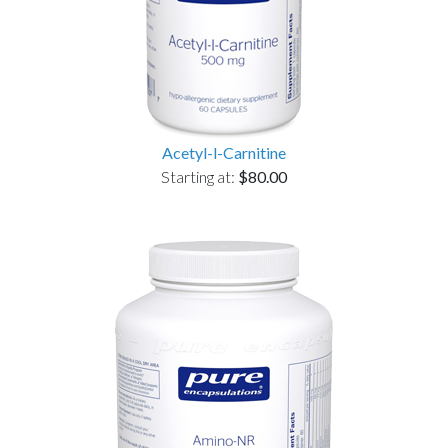
Acetyl-l-Carnitine
Starting at:
$80.00