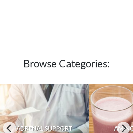
Browse Categories:
ADRENAL SUPPORT
AMINO