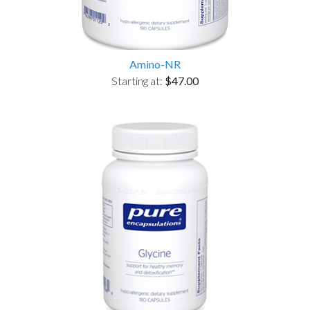
Amino-NR
Starting at:
$47.00