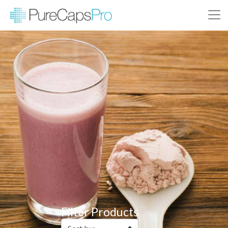
Filter Products