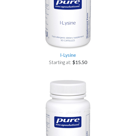
l-Lysine
Starting at:
$15.50