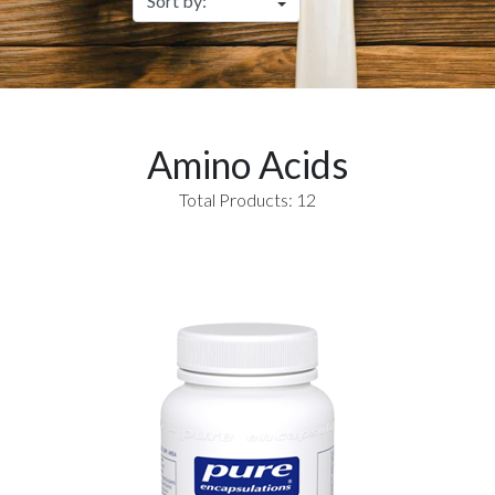
Amino Acids
Total Products: 12