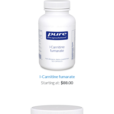
l-Carnitine fumarate
Starting at:
$88.00