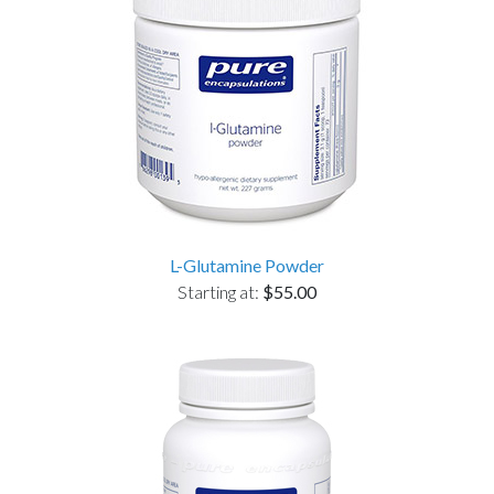
L-Glutamine Powder
Starting at:
$55.00