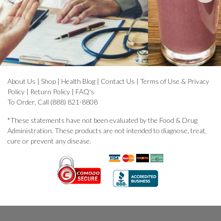
About Us
|
Shop
|
Health Blog
|
Contact Us
|
Terms of Use & Privacy
Policy
|
Return Policy
|
FAQ's
To Order, Call (888) 821-8808
*These statements have not been evaluated by the Food & Drug
Administration. These products are not intended to diagnose, treat,
cure or prevent any disease.