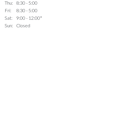
Thu:
8:30 - 5:00
Fri:
8:30 - 5:00
Sat:
9:00 - 12:00*
Sun:
Closed