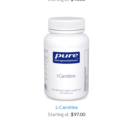
L-Carnitine
Starting at:
$97.00