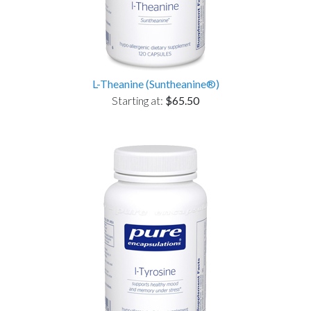
L-Theanine (Suntheanine®)
Starting at:
$65.50