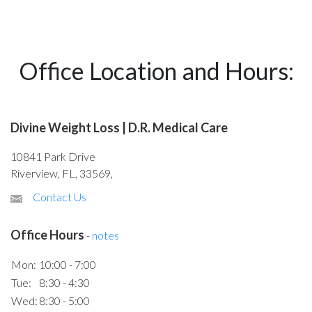
Office Location and Hours:
Divine Weight Loss | D.R. Medical Care
10841 Park Drive
Riverview, FL, 33569,
Contact Us
Office Hours
-
notes
Mon:
10:00 - 7:00
Tue:
8:30 - 4:30
Wed:
8:30 - 5:00