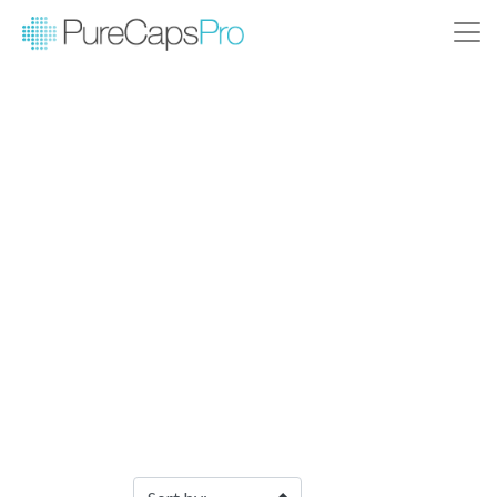
Filter Products