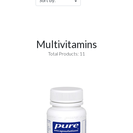
Multivitamins
Total Products: 11