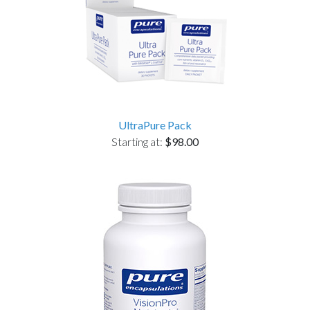
UltraPure Pack
Starting at:
$98.00