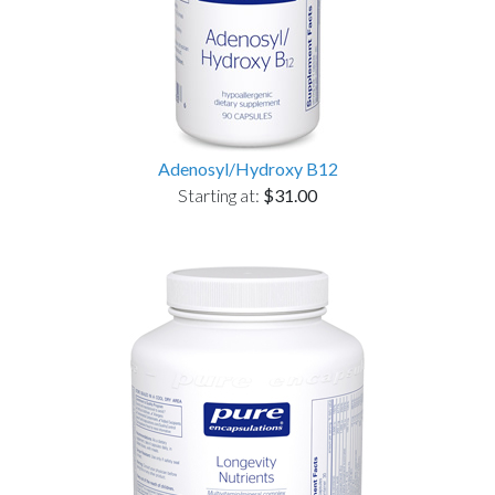
Adenosyl/Hydroxy B12
Starting at:
$31.00