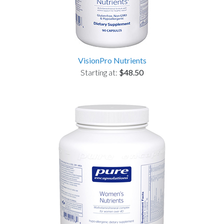
VisionPro Nutrients
Starting at:
$48.50