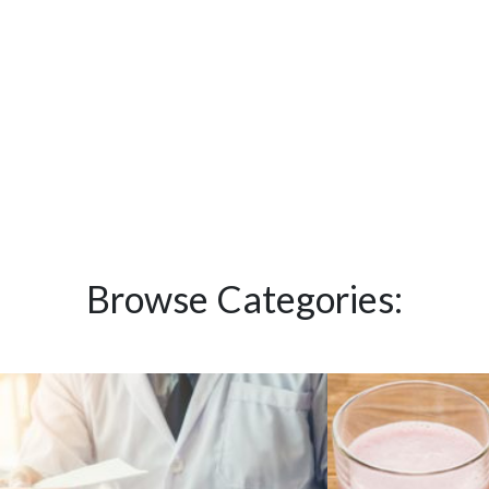
Browse Categories: