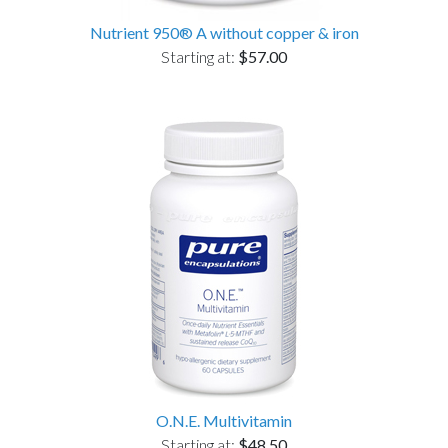
Nutrient 950® A without copper & iron
Starting at:
$57.00
O.N.E. Multivitamin
Starting at:
$48.50