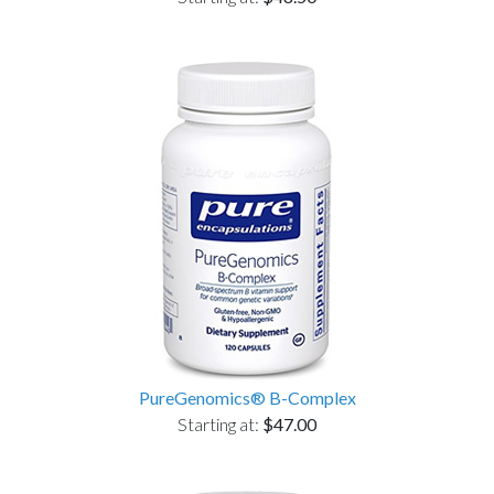
PureGenomics® B-Complex
Starting at:
$47.00