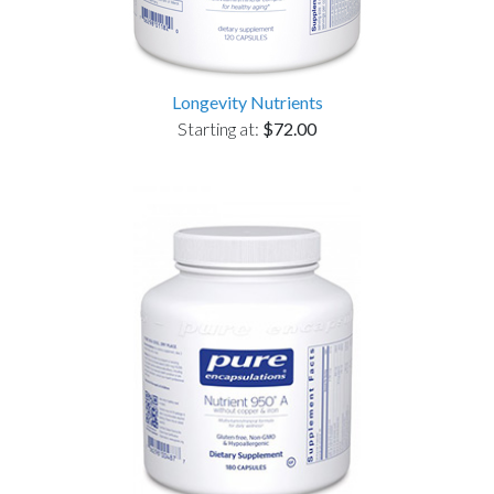
Longevity Nutrients
Starting at:
$72.00