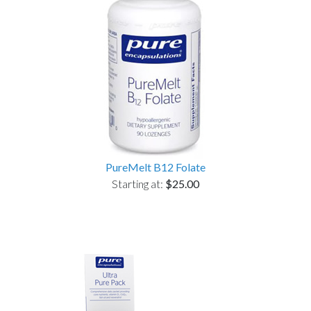
PureMelt B12 Folate
Starting at:
$25.00