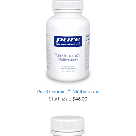
PureGenomics™ Multivitamin
Starting at:
$46.00