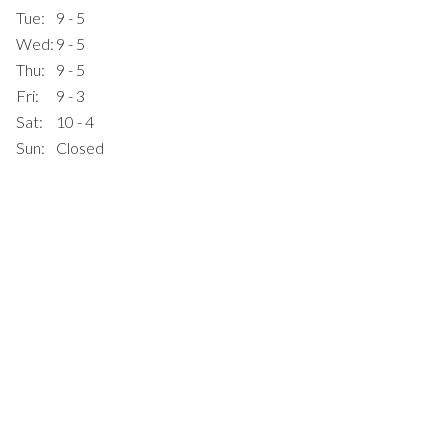
Tue:
9 - 5
Wed:
9 - 5
Thu:
9 - 5
Fri:
9 - 3
Sat:
10 - 4
Sun:
Closed