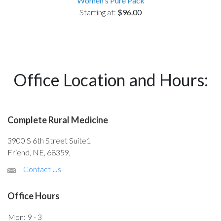
Women's Pure Pack
Starting at:
$96.00
Office Location and Hours:
Complete Rural Medicine
3900 S 6th Street Suite1
Friend, NE, 68359,
Contact Us
Office Hours
Mon:
9 - 3