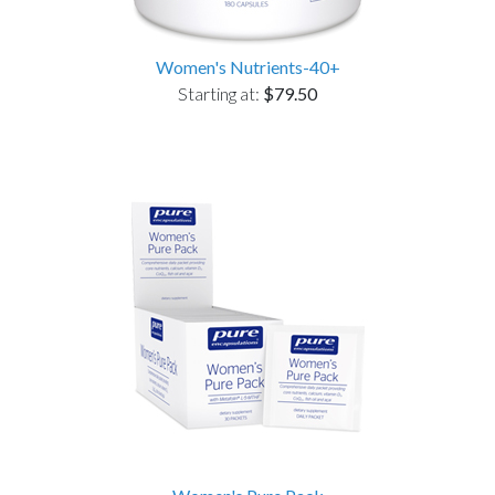
Women's Nutrients-40+
Starting at:
$79.50