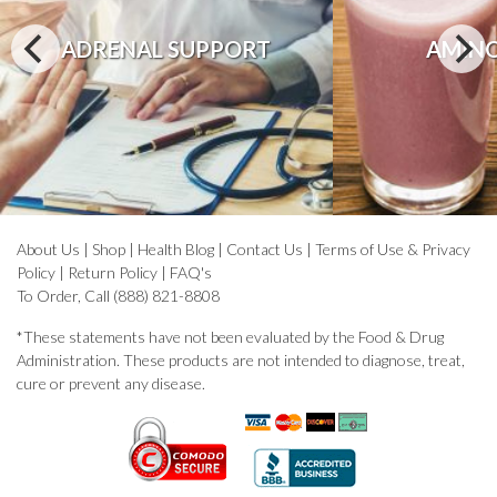
ADRENAL SUPPORT
AMINO
About Us
|
Shop
|
Health Blog
|
Contact Us
|
Terms of Use & Privacy
Policy
|
Return Policy
|
FAQ's
To Order, Call (888) 821-8808
*These statements have not been evaluated by the Food & Drug
Administration. These products are not intended to diagnose, treat,
cure or prevent any disease.