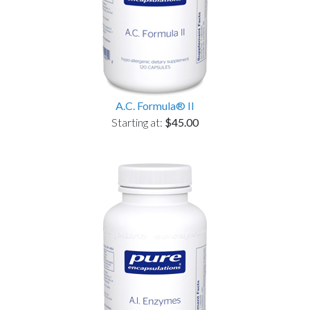
A.C. Formula® II
Starting at:
$45.00