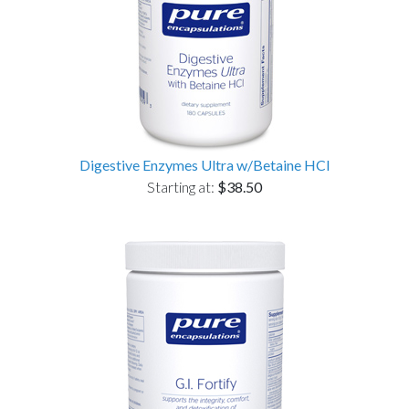
Digestive Enzymes Ultra w/Betaine HCl
Starting at:
$38.50