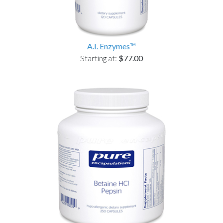
A.I. Enzymes™
Starting at:
$77.00