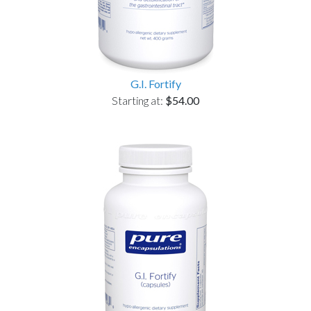
G.I. Fortify
Starting at:
$54.00