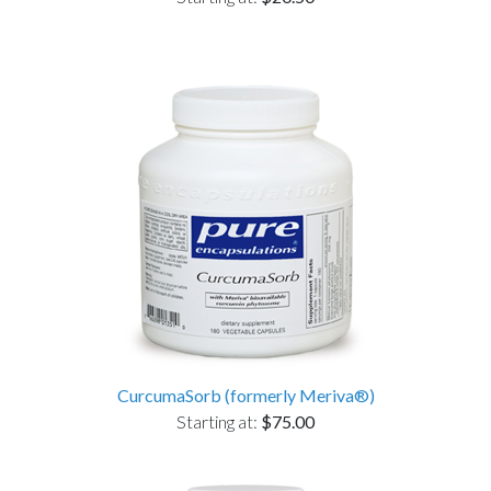
CurcumaSorb (formerly Meriva®)
Starting at:
$75.00