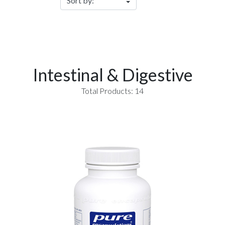
Intestinal & Digestive
Total Products: 14