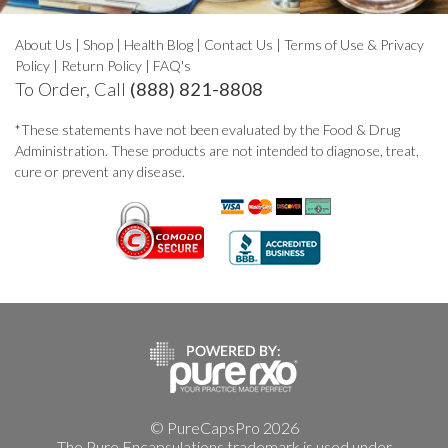
About Us
|
Shop
|
Health Blog
|
Contact Us
|
Terms of Use & Privacy
Policy
|
Return Policy
|
FAQ's
To Order, Call
(888) 821-8808
*These statements have not been evaluated by the Food & Drug
Administration. These products are not intended to diagnose, treat,
cure or prevent any disease.
© PureCapsPro 2026
The Pure Encapsulations trademark is used under