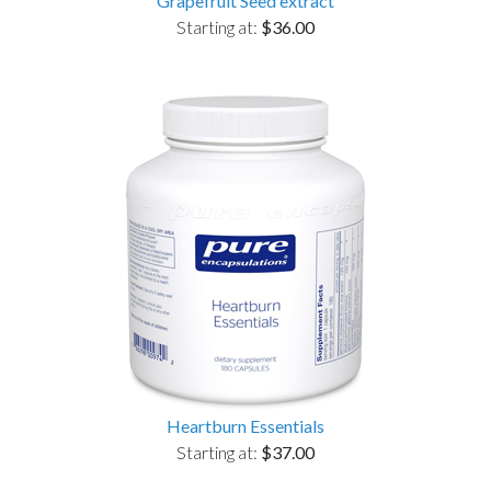
Grapefruit Seed extract
Starting at:
$36.00
Heartburn Essentials
Starting at:
$37.00