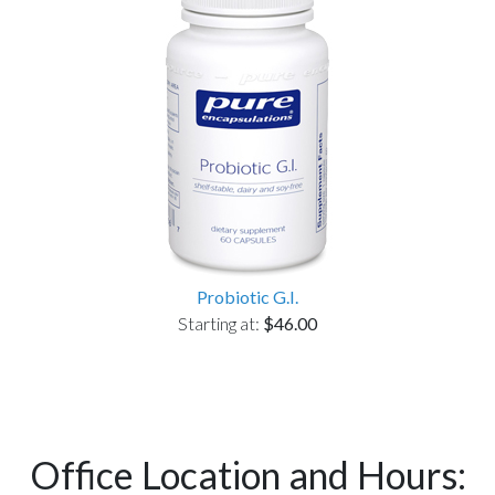
Probiotic G.I.
Starting at:
$46.00
Office Location and Hours: