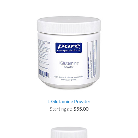
L-Glutamine Powder
Starting at:
$55.00