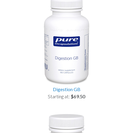
Digestion GB
Starting at:
$69.50