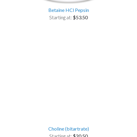
Betaine HCl Pepsin
Starting at:
$53.50
Choline (bitartrate)
Starting at:
$20.50