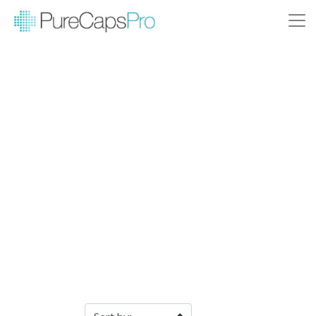
Filter Products