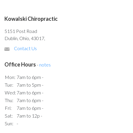
Kowalski Chiropractic
5151 Post Road
Dublin, Ohio, 43017,
Contact Us
Office Hours
-
notes
Mon:
7am to 6pm -
Tue:
7am to 5pm -
Wed:
7am to 6pm -
Thu:
7am to 6pm -
Fri:
7am to 6pm -
Sat:
7am to 12p -
Sun:
-