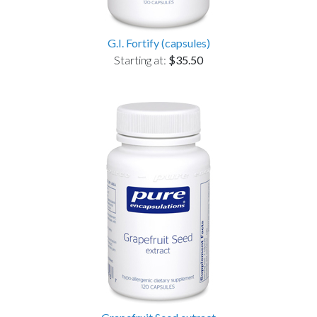
G.I. Fortify (capsules)
Starting at:
$35.50