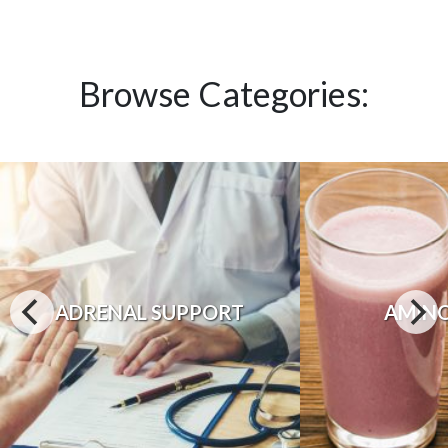
Browse Categories:
ADRENAL SUPPORT
AMINO