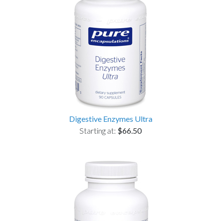
Digestive Enzymes Ultra
Starting at:
$66.50