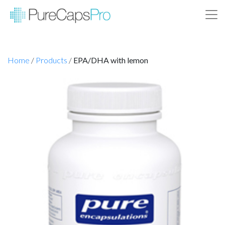
Home
/
Products
/
EPA/DHA with lemon