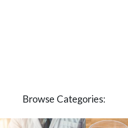
Browse Categories: