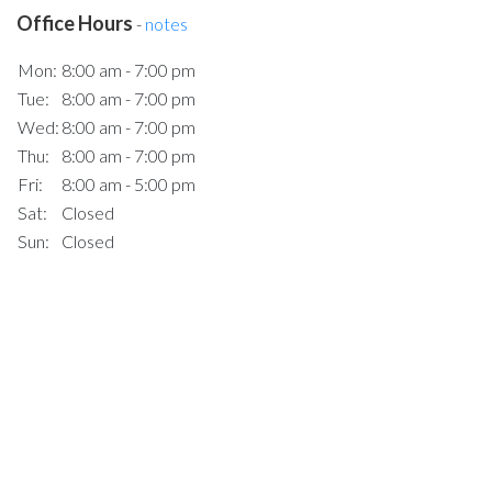
Office Hours
-
notes
Mon:
8:00 am - 7:00 pm
Tue:
8:00 am - 7:00 pm
Wed:
8:00 am - 7:00 pm
Thu:
8:00 am - 7:00 pm
Fri:
8:00 am - 5:00 pm
Sat:
Closed
Sun:
Closed