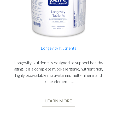
Longevity Nutrients
Longevity Nutrients is designed to support healthy
aging. It is a complete hypo-allergenic, nutrient rich,
highly bioavailable multi-vitamin, multi-mineral and
trace element s...
LEARN MORE