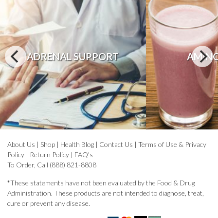
ADRENAL SUPPORT
AMINO
About Us
|
Shop
|
Health Blog
|
Contact Us
|
Terms of Use & Privacy
Policy
|
Return Policy
|
FAQ's
To Order, Call (888) 821-8808
*These statements have not been evaluated by the Food & Drug
Administration. These products are not intended to diagnose, treat,
cure or prevent any disease.