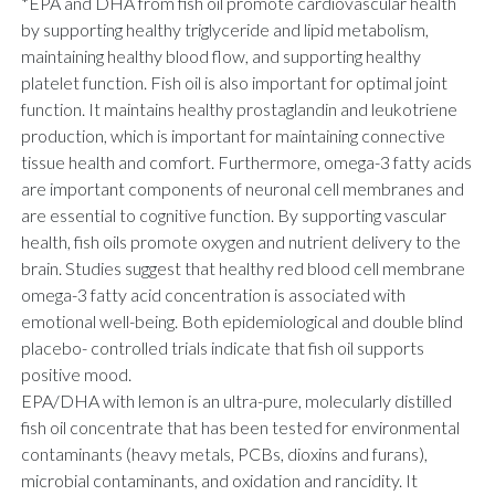
*EPA and DHA from fish oil promote cardiovascular health
by supporting healthy triglyceride and lipid metabolism,
maintaining healthy blood flow, and supporting healthy
platelet function. Fish oil is also important for optimal joint
function. It maintains healthy prostaglandin and leukotriene
production, which is important for maintaining connective
tissue health and comfort. Furthermore, omega-3 fatty acids
are important components of neuronal cell membranes and
are essential to cognitive function. By supporting vascular
health, fish oils promote oxygen and nutrient delivery to the
brain. Studies suggest that healthy red blood cell membrane
omega-3 fatty acid concentration is associated with
emotional well-being. Both epidemiological and double blind
placebo- controlled trials indicate that fish oil supports
positive mood.
EPA/DHA with lemon is an ultra-pure, molecularly distilled
fish oil concentrate that has been tested for environmental
contaminants (heavy metals, PCBs, dioxins and furans),
microbial contaminants, and oxidation and rancidity. It