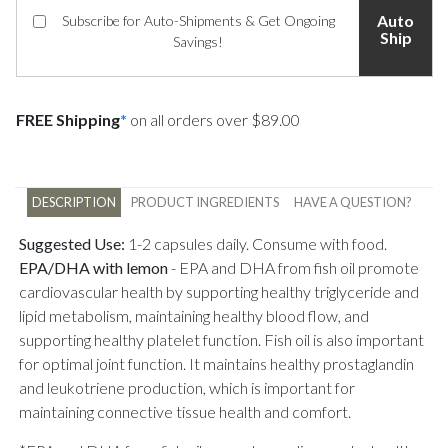
Auto
Subscribe for Auto-Shipments & Get Ongoing
Ship
Savings!
FREE Shipping
*
on all orders over $89.00
DESCRIPTION
PRODUCT INGREDIENTS
HAVE A QUESTION?
Suggested Use:
1-2 capsules daily. Consume with food.
EPA/DHA with lemon
-
EPA and DHA from fish oil promote
cardiovascular health by supporting healthy triglyceride and
lipid metabolism, maintaining healthy blood flow, and
supporting healthy platelet function. Fish oil is also important
for optimal joint function. It maintains healthy prostaglandin
and leukotriene production, which is important for
maintaining connective tissue health and comfort.