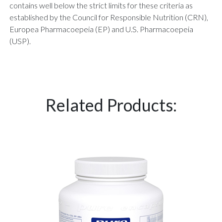
contains well below the strict limits for these criteria as
established by the Council for Responsible Nutrition (CRN),
Europea Pharmacoepeia (EP) and U.S. Pharmacoepeia
(USP).
Related Products: