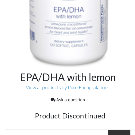
EPA/DHA with lemon
View all products by Pure Encapsulations
Ask a question
Product Discontinued