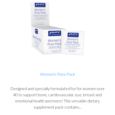
Women's Pure Pack
Designed and specially formulated for for women over
40 to support bone, cardiovascular, eye, breast and
emotional health and more! This versatile dietary
supplement pack contains...