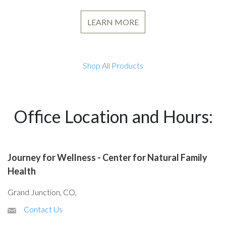
LEARN MORE
Shop All Products
Office Location and Hours:
Journey for Wellness - Center for Natural Family
Health
Grand Junction, CO,
Contact Us