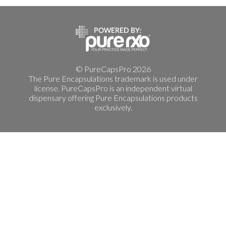
© PureCapsPro 2026
The Pure Encapsulations trademark is used under
license. PureCapsPro is an independent virtual
dispensary offering Pure Encapsulations products
exclusively.