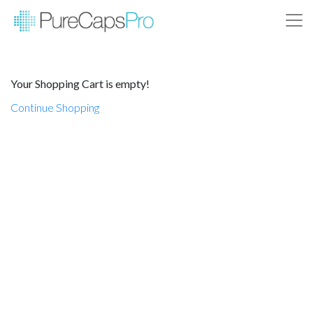
Your Shopping Cart is empty!
Continue Shopping