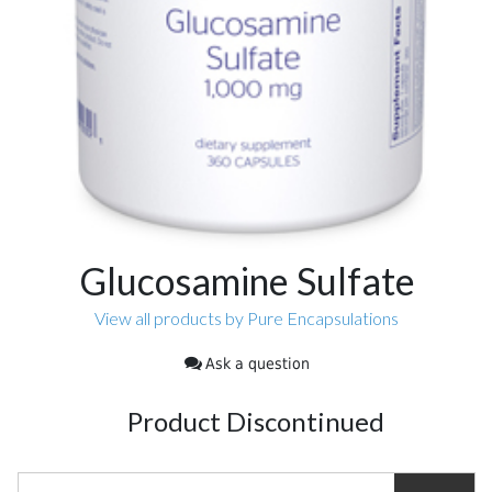
Glucosamine Sulfate
View all products by Pure Encapsulations
Ask a question
Product Discontinued