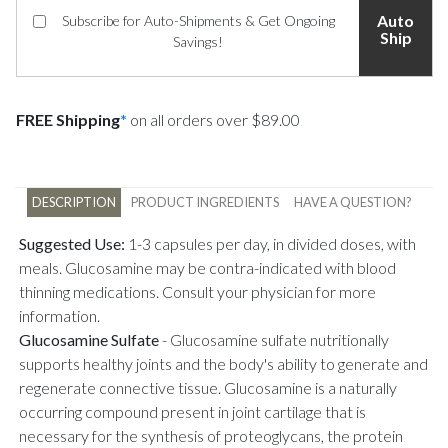
Auto
Subscribe for Auto-Shipments & Get Ongoing
Ship
Savings!
FREE Shipping
*
on all orders over $89.00
DESCRIPTION
PRODUCT INGREDIENTS
HAVE A QUESTION?
Suggested Use:
1-3 capsules per day, in divided doses, with
meals. Glucosamine may be contra-indicated with blood
thinning medications. Consult your physician for more
information.
Glucosamine Sulfate
-
Glucosamine sulfate nutritionally
supports healthy joints and the body's ability to generate and
regenerate connective tissue. Glucosamine is a naturally
occurring compound present in joint cartilage that is
necessary for the synthesis of proteoglycans, the protein