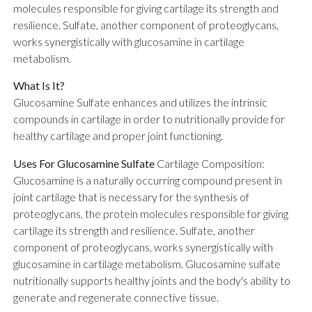
molecules responsible for giving cartilage its strength and
resilience. Sulfate, another component of proteoglycans,
works synergistically with glucosamine in cartilage
metabolism.
What Is It?
Glucosamine Sulfate enhances and utilizes the intrinsic
compounds in cartilage in order to nutritionally provide for
healthy cartilage and proper joint functioning.
Uses For Glucosamine Sulfate
Cartilage Composition:
Glucosamine is a naturally occurring compound present in
joint cartilage that is necessary for the synthesis of
proteoglycans, the protein molecules responsible for giving
cartilage its strength and resilience. Sulfate, another
component of proteoglycans, works synergistically with
glucosamine in cartilage metabolism. Glucosamine sulfate
nutritionally supports healthy joints and the body's ability to
generate and regenerate connective tissue.