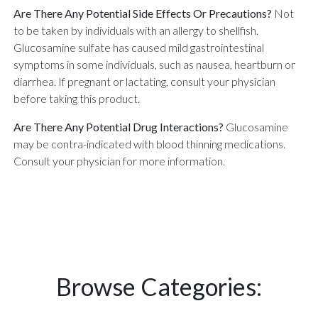
Are There Any Potential Side Effects Or Precautions?
Not
to be taken by individuals with an allergy to shellfish.
Glucosamine sulfate has caused mild gastrointestinal
symptoms in some individuals, such as nausea, heartburn or
diarrhea. If pregnant or lactating, consult your physician
before taking this product.
Are There Any Potential Drug Interactions?
Glucosamine
may be contra-indicated with blood thinning medications.
Consult your physician for more information.
Browse Categories: