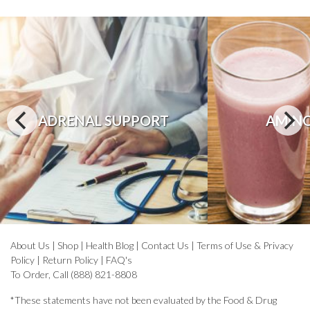
ADRENAL SUPPORT
AMINO
About Us
|
Shop
|
Health Blog
|
Contact Us
|
Terms of Use & Privacy
Policy
|
Return Policy
|
FAQ's
To Order, Call (888) 821-8808
*These statements have not been evaluated by the Food & Drug