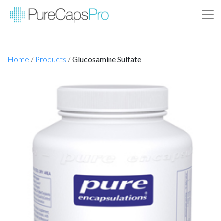
Home
/
Products
/
Glucosamine Sulfate