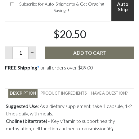
Auto
Subscribe for Auto-Shipments & Get Ongoing
Ship
Savings!
$20.50
-
+
ADD TO CART
FREE Shipping
*
on all orders over $89.00
DESCRIPTION
PRODUCT INGREDIENTS
HAVE A QUESTION?
Suggested Use:
As a dietary supplement, take 1 capsule, 1-2
times daily, with meals.
Choline (bitartrate)
-
Key vitamin to support healthy
methylation, cell function and neurotransmissionâ€¡