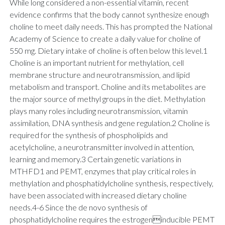
While long considered a non-essential vitamin, recent
evidence confirms that the body cannot synthesize enough
choline to meet daily needs. This has prompted the National
Academy of Science to create a daily value for choline of
550 mg. Dietary intake of choline is often below this level.1
Choline is an important nutrient for methylation, cell
membrane structure and neurotransmission, and lipid
metabolism and transport. Choline and its metabolites are
the major source of methyl groups in the diet. Methylation
plays many roles including neurotransmission, vitamin
assimilation, DNA synthesis and gene regulation.2 Choline is
required for the synthesis of phospholipids and
acetylcholine, a neurotransmitter involved in attention,
learning and memory.3 Certain genetic variations in
MTHFD1 and PEMT, enzymes that play critical roles in
methylation and phosphatidylcholine synthesis, respectively,
have been associated with increased dietary choline
needs.4-6 Since the de novo synthesis of
phosphatidylcholine requires the estrogeninducible PEMT