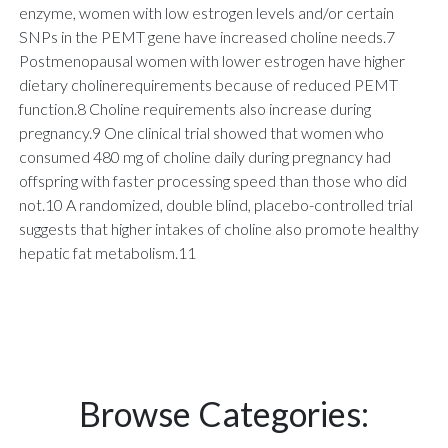
enzyme, women with low estrogen levels and/or certain
SNPs in the PEMT gene have increased choline needs.7
Postmenopausal women with lower estrogen have higher
dietary cholinerequirements because of reduced PEMT
function.8 Choline requirements also increase during
pregnancy.9 One clinical trial showed that women who
consumed 480 mg of choline daily during pregnancy had
offspring with faster processing speed than those who did
not.10 A randomized, double blind, placebo-controlled trial
suggests that higher intakes of choline also promote healthy
hepatic fat metabolism.11
Browse Categories: