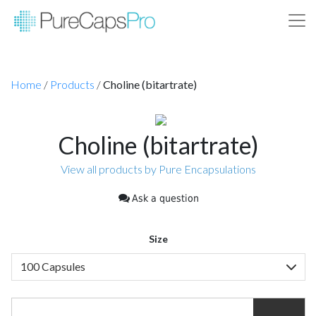
Home
/
Products
/
Choline (bitartrate)
Choline (bitartrate)
View all products by Pure Encapsulations
Ask a question
Size