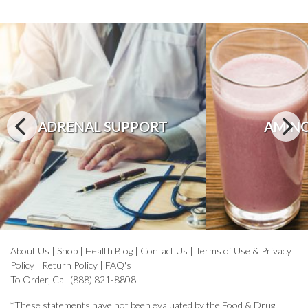
ADRENAL SUPPORT
AMINO
About Us
|
Shop
|
Health Blog
|
Contact Us
|
Terms of Use & Privacy
Policy
|
Return Policy
|
FAQ's
To Order, Call (888) 821-8808
*These statements have not been evaluated by the Food & Drug