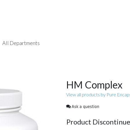
All Departments
HM Complex
View all products by Pure Encap
Ask a question
Product Discontinu