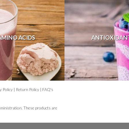
AMINO ACIDS
ANTIOXIDAN
y Policy
|
Return Policy
|
FAQ's
ministration. These products are