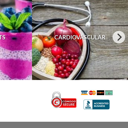
TS
CARDIOVASCULAR