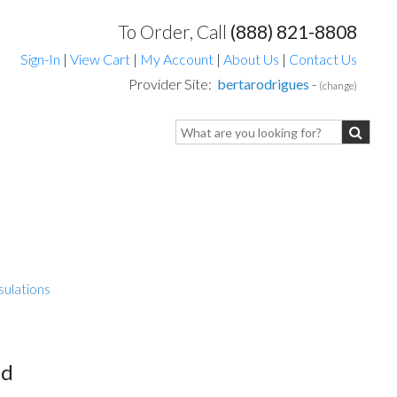
To Order, Call
(888) 821-8808
Sign-In
|
View Cart
|
My Account
|
About Us
|
Contact Us
Provider Site:
bertarodrigues
-
(change)
sulations
ed