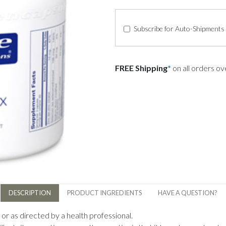
Subscribe for Auto-Shipments
FREE Shipping
*
on all orders o
DESCRIPTION
PRODUCT INGREDIENTS
HAVE A QUESTION?
or as directed by a health professional.