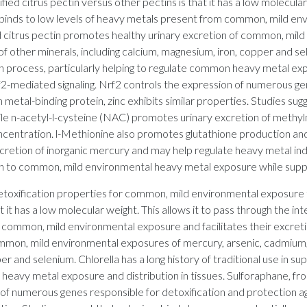
ied citrus pectin versus other pectins is that it has a low molecular
t binds to low levels of heavy metals present from common, mild env
d citrus pectin promotes healthy urinary excretion of common, mil
f other minerals, including calcium, magnesium, iron, copper and sele
on process, particularly helping to regulate common heavy metal exp
-mediated signaling. Nrf2 controls the expression of numerous gen
ch metal-binding protein, zinc exhibits similar properties. Studies su
 while n-acetyl-l-cysteine (NAC) promotes urinary excretion of meth
oncentration. l-Methionine also promotes glutathione production an
y excretion of inorganic mercury and may help regulate heavy metal
tion to common, mild environmental heavy metal exposure while sup
detoxification properties for common, mild environmental exposure 
t it has a low molecular weight. This allows it to pass through the in
 common, mild environmental exposure and facilitates their excretio
mmon, mild environmental exposures of mercury, arsenic, cadmium, l
er and selenium. Chlorella has a long history of traditional use in su
 heavy metal exposure and distribution in tissues. Sulforaphane, 
of numerous genes responsible for detoxification and protection aga