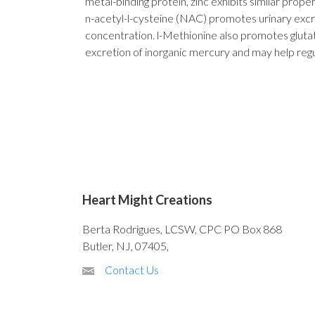
metal-binding protein, zinc exhibits similar proper
n-acetyl-l-cysteine (NAC) promotes urinary excr
concentration. l-Methionine also promotes glutath
excretion of inorganic mercury and may help regu
Heart Might Creations
Berta Rodrigues, LCSW, CPC PO Box 868
Butler, NJ, 07405,
Contact Us