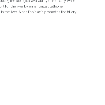
ucing the biological availability of mercury, while
t for the liver by enhancing glutathione
the liver. Alpha lipoic acid promotes the biliary