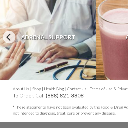
ADRENAL SUPPORT
About Us
|
Shop
|
Health Blog
|
Contact Us
|
Terms of Use & Privac
To Order, Call
(888) 821-8808
*These statements have not been evaluated by the Food & Drug Ad
not intended to diagnose, treat, cure or prevent any disease.