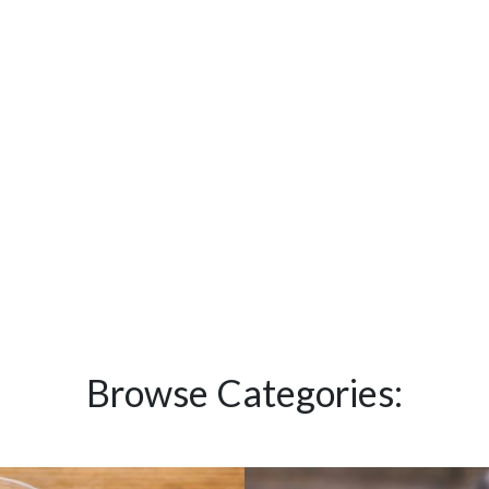
Browse Categories: