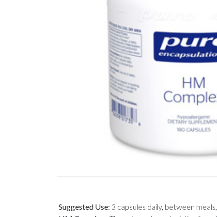
Suggested Use:
3 capsules daily, between meals, 