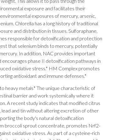
 weight. This allows it to pass through the
ironmental exposure and facilitates their
d environmental exposures of mercury, arsenic,
nium. Chlorella has a long history of traditional
osure and distribution in tissues. Sulforaphane,
es responsible for detoxification and protection
ggest that selenium binds to mercury, potentially
ylmercury. In addition, NAC provides important
d encourages phase II detoxification pathways in
 induced oxidative stress.* HM Complex promotes
porting antioxidant and immune defenses.*
to heavy metals* The unique characteristic of
testinal barrier and work systemically where it
n. A recent study indicates that modified citrus
ead and tin without altering excretion of other
pporting the body's natural detoxification
from broccoli sprout concentrate, promotes Nrf2-
inst oxidative stress. As part of a cysteine-rich