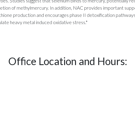
ties. Studies suggest that selenium binds to mercury, potentially red
etion of methylmercury. In addition, NAC provides important suppor
ione production and encourages phase II detoxification pathways in 
late heavy metal induced oxidative stress.*
Office Location and Hours: