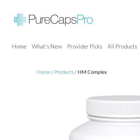
Home
What's New
Provider Picks
All Products
Home
/
Products
/
HM Complex