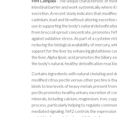
HM Complex
-
The unique characteristic of modif
intestinal barrier and work systemically where i
excretion. A recent study indicates that modifie
cadmium, lead and tin without altering excretion o
use in supporting the body's natural detoxificati
from broccoli sprout concentrate, promotes Nrf2
against oxidative stress. As part of a cysteine-ri
reducing the biological availability of mercury,
support for the liver by enhancing glutathione c
the liver. Alpha lipoic acid promotes the biliar
the body's natural, healthy detoxification reac
Contains ingredients with natural chelating and 
modified citrus pectin versus other pectins is tha
binds to low levels of heavy metals present from
pectin promotes healthy urinary excretion of co
minerals, including calcium, magnesium, iron, copp
process, particularly helping to regulate common
mediated signaling. Nrf2 controls the expression 