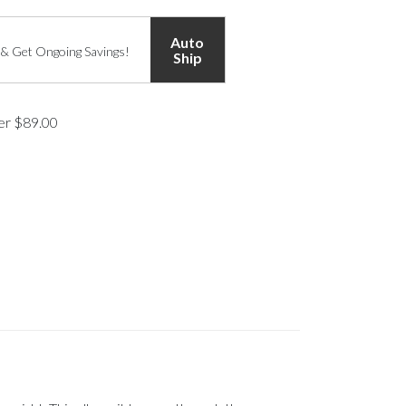
Auto
 & Get Ongoing Savings!
Ship
ver $89.00