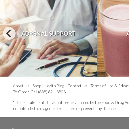
ADRENAL SUPPORT
About Us
|
Shop
|
Health Blog
|
Contact Us
|
Terms of Use & Privac
To Order, Call (888) 821-8808
*These statements have not been evaluated by the Food & Drug Ad
not intended to diagnose, treat, cure or prevent any disease.