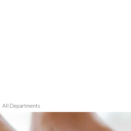
All Departments