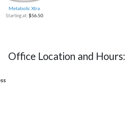
Metabolic Xtra
Starting at:
$56.50
Office Location and Hours:
ess