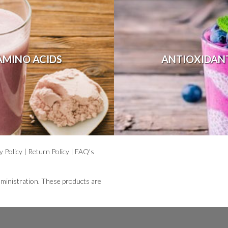
AMINO ACIDS
ANTIOXIDAN
y Policy
|
Return Policy
|
FAQ's
ministration. These products are