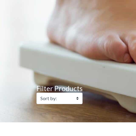
Filter Products