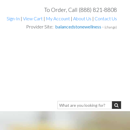
To Order, Call (888) 821-8808
Sign-In
|
View Cart
|
My Account
|
About Us
|
Contact Us
Provider Site:
balancedstonewellness
-
(change)