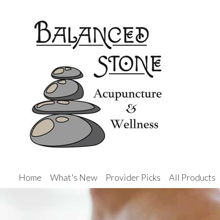
Home
What's New
Provider Picks
All Products