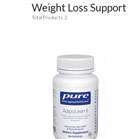
Weight Loss Support
Total Products: 2