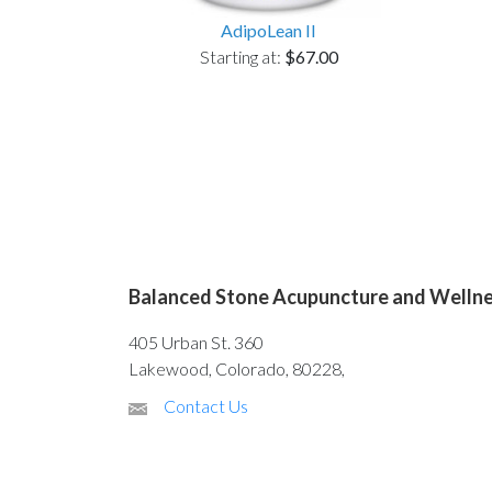
AdipoLean II
Starting at:
$67.00
Balanced Stone Acupuncture and Welln
405 Urban St. 360
Lakewood, Colorado, 80228,
Contact Us