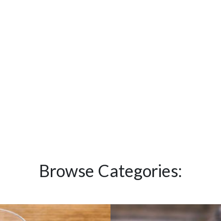
Browse Categories: