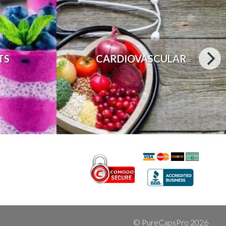
TS
CARDIOVASCULAR
© PureCapsPro 2026