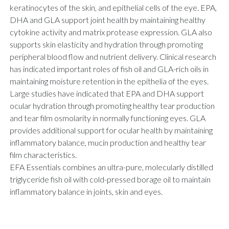
keratinocytes of the skin, and epithelial cells of the eye. EPA,
DHA and GLA support joint health by maintaining healthy
cytokine activity and matrix protease expression. GLA also
supports skin elasticity and hydration through promoting
peripheral blood flow and nutrient delivery. Clinical research
has indicated important roles of fish oil and GLA-rich oils in
maintaining moisture retention in the epithelia of the eyes.
Large studies have indicated that EPA and DHA support
ocular hydration through promoting healthy tear production
and tear film osmolarity in normally functioning eyes. GLA
provides additional support for ocular health by maintaining
inflammatory balance, mucin production and healthy tear
film characteristics.
EFA Essentials combines an ultra-pure, molecularly distilled
triglyceride fish oil with cold-pressed borage oil to maintain
inflammatory balance in joints, skin and eyes.