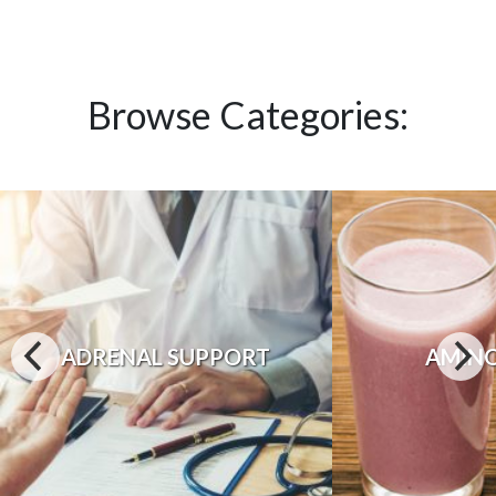
Browse Categories:
ADRENAL SUPPORT
AMINO