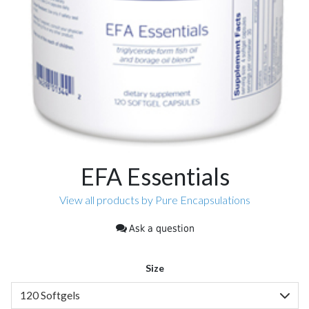
EFA Essentials
View all products by Pure Encapsulations
Ask a question
Size