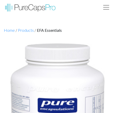
Home
/
Products
/
EFA Essentials