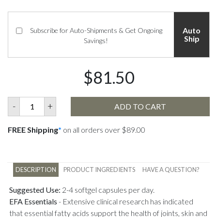
Auto
Subscribe for Auto-Shipments & Get Ongoing
Ship
Savings!
$81.50
-
+
ADD TO CART
FREE Shipping
*
on all orders over $89.00
DESCRIPTION
PRODUCT INGREDIENTS
HAVE A QUESTION?
Suggested Use:
2-4 softgel capsules per day.
EFA Essentials
-
Extensive clinical research has indicated
that essential fatty acids support the health of joints, skin and