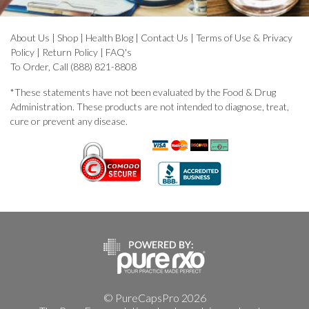
About Us
|
Shop
|
Health Blog
|
Contact Us
|
Terms of Use & Privacy
Policy
|
Return Policy
|
FAQ's
To Order, Call (888) 821-8808
*These statements have not been evaluated by the Food & Drug
Administration. These products are not intended to diagnose, treat,
cure or prevent any disease.
© PureCapsPro 2026