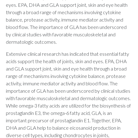
eyes. EPA, DHA and GLA support joint, skin and eye health
through a broad range of mechanisms involving cytokine
balance, protease activity, immune mediator activity and
blood flow. The importance of GLA has been underscored
by clinical studies with favorable musculoskeletal and
dermatologic outcomes.
Extensive clinical research has indicated that essential fatty
acids support the health of joints, skin and eyes. EPA, DHA
and GLA support joint, skin and eye health through a broad
range of mechanisms involving cytokine balance, protease
activity, immune mediator activity and blood flow. The
importance of GLA has been underscored by clinical studies
with favorable musculoskeletal and dermatologic outcomes.
While omega-3 fatty acids are utilized for the biosynthesis of
prostaglandin E3, the omega-6 fatty acid, GLA, is an
important precursor of prostaglandin E1. Together, EPA,
DHA and GLA help to balance eicosanoid production in
diverse cell types, including chondrocytes in joints,