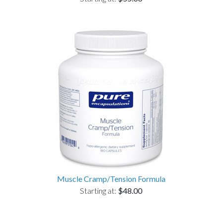
Muscle Cramp/Tension Formula
Starting at:
$48.00