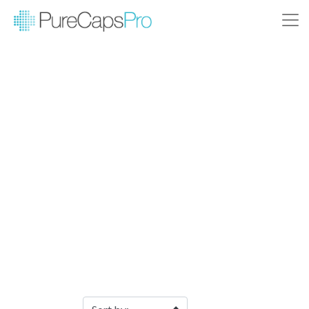
Filter Products