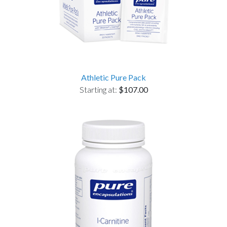
Athletic Pure Pack
Starting at:
$107.00