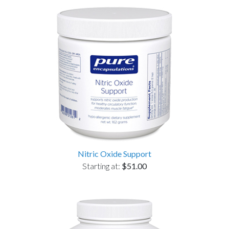
Nitric Oxide Support
Starting at:
$51.00