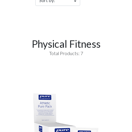
Physical Fitness
Total Products: 7