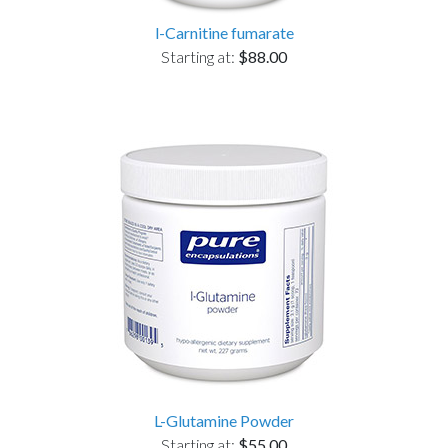
l-Carnitine fumarate
Starting at:
$88.00
L-Glutamine Powder
Starting at:
$55.00