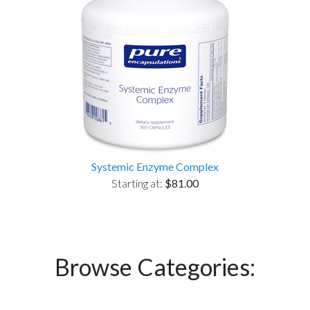
Systemic Enzyme Complex
Starting at:
$81.00
Browse Categories: