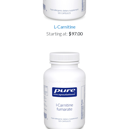
L-Carnitine
Starting at:
$97.00