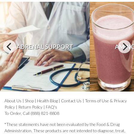
ADRENAL SUPPORT
AMINO
About Us
|
Shop
|
Health Blog
|
Contact Us
|
Terms of Use & Privacy
Policy
|
Return Policy
|
FAQ's
To Order, Call (888) 821-8808
*These statements have not been evaluated by the Food & Drug
Administration. These products are not intended to diagnose, treat,