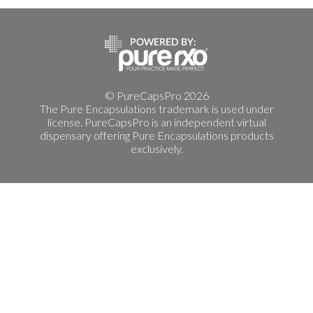
© PureCapsPro 2026
The Pure Encapsulations trademark is used under
license. PureCapsPro is an independent virtual
dispensary offering Pure Encapsulations products
exclusively.