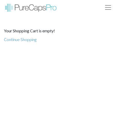
Your Shopping Cart is empty!
Continue Shopping