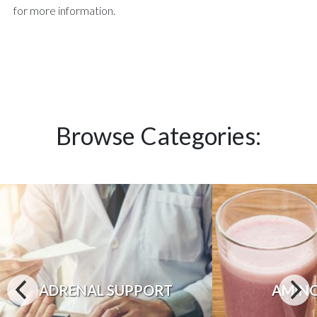
for more information.
Browse Categories:
ADRENAL SUPPORT
AMINO