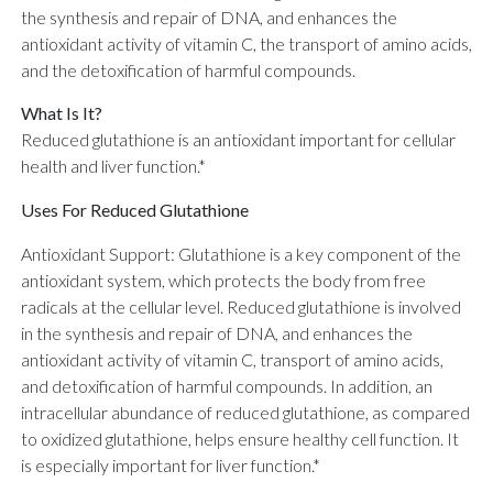
the synthesis and repair of DNA, and enhances the
antioxidant activity of vitamin C, the transport of amino acids,
and the detoxification of harmful compounds.
What Is It?
Reduced glutathione is an antioxidant important for cellular
health and liver function.*
Uses For Reduced Glutathione
Antioxidant Support: Glutathione is a key component of the
antioxidant system, which protects the body from free
radicals at the cellular level. Reduced glutathione is involved
in the synthesis and repair of DNA, and enhances the
antioxidant activity of vitamin C, transport of amino acids,
and detoxification of harmful compounds. In addition, an
intracellular abundance of reduced glutathione, as compared
to oxidized glutathione, helps ensure healthy cell function. It
is especially important for liver function.*