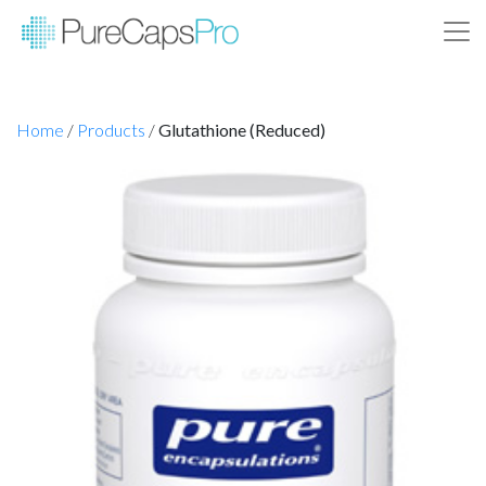
Home
/
Products
/
Glutathione (Reduced)