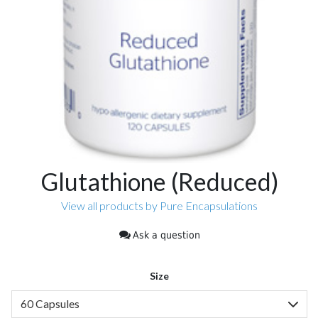
Glutathione (Reduced)
View all products by Pure Encapsulations
Ask a question
Size