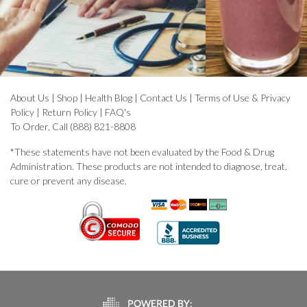
About Us
|
Shop
|
Health Blog
|
Contact Us
|
Terms of Use & Privacy
Policy
|
Return Policy
|
FAQ's
To Order, Call (888) 821-8808
*These statements have not been evaluated by the Food & Drug
Administration. These products are not intended to diagnose, treat,
cure or prevent any disease.