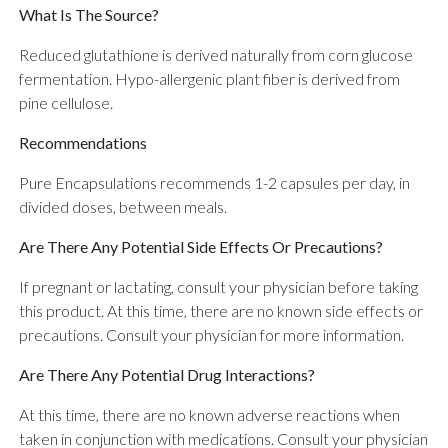
What Is The Source?
Reduced glutathione is derived naturally from corn glucose
fermentation. Hypo-allergenic plant fiber is derived from
pine cellulose.
Recommendations
Pure Encapsulations recommends 1-2 capsules per day, in
divided doses, between meals.
Are There Any Potential Side Effects Or Precautions?
If pregnant or lactating, consult your physician before taking
this product. At this time, there are no known side effects or
precautions. Consult your physician for more information.
Are There Any Potential Drug Interactions?
At this time, there are no known adverse reactions when
taken in conjunction with medications. Consult your physician