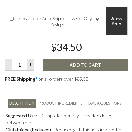
Auto
Subscribe for Auto-Shipments & Get Ongoing
Ship
Savings!
$34.50
-
+
ADD TO CART
FREE Shipping
*
on all orders over $89.00
DESCRIPTION
PRODUCT INGREDIENTS
HAVE A QUESTION?
Suggested Use:
1-2 capsules per day, in divided doses,
between meals.
Glutathione (Reduced)
-
Reduced glutathione is involved in