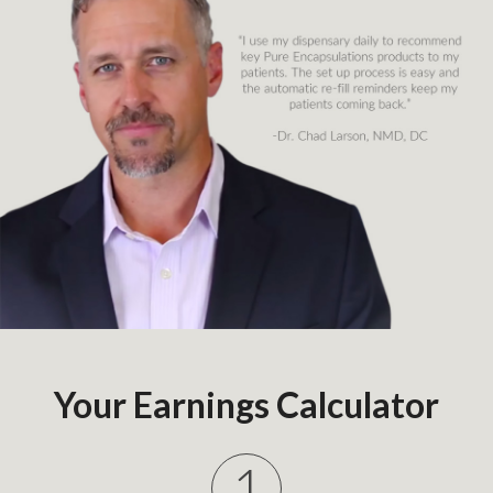
Your Earnings Calculator
1