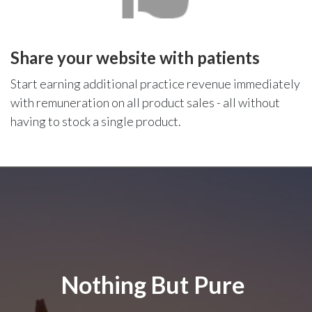
Share your website with patients
Start earning additional practice revenue immediately
with remuneration on all product sales - all without
having to stock a single product.
Nothing But Pure