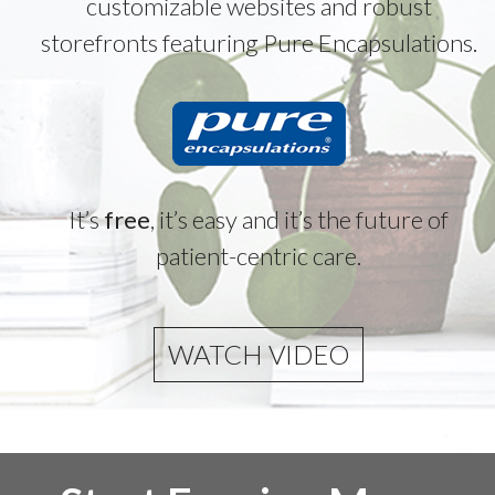
customizable websites and robust
storefronts featuring Pure Encapsulations.
It’s
free
, it’s easy and it’s the future of
patient-centric care.
WATCH VIDEO