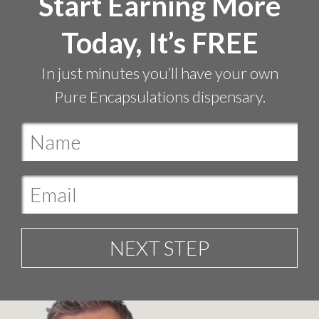
Start Earning More
Today, It’s FREE
In just minutes you’ll have your own
Pure Encapsulations dispensary.
NEXT STEP