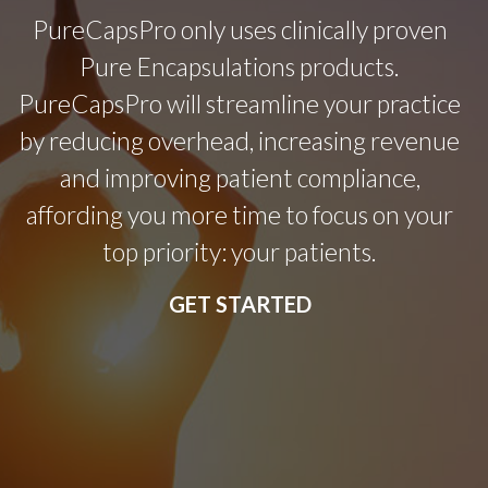
PureCapsPro only uses clinically proven
Pure Encapsulations products.
PureCapsPro will streamline your practice
by reducing overhead, increasing revenue
and improving patient compliance,
affording you more time to focus on your
top priority: your patients.
GET STARTED