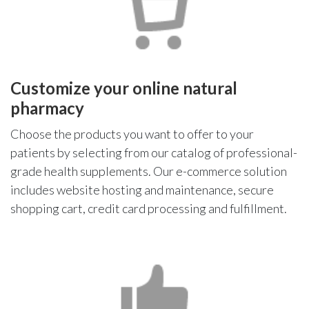
Customize your online natural
pharmacy
Choose the products you want to offer to your
patients by selecting from our catalog of professional-
grade health supplements. Our e-commerce solution
includes website hosting and maintenance, secure
shopping cart, credit card processing and fulfillment.