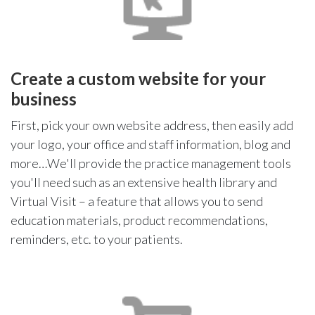
Create a custom website for your
business
First, pick your own website address, then easily add
your logo, your office and staff information, blog and
more…We'll provide the practice management tools
you'll need such as an extensive health library and
Virtual Visit – a feature that allows you to send
education materials, product recommendations,
reminders, etc. to your patients.