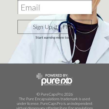
Sign Up, it's FREE
Start earning more today
© PureCapsPro 2026
The Pure Encapsulations trademark is used
under license. PureCapsPro is an independent
virtual dispensary offering Pure Encapsulations