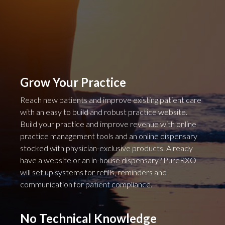
Grow Your Practice
Reach new patients and improve existing patient care
with an easy to build and robust practice website.
Build your practice and improve revenue with online
practice management tools and an online dispensary
stocked with physician-exclusive products. Already
have a website or an in-house dispensary? PureRXO
will set up systems for refills, reminders and
communication for patient compliance.
No Technical Knowledge