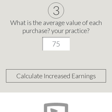
3
What is the average value of each
purchase? your practice?
Calculate Increased Earnings