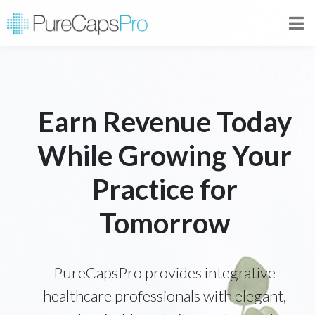
Earn Revenue Today
While Growing Your
Practice for
Tomorrow
PureCapsPro provides integrative
healthcare professionals with elegant,