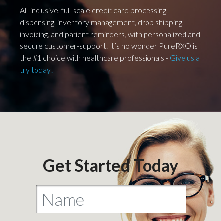
All-inclusive, full-scale credit card processing,
dispensing, inventory management, drop shipping,
invoicing, and patient reminders, with personalized and
secure customer-support. It’s no wonder PureRXO is
the #1 choice with healthcare professionals -
Give us a
try today!
Get Started Today