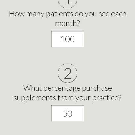
How many patients do you see each
month?
2
What percentage purchase
supplements from your practice?