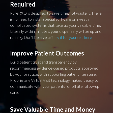
Required
PureRXO is designed to save time, not waste it. There
is no need to install special software or invest in
complicated systems that take up your valuable time.
Literally within minutes, your dispensary will be up and
running. Don’t believe us?
Try it for yourself, here
Improve Patient Outcomes
Build patient trust and transparency by
recommending evidence-based products approved
by your practice, with supporting patient literature.
Proprietary Virtual Visit technology makes it easy to
communicate with your patients for offsite follow-up
care.
Save Valuable Time and Money