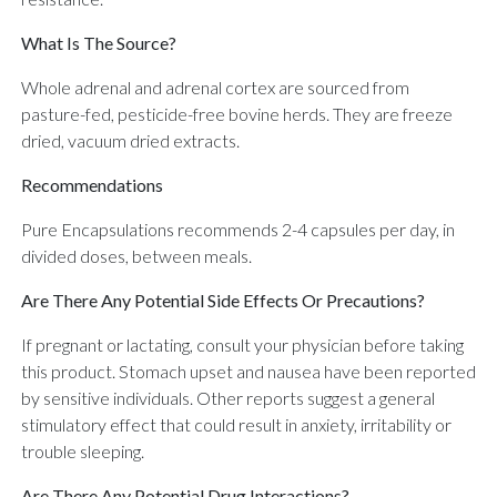
What Is The Source?
Whole adrenal and adrenal cortex are sourced from
pasture-fed, pesticide-free bovine herds. They are freeze
dried, vacuum dried extracts.
Recommendations
Pure Encapsulations recommends 2-4 capsules per day, in
divided doses, between meals.
Are There Any Potential Side Effects Or Precautions?
If pregnant or lactating, consult your physician before taking
this product. Stomach upset and nausea have been reported
by sensitive individuals. Other reports suggest a general
stimulatory effect that could result in anxiety, irritability or
trouble sleeping.
Are There Any Potential Drug Interactions?