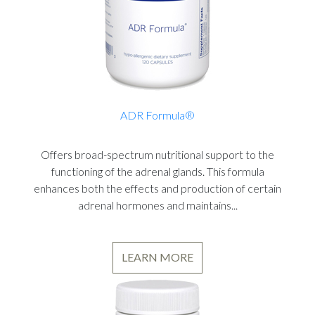
ADR Formula®
Offers broad-spectrum nutritional support to the
functioning of the adrenal glands. This formula
enhances both the effects and production of certain
adrenal hormones and maintains...
LEARN MORE