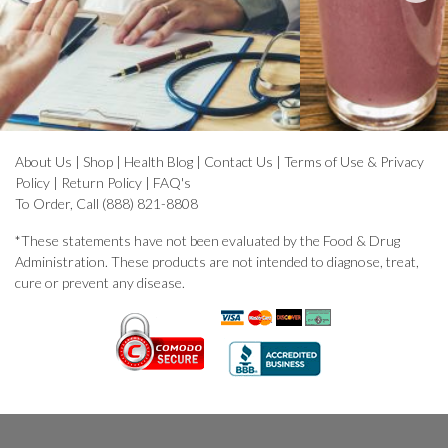
About Us
|
Shop
|
Health Blog
|
Contact Us
|
Terms of Use & Privacy
Policy
|
Return Policy
|
FAQ's
To Order, Call (888) 821-8808
*These statements have not been evaluated by the Food & Drug
Administration. These products are not intended to diagnose, treat,
cure or prevent any disease.