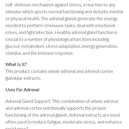
self- defense mechanism against stress, a reaction to any
stimulus which upsets normal functioning and disturbs mental
or physical health. The adrenal glands generate the energy
needed to perform strenuous tasks, deal with emotional
crises, and fight infection. Healthy adrenal gland function is
crucial to a number of physiological functions including
glucose metabolism, stress adaptation, energy generation,
stamina, and the immune response.
What Is It?
This product contains whole adrenal and adrenal cortex
glandular extracts.
Uses For Adrenal
Adrenal Gland Support: This combination of whole adrenal
and adrenal cortex nutritionally supports the proper
functioning of the adrenal glands. Adrenal extracts are most
often used to reduce fatigue, moderate stress, and enhance
resistance.*