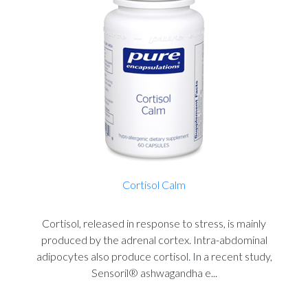
Cortisol Calm
Cortisol, released in response to stress, is mainly
produced by the adrenal cortex. Intra-abdominal
adipocytes also produce cortisol. In a recent study,
Sensoril® ashwagandha e...