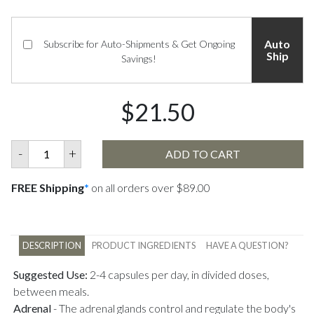
Auto
Subscribe for Auto-Shipments & Get Ongoing
Ship
Savings!
$21.50
-
+
ADD TO CART
FREE Shipping
*
on all orders over $89.00
DESCRIPTION
PRODUCT INGREDIENTS
HAVE A QUESTION?
Suggested Use:
2-4 capsules per day, in divided doses,
between meals.
Adrenal
-
The adrenal glands control and regulate the body's