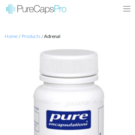
Home
/
Products
/
Adrenal