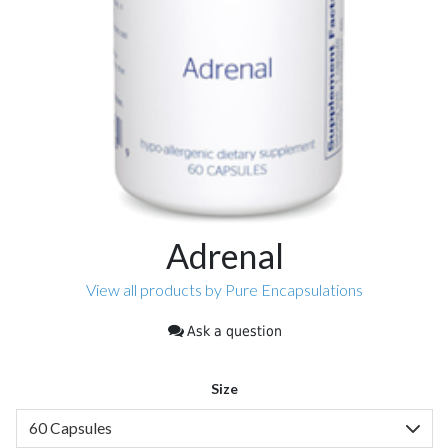
Adrenal
View all products by Pure Encapsulations
Ask a question
Size