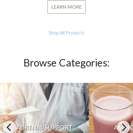
LEARN MORE
Shop All Products
Browse Categories:
ADRENAL SUPPORT
AMINO