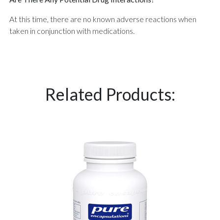
At this time, there are no known adverse reactions when
taken in conjunction with medications.
Related Products: