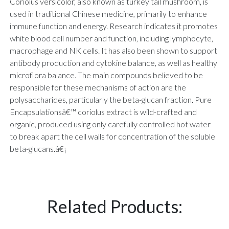
Coriolus versicolor, also known as turkey tail mushroom, is
used in traditional Chinese medicine, primarily to enhance
immune function and energy. Research indicates it promotes
white blood cell number and function, including lymphocyte,
macrophage and NK cells. It has also been shown to support
antibody production and cytokine balance, as well as healthy
microflora balance. The main compounds believed to be
responsible for these mechanisms of action are the
polysaccharides, particularly the beta-glucan fraction. Pure
Encapsulationsâ€™ coriolus extract is wild-crafted and
organic, produced using only carefully controlled hot water
to break apart the cell walls for concentration of the soluble
beta-glucans.â€¡
Related Products: