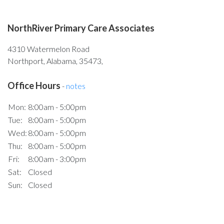
NorthRiver Primary Care Associates
4310 Watermelon Road
Northport, Alabama, 35473,
Office Hours
-
notes
Mon:
8:00am - 5:00pm
Tue:
8:00am - 5:00pm
Wed:
8:00am - 5:00pm
Thu:
8:00am - 5:00pm
Fri:
8:00am - 3:00pm
Sat:
Closed
Sun:
Closed