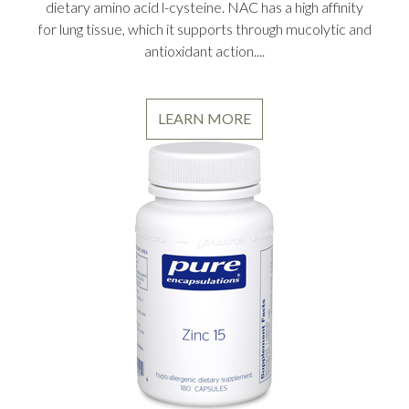
dietary amino acid l-cysteine. NAC has a high affinity
for lung tissue, which it supports through mucolytic and
antioxidant action....
LEARN MORE