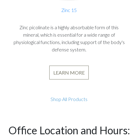
Zinc 15
Zinc picolinate is a highly absorbable form of this
mineral, which is essential for a wide range of
physiological functions, including support of the body's
defense system.
LEARN MORE
Shop All Products
Office Location and Hours: