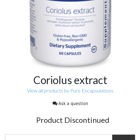
Coriolus extract
View all products by Pure Encapsulations
Ask a question
Product Discontinued