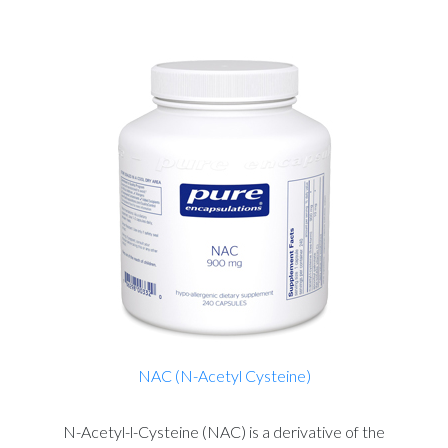
NAC (N-Acetyl Cysteine)
N-Acetyl-l-Cysteine (NAC) is a derivative of the