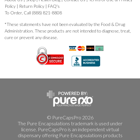
Policy
|
Return Policy
|
FAQ's
To Order, Call (888) 821-8808
*These statements have not been evaluated by the Food & Drug
Administration. These products are not intended to diagnose, treat,
cure or prevent any disease.
© PureCapsPro 2026
The Pure Encapsulations trademark is used under
license. PureCapsPro is an independent virtual
dispensary offering Pure Encapsulations products