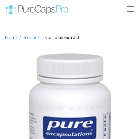
Home
/
Products
/
Coriolus extract