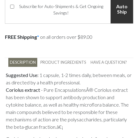
Auto
Subscribe for Auto-Shipments & Get Ongoing
Ship
Savings!
FREE Shipping
*
on all orders over $89.00
DESCRIPTION
PRODUCT INGREDIENTS
HAVE A QUESTION?
Suggested Use:
1 capsule, 1-2 times daily, between meals, or
as directed by a health professional.
Coriolus extract
-
Pure EncapsulationsÂ® Coriolus extract
has been shown to support antibody production and
cytokine balance, as well as healthy microflora balance. The
main compounds believed to be responsible for these
mechanisms of action are the polysaccharides, particularly
the beta-glucan fraction.â€¡