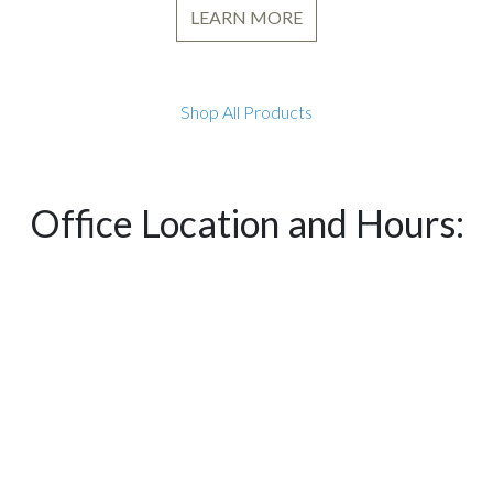
LEARN MORE
Shop All Products
Office Location and Hours: