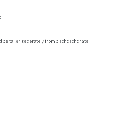
e.
uld be taken seperately from bisphosphonate