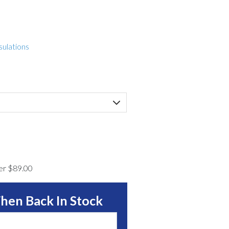
sulations
ver $89.00
hen Back In Stock