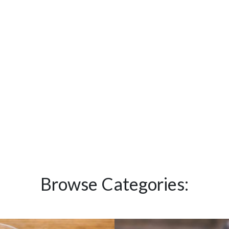
Browse Categories: