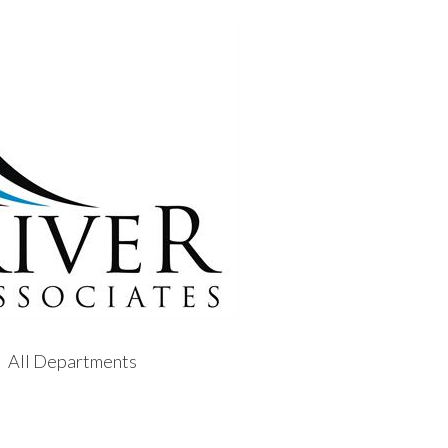
All Departments