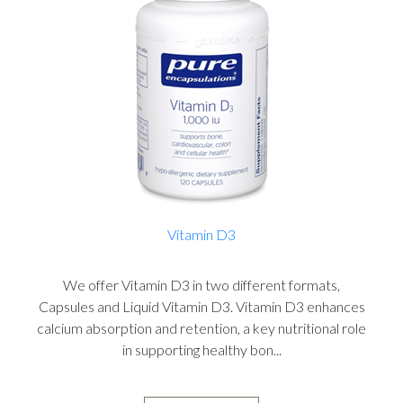
Vitamin D3
We offer Vitamin D3 in two different formats,
Capsules and Liquid Vitamin D3. Vitamin D3 enhances
calcium absorption and retention, a key nutritional role
in supporting healthy bon...