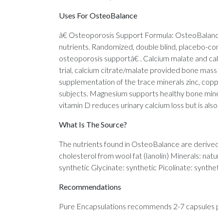
Uses For OsteoBalance
â€ Osteoporosis Support Formula: OsteoBalance 
nutrients. Randomized, double blind, placebo-cont
osteoporosis supportâ€ . Calcium malate and calc
trial, calcium citrate/malate provided bone ma
supplementation of the trace minerals zinc, co
subjects. Magnesium supports healthy bone miner
vitamin D reduces urinary calcium loss but is als
What Is The Source?
The nutrients found in OsteoBalance are derived 
cholesterol from wool fat (lanolin) Minerals: nat
synthetic Glycinate: synthetic Picolinate: synthe
Recommendations
Pure Encapsulations recommends 2-7 capsules per