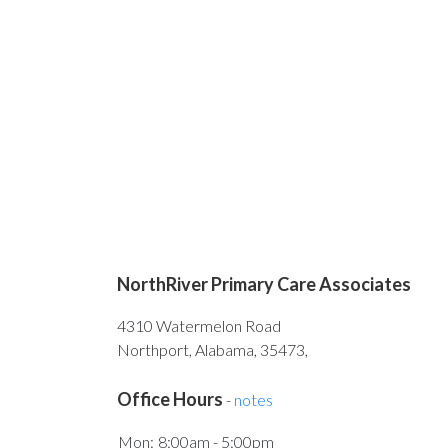
NorthRiver Primary Care Associates
4310 Watermelon Road
Northport, Alabama, 35473,
Office Hours
-
notes
Mon:
8:00am - 5:00pm