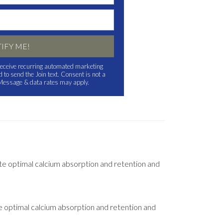
IFY ME!
o receive recurring automated marketing
to send the Join text. Consent is not a
 Message & data rates may apply.
ote optimal calcium absorption and retention and
e optimal calcium absorption and retention and