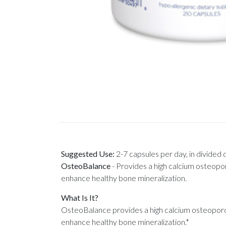
Suggested Use:
2-7 capsules per day, in divided 
OsteoBalance
-
Provides a high calcium osteopor
enhance healthy bone mineralization.
What Is It?
OsteoBalance provides a high calcium osteoporos
enhance healthy bone mineralization.*