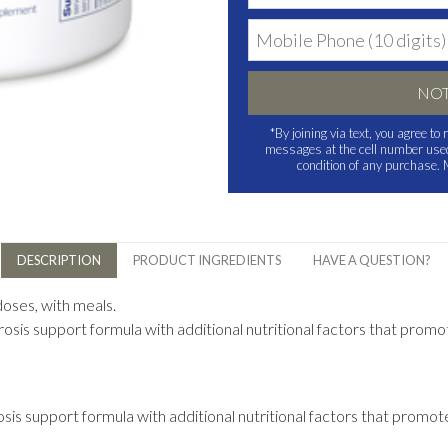
NOT
*By joining via text, you agree t
messages at the cell number used 
condition of any purchase.
DESCRIPTION
PRODUCT INGREDIENTS
HAVE A QUESTION?
doses, with meals.
osis support formula with additional nutritional factors that prom
is support formula with additional nutritional factors that promot