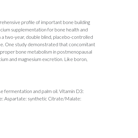
hensive profile of important bone building
calcium supplementation for bone health and
n a two-year, double blind, placebo-controlled
ake. One study demonstrated that concomitant
te proper bone metabolism in postmenopausal
lcium and magnesium excretion. Like boron,
se fermentation and palm oil. Vitamin D3:
de: Aspartate: synthetic Citrate/Malate: