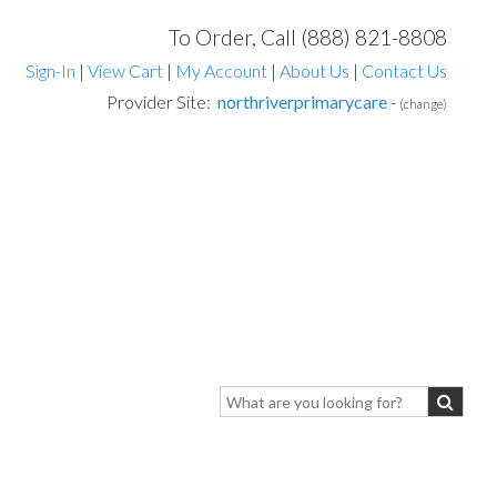
To Order, Call (888) 821-8808
Sign-In
|
View Cart
|
My Account
|
About Us
|
Contact Us
Provider Site:
northriverprimarycare
-
(change)