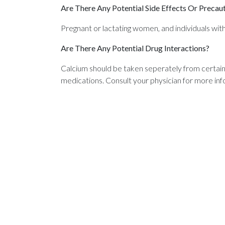
Are There Any Potential Side Effects Or Precau
Pregnant or lactating women, and individuals with
Are There Any Potential Drug Interactions?
Calcium should be taken seperately from certai
medications. Consult your physician for more inf