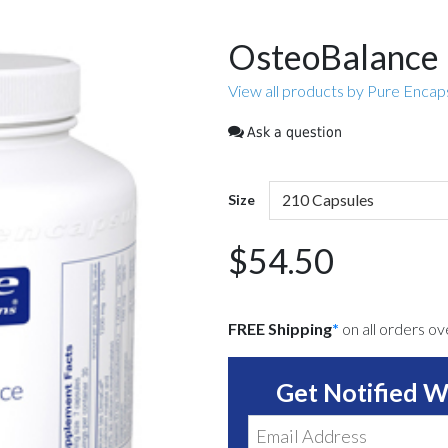
OsteoBalance
View all products by Pure Encap
Ask a question
Size
$54.50
FREE Shipping
*
on all orders o
Get Notified W