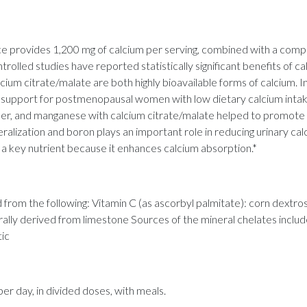
provides 1,200 mg of calcium per serving, combined with a compre
rolled studies have reported statistically significant benefits of 
ium citrate/malate are both highly bioavailable forms of calcium. I
ss support for postmenopausal women with low dietary calcium int
pper, and manganese with calcium citrate/malate helped to promo
alization and boron plays an important role in reducing urinary ca
o a key nutrient because it enhances calcium absorption.*
from the following: Vitamin C (as ascorbyl palmitate): corn dextro
urally derived from limestone Sources of the mineral chelates inclu
tic
 day, in divided doses, with meals.