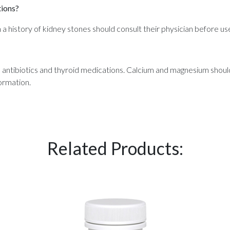
tions?
 a history of kidney stones should consult their physician before us
n antibiotics and thyroid medications. Calcium and magnesium sho
ormation.
Related Products: