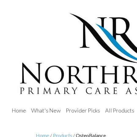
Home
What's New
Provider Picks
All Products
Home
/
Products
/
OsteoBalance