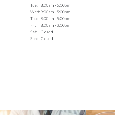
Tue:
8:00am - 5:00pm
Wed:
8:00am - 5:00pm
Thu:
8:00am - 5:00pm
Fri:
8:00am - 3:00pm
Sat:
Closed
Sun:
Closed