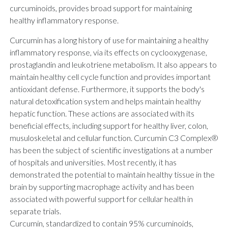
curcuminoids, provides broad support for maintaining
healthy inflammatory response.
Curcumin has a long history of use for maintaining a healthy
inflammatory response, via its effects on cyclooxygenase,
prostaglandin and leukotriene metabolism. It also appears to
maintain healthy cell cycle function and provides important
antioxidant defense. Furthermore, it supports the body's
natural detoxification system and helps maintain healthy
hepatic function. These actions are associated with its
beneficial effects, including support for healthy liver, colon,
musuloskeletal and cellular function. Curcumin C3 Complex®
has been the subject of scientific investigations at a number
of hospitals and universities. Most recently, it has
demonstrated the potential to maintain healthy tissue in the
brain by supporting macrophage activity and has been
associated with powerful support for cellular health in
separate trials.
Curcumin, standardized to contain 95% curcuminoids,