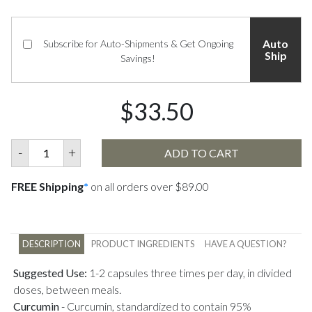
Auto
Subscribe for Auto-Shipments & Get Ongoing
Ship
Savings!
$33.50
-
+
ADD TO CART
FREE Shipping
*
on all orders over $89.00
DESCRIPTION
PRODUCT INGREDIENTS
HAVE A QUESTION?
Suggested Use:
1-2 capsules three times per day, in divided
doses, between meals.
Curcumin
-
Curcumin, standardized to contain 95%