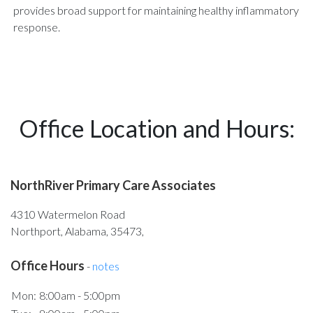
provides broad support for maintaining healthy inflammatory
response.
Office Location and Hours:
NorthRiver Primary Care Associates
4310 Watermelon Road
Northport, Alabama, 35473,
Office Hours
-
notes
Mon:
8:00am - 5:00pm