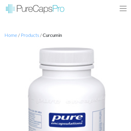
Home
/
Products
/
Curcumin