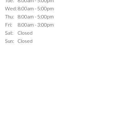
Tue:
8:00am - 5:00pm
Wed:
8:00am - 5:00pm
Thu:
8:00am - 5:00pm
Fri:
8:00am - 3:00pm
Sat:
Closed
Sun:
Closed