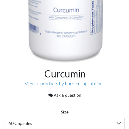
Curcumin
View all products by Pure Encapsulations
Ask a question
Size