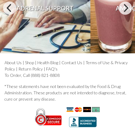
ADRENAL SUPPORT
AMINO
About Us
|
Shop
|
Health Blog
|
Contact Us
|
Terms of Use & Privacy
Policy
|
Return Policy
|
FAQ's
To Order, Call (888) 821-8808
*These statements have not been evaluated by the Food & Drug
Administration. These products are not intended to diagnose, treat,
cure or prevent any disease.