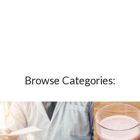
Browse Categories: