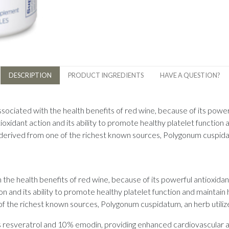
DESCRIPTION
PRODUCT INGREDIENTS
HAVE A QUESTION?
sociated with the health benefits of red wine, because of its power
ioxidant action and its ability to promote healthy platelet function 
derived from one of the richest known sources, Polygonum cuspidatu
the health benefits of red wine, because of its powerful antioxida
ion and its ability to promote healthy platelet function and maintai
f the richest known sources, Polygonum cuspidatum, an herb utilize
s resveratrol and 10% emodin, providing enhanced cardiovascular a