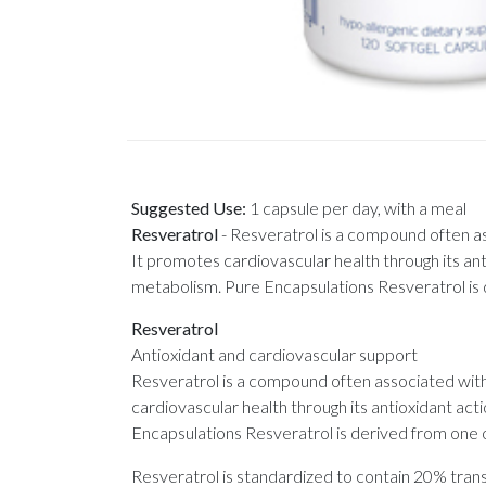
Suggested Use:
1 capsule per day, with a meal
Resveratrol
-
Resveratrol is a compound often as
It promotes cardiovascular health through its ant
metabolism. Pure Encapsulations Resveratrol is 
Resveratrol
Antioxidant and cardiovascular support
Resveratrol is a compound often associated with 
cardiovascular health through its antioxidant act
Encapsulations Resveratrol is derived from one o
Resveratrol is standardized to contain 20% tran