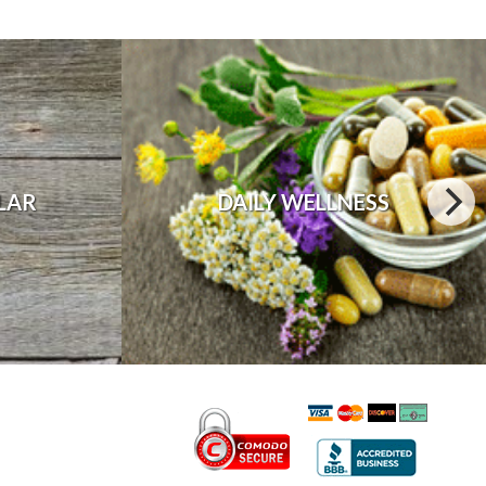
LAR
DAILY WELLNESS