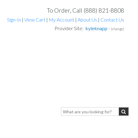
To Order, Call (888) 821-8808
Sign-In
|
View Cart
|
My Account
|
About Us
|
Contact Us
Provider Site:
kyleknapp
-
(change)