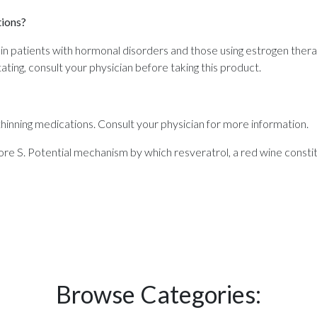
tions?
in patients with hormonal disorders and those using estrogen thera
tating, consult your physician before taking this product.
inning medications. Consult your physician for more information.
S. Potential mechanism by which resveratrol, a red wine constit
Browse Categories: