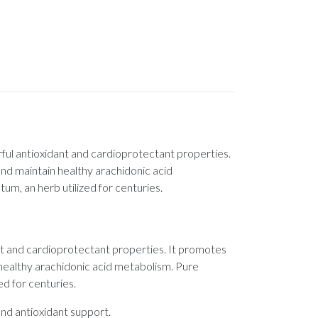
ful antioxidant and cardioprotectant properties.
and maintain healthy arachidonic acid
m, an herb utilized for centuries.
nt and cardioprotectant properties. It promotes
n healthy arachidonic acid metabolism. Pure
d for centuries.
nd antioxidant support.