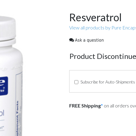
Resveratrol
View all products by Pure Encap
Ask a question
Product Discontinu
Subscribe for Auto-Shipments
FREE Shipping
*
on all orders o