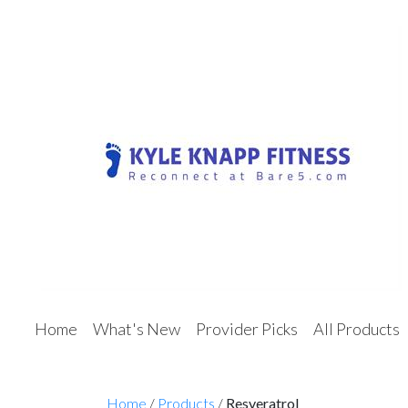
Home
What's New
Provider Picks
All Products
Home
/
Products
/
Resveratrol