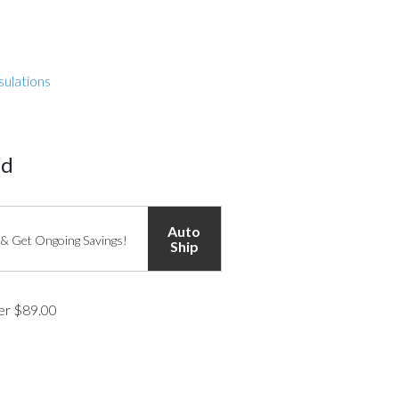
sulations
ed
Auto
 & Get Ongoing Savings!
Ship
ver $89.00