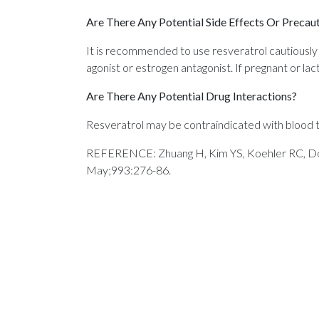
Are There Any Potential Side Effects Or Precau
It is recommended to use resveratrol cautiously 
agonist or estrogen antagonist. If pregnant or lac
Are There Any Potential Drug Interactions?
Resveratrol may be contraindicated with blood th
REFERENCE: Zhuang H, Kim YS, Koehler RC, Dore 
May;993:276-86.