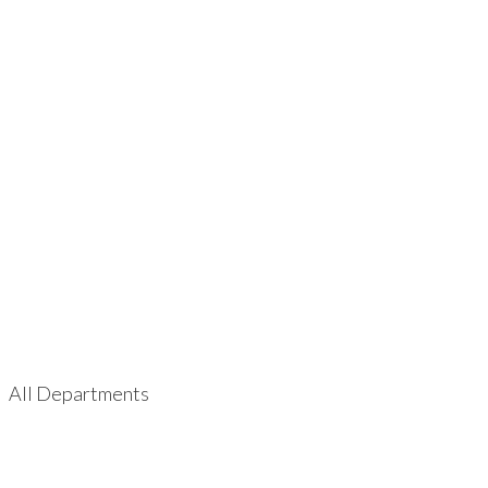
All Departments