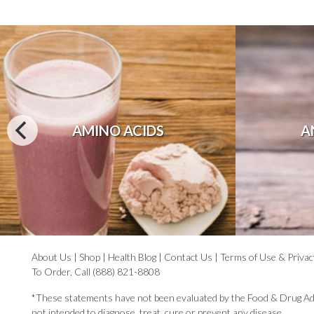
AMINO ACIDS
A
About Us
|
Shop
|
Health Blog
|
Contact Us
|
Terms of Use & Privac
To Order, Call (888) 821-8808
*These statements have not been evaluated by the Food & Drug Ad
not intended to diagnose, treat, cure or prevent any disease.