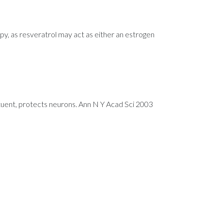
py, as resveratrol may act as either an estrogen
uent, protects neurons. Ann N Y Acad Sci 2003