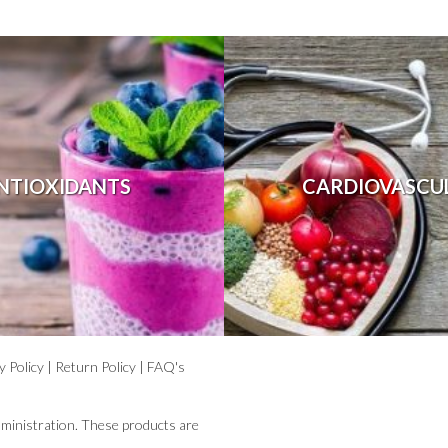
NTIOXIDANTS
CARDIOVASCU
y Policy
|
Return Policy
|
FAQ's
ministration. These products are