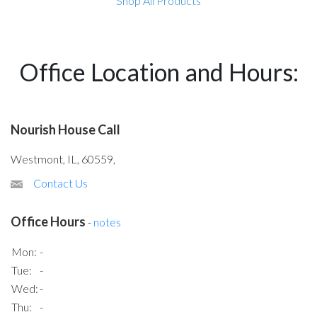
Shop All Products
Office Location and Hours:
Nourish House Call
Westmont, IL, 60559,
Contact Us
Office Hours
-
notes
Mon:
-
Tue:
-
Wed:
-
Thu:
-