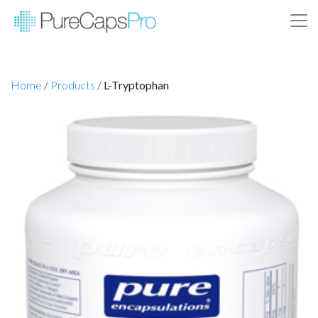
Home
/
Products
/
L-Tryptophan