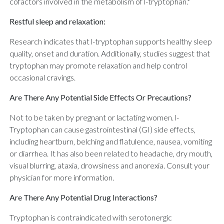
cofactors involved in the metabolism of l-tryptophan.*
Restful sleep and relaxation:
Research indicates that l-tryptophan supports healthy sleep
quality, onset and duration. Additionally, studies suggest that
tryptophan may promote relaxation and help control
occasional cravings.
Are There Any Potential Side Effects Or Precautions?
Not to be taken by pregnant or lactating women. l-
Tryptophan can cause gastrointestinal (GI) side effects,
including heartburn, belching and flatulence, nausea, vomiting
or diarrhea. It has also been related to headache, dry mouth,
visual blurring, ataxia, drowsiness and anorexia. Consult your
physician for more information.
Are There Any Potential Drug Interactions?
Tryptophan is contraindicated with serotonergic