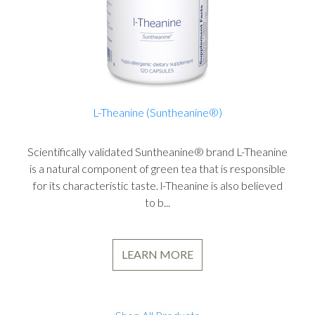
L-Theanine (Suntheanine®)
Scientifically validated Suntheanine® brand L-Theanine
is a natural component of green tea that is responsible
for its characteristic taste. l-Theanine is also believed
to b...
LEARN MORE