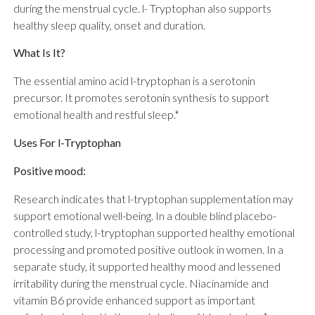
during the menstrual cycle. l- Tryptophan also supports
healthy sleep quality, onset and duration.
What Is It?
The essential amino acid l-tryptophan is a serotonin
precursor. It promotes serotonin synthesis to support
emotional health and restful sleep.*
Uses For l-Tryptophan
Positive mood:
Research indicates that l-tryptophan supplementation may
support emotional well-being. In a double blind placebo-
controlled study, l-tryptophan supported healthy emotional
processing and promoted positive outlook in women. In a
separate study, it supported healthy mood and lessened
irritability during the menstrual cycle. Niacinamide and
vitamin B6 provide enhanced support as important