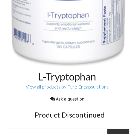
L-Tryptophan
View all products by Pure Encapsulations
Ask a question
Product Discontinued