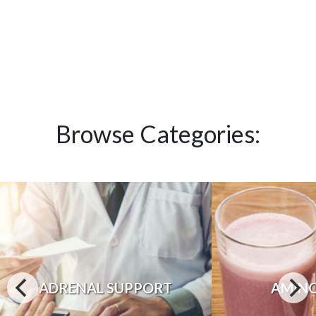
Browse Categories:
ADRENAL SUPPORT
AMINO