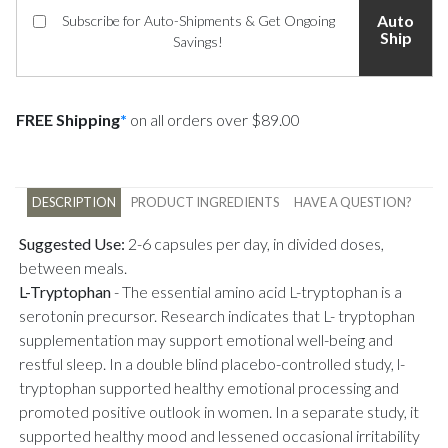
Auto
Subscribe for Auto-Shipments & Get Ongoing
Ship
Savings!
FREE Shipping
*
on all orders over $89.00
DESCRIPTION
PRODUCT INGREDIENTS
HAVE A QUESTION?
Suggested Use:
2-6 capsules per day, in divided doses,
between meals.
L-Tryptophan
-
The essential amino acid L-tryptophan is a
serotonin precursor. Research indicates that L- tryptophan
supplementation may support emotional well-being and
restful sleep. In a double blind placebo-controlled study, l-
tryptophan supported healthy emotional processing and
promoted positive outlook in women. In a separate study, it
supported healthy mood and lessened occasional irritability