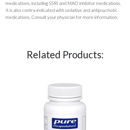
medications, including SSRI and MAO inhibitor medications.
It is also contra-indicated with sedative and antipsychotic
medications. Consult your physician for more information.
Related Products: