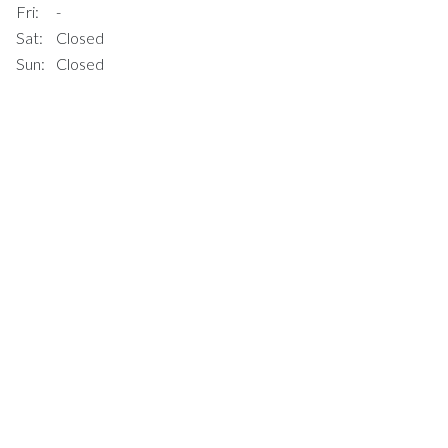
Fri:
-
Sat:
Closed
Sun:
Closed