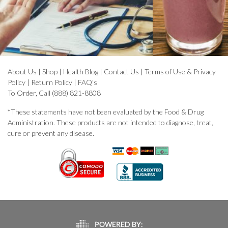
About Us
|
Shop
|
Health Blog
|
Contact Us
|
Terms of Use & Privacy
Policy
|
Return Policy
|
FAQ's
To Order, Call (888) 821-8808
*These statements have not been evaluated by the Food & Drug
Administration. These products are not intended to diagnose, treat,
cure or prevent any disease.