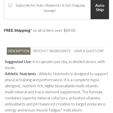
Auto
Subscribe for Auto-Shipments & Get Ongoing
Ship
Savings!
FREE Shipping
*
on all orders over $89.00
DESCRIPTION
PRODUCT INGREDIENTS
HAVE A QUESTION?
Suggested Use:
4-6 capsules per day, in divided doses, with
meals.
Athletic Nutrients
-
Athletic Nutrients is designed to support
physical training and performance. It is a complete hypo-
allergenic, nutrient rich, highly bioavailable multi-vitamin,
multi-mineral and trace element supplement. The formula
combines superior mineral cofactors, activated vitamins,
antioxidants and pH balanced creatine to target endurance,
energy and lesson muscle fatigue.* Indications