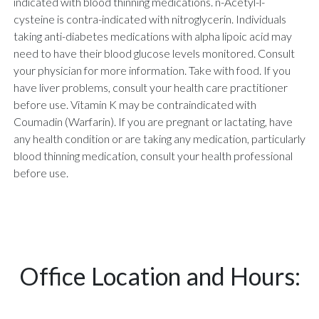
indicated with blood thinning medications. n-Acetyl-l-
cysteine is contra-indicated with nitroglycerin. Individuals
taking anti-diabetes medications with alpha lipoic acid may
need to have their blood glucose levels monitored. Consult
your physician for more information. Take with food. If you
have liver problems, consult your health care practitioner
before use. Vitamin K may be contraindicated with
Coumadin (Warfarin). If you are pregnant or lactating, have
any health condition or are taking any medication, particularly
blood thinning medication, consult your health professional
before use.
Office Location and Hours: