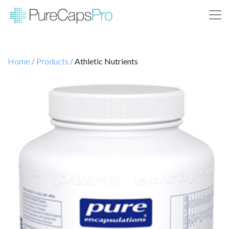
Home
/
Products
/
Athletic Nutrients