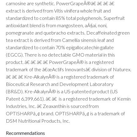
carnosine are synthetic. PowerGrapeÂ®â€ â€ â€ â€
extract is derived from Vitis vinifera whole fruit and
standardized to contain 85% total polyphenols. Superfruit
antioxidant blend is from mangosteen, aÃ§ai, noni,
pomegranate and quebracho extracts. Decaffeinated green
tea extract is derived from Camellia sinensis leaf and
standardized to contain 70% epigallocatechin gallate
(EGCG). There is no detectable GMO material in this
product. â€ â€ â€ â€ PowerGrapeÂ® is a registered
trademark of the â€œActifs Innovantsâ€ division of Naturex.
â€ â€ â€ Kre-AlkalynÂ® is a registered trademark of
Bioceutical Research and Development Laboratory
(BR&D). Kre-AlkalynÂ® is a US-patented product (US
Patent 6,399,661). â€ â€ is a registered trademark of Kemin
Industries, Inc. â€ Zeaxanthin is sourced from
OPTISHARPâ„¢ brand. OPTISHARPâ„¢ is a trademark of
DSM Nutritional Products, Inc.
Recommendations