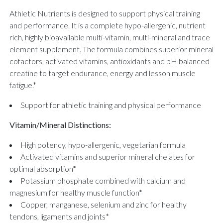
Athletic Nutrients is designed to support physical training
and performance. It is a complete hypo-allergenic, nutrient
rich, highly bioavailable multi-vitamin, multi-mineral and trace
element supplement. The formula combines superior mineral
cofactors, activated vitamins, antioxidants and pH balanced
creatine to target endurance, energy and lesson muscle
fatigue.*
Support for athletic training and physical performance
Vitamin/Mineral Distinctions:
High potency, hypo-allergenic, vegetarian formula
Activated vitamins and superior mineral chelates for
optimal absorption*
Potassium phosphate combined with calcium and
magnesium for healthy muscle function*
Copper, manganese, selenium and zinc for healthy
tendons, ligaments and joints*