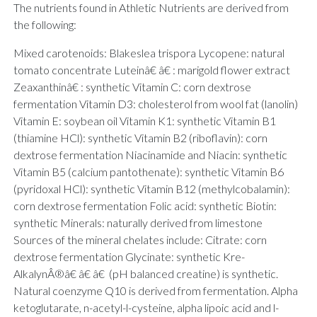
The nutrients found in Athletic Nutrients are derived from
the following:
Mixed carotenoids: Blakeslea trispora Lycopene: natural
tomato concentrate Luteinâ€ â€ : marigold flower extract
Zeaxanthinâ€ : synthetic Vitamin C: corn dextrose
fermentation Vitamin D3: cholesterol from wool fat (lanolin)
Vitamin E: soybean oil Vitamin K1: synthetic Vitamin B1
(thiamine HCl): synthetic Vitamin B2 (riboflavin): corn
dextrose fermentation Niacinamide and Niacin: synthetic
Vitamin B5 (calcium pantothenate): synthetic Vitamin B6
(pyridoxal HCl): synthetic Vitamin B12 (methylcobalamin):
corn dextrose fermentation Folic acid: synthetic Biotin:
synthetic Minerals: naturally derived from limestone
Sources of the mineral chelates include: Citrate: corn
dextrose fermentation Glycinate: synthetic Kre-
AlkalynÂ®â€ â€ â€ (pH balanced creatine) is synthetic.
Natural coenzyme Q10 is derived from fermentation. Alpha
ketoglutarate, n-acetyl-l-cysteine, alpha lipoic acid and l-