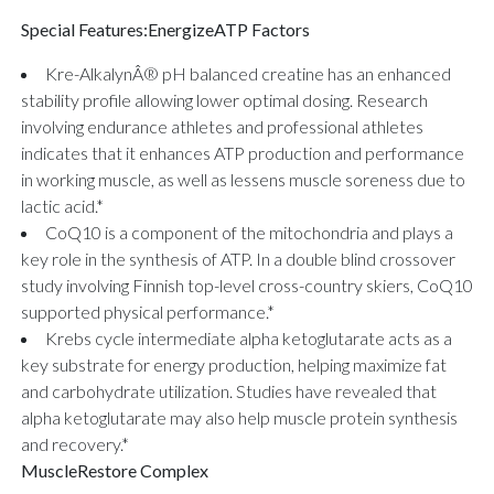
Special Features:
EnergizeATP Factors
Kre-AlkalynÂ® pH balanced creatine has an enhanced
stability profile allowing lower optimal dosing. Research
involving endurance athletes and professional athletes
indicates that it enhances ATP production and performance
in working muscle, as well as lessens muscle soreness due to
lactic acid.*
CoQ10 is a component of the mitochondria and plays a
key role in the synthesis of ATP. In a double blind crossover
study involving Finnish top-level cross-country skiers, CoQ10
supported physical performance.*
Krebs cycle intermediate alpha ketoglutarate acts as a
key substrate for energy production, helping maximize fat
and carbohydrate utilization. Studies have revealed that
alpha ketoglutarate may also help muscle protein synthesis
and recovery.*
MuscleRestore Complex