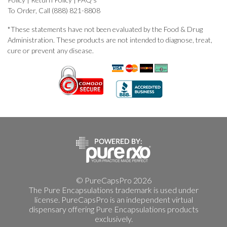
To Order, Call (888) 821-8808
*These statements have not been evaluated by the Food & Drug
Administration. These products are not intended to diagnose, treat,
cure or prevent any disease.
© PureCapsPro 2026
The Pure Encapsulations trademark is used under
license. PureCapsPro is an independent virtual
dispensary offering Pure Encapsulations products
exclusively.