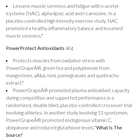
Lessens muscle soreness and fatigue with n-acetyl-
lcysteine (NAC), alpha lipoic acid and l-carnosine. In a
placebo-controlled high intensity exercise study, NAC
promoted a healthy inflammatory balance and lessened
muscle soreness.*
PowerProtect Antioxidants
â€¢
Protects muscles from oxidative stress with
PowerGrapeÂ®, green tea and polyphenols from
mangosteen, aÃ§ai, noni, pomegranate and quebracho
extract.*
PowerGrapeÂ® promoted plasma antioxidant capacity
during competition and supported performance in a
randomized, double blind, placebo-controlled crossover trial
involving athletes. In another study involving 11 sportsmen,
PowerGrapeÂ® promoted endogenous vitamin C,
ubiquinone and reduced glutathione levels.*
What Is The
Source?