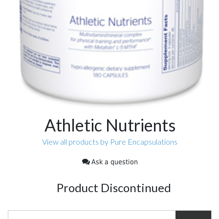
Athletic Nutrients
View all products by Pure Encapsulations
Ask a question
Product Discontinued