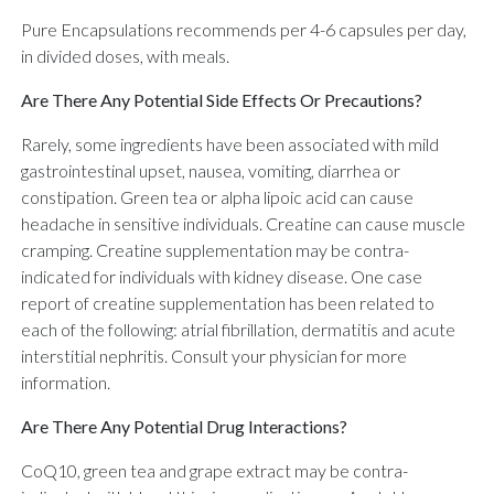
Pure Encapsulations recommends per 4-6 capsules per day,
in divided doses, with meals.
Are There Any Potential Side Effects Or Precautions?
Rarely, some ingredients have been associated with mild
gastrointestinal upset, nausea, vomiting, diarrhea or
constipation. Green tea or alpha lipoic acid can cause
headache in sensitive individuals. Creatine can cause muscle
cramping. Creatine supplementation may be contra-
indicated for individuals with kidney disease. One case
report of creatine supplementation has been related to
each of the following: atrial fibrillation, dermatitis and acute
interstitial nephritis. Consult your physician for more
information.
Are There Any Potential Drug Interactions?
CoQ10, green tea and grape extract may be contra-