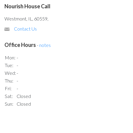
Nourish House Call
Westmont, IL, 60559,
Contact Us
Office Hours
-
notes
Mon:
-
Tue:
-
Wed:
-
Thu:
-
Fri:
-
Sat:
Closed
Sun:
Closed