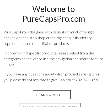
Welcome to
PureCapsPro.com
PureCapsPro is designed with patients in mind, offering a
convenient one stop shop of the highest quality dietary
supplements and rehabilitation products.
In order to find specific products, please select from the
categories on the left or use the navigation and search feature
above.
If you have any questions about which products are right for
you please do not hesitate to give us a call at 732-741-3770
LEARN ABOUT US