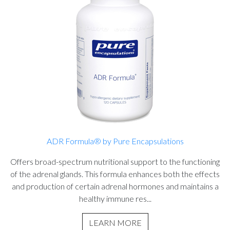
ADR Formula® by Pure Encapsulations
Offers broad-spectrum nutritional support to the functioning
of the adrenal glands. This formula enhances both the effects
and production of certain adrenal hormones and maintains a
healthy immune res...
LEARN MORE