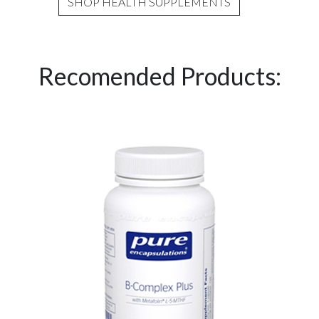
SHOP HEALTH SUPPLEMENTS
Recomended Products: