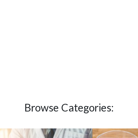
Browse Categories: