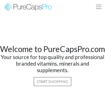
Welcome to PureCapsPro.com
Your source for top quality and professional
branded vitamins, minerals and
supplements.
START SHOPPING