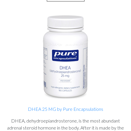
DHEA 25 MG by Pure Encapsulations
DHEA, dehydroepiandrosterone, is the most abundant
adrenal steroid hormone in the body. After it is made by the