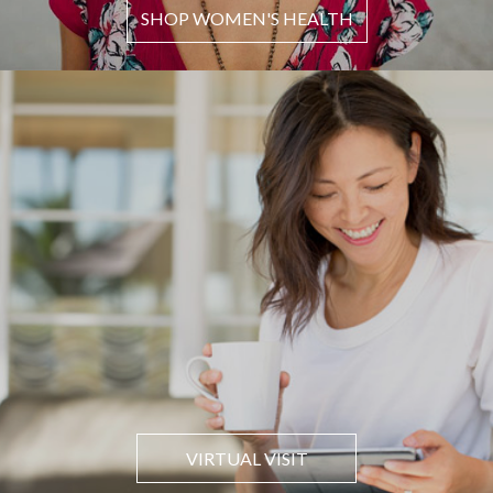
SHOP WOMEN'S HEALTH
VIRTUAL VISIT