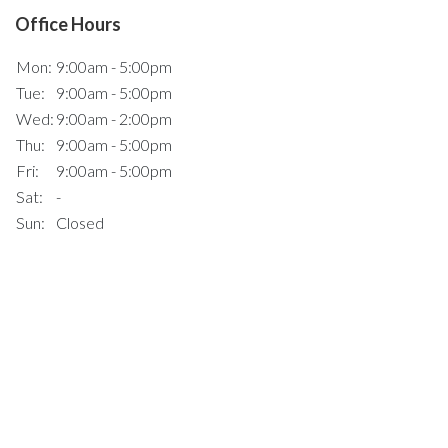
Office Hours
Mon:
9:00am - 5:00pm
Tue:
9:00am - 5:00pm
Wed:
9:00am - 2:00pm
Thu:
9:00am - 5:00pm
Fri:
9:00am - 5:00pm
Sat:
-
Sun:
Closed