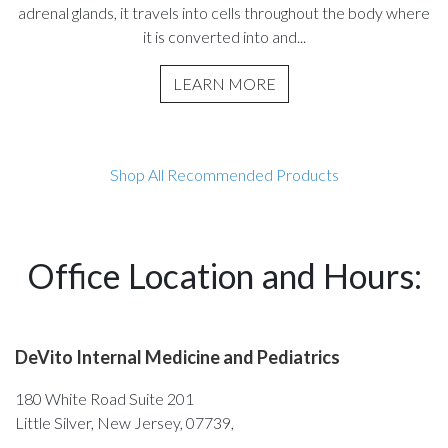
adrenal glands, it travels into cells throughout the body where
it is converted into and...
LEARN MORE
Shop All Recommended Products
Office Location and Hours:
DeVito Internal Medicine and Pediatrics
180 White Road Suite 201
Little Silver, New Jersey, 07739,