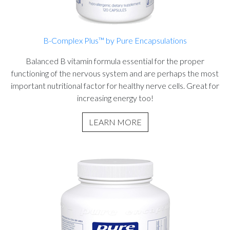
B-Complex Plus™ by Pure Encapsulations
Balanced B vitamin formula essential for the proper
functioning of the nervous system and are perhaps the most
important nutritional factor for healthy nerve cells. Great for
increasing energy too!
LEARN MORE