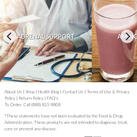
ADRENAL SUPPORT
AMINO
About Us
|
Shop
|
Health Blog
|
Contact Us
|
Terms of Use & Privacy
Policy
|
Return Policy
|
FAQ's
To Order, Call (888) 821-8808
*These statements have not been evaluated by the Food & Drug
Administration. These products are not intended to diagnose, treat,
cure or prevent any disease.