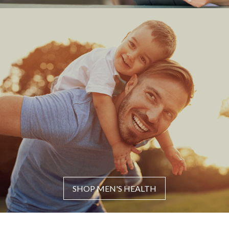
SHOP MEN'S HEALTH