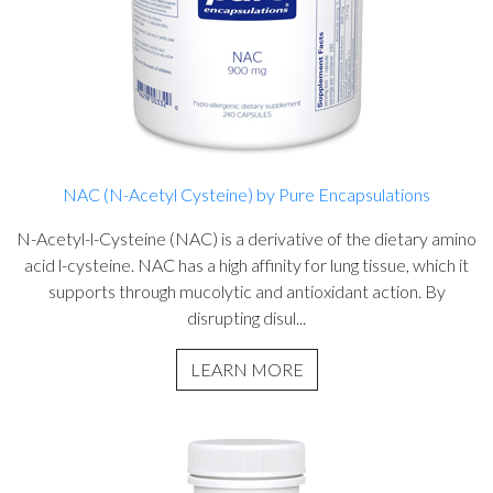
NAC (N-Acetyl Cysteine) by Pure Encapsulations
N-Acetyl-l-Cysteine (NAC) is a derivative of the dietary amino
acid l-cysteine. NAC has a high affinity for lung tissue, which it
supports through mucolytic and antioxidant action. By
disrupting disul...
LEARN MORE