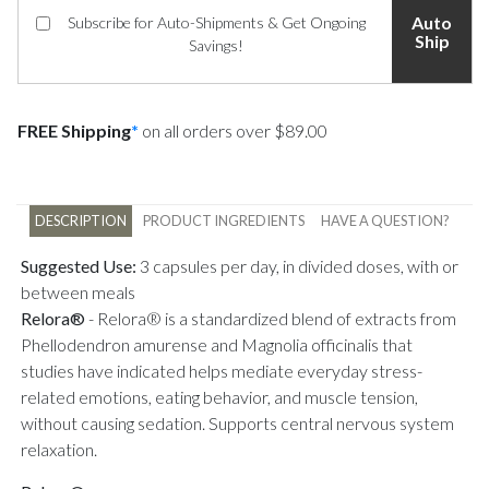
Auto
Subscribe for Auto-Shipments & Get Ongoing
Ship
Savings!
FREE Shipping
*
on all orders over $89.00
DESCRIPTION
PRODUCT INGREDIENTS
HAVE A QUESTION?
Suggested Use:
3 capsules per day, in divided doses, with or
between meals
Relora®
-
Relora® is a standardized blend of extracts from
Phellodendron amurense and Magnolia officinalis that
studies have indicated helps mediate everyday stress-
related emotions, eating behavior, and muscle tension,
without causing sedation. Supports central nervous system
relaxation.