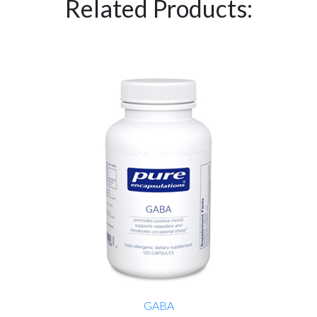
Related Products:
GABA