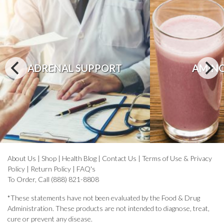
ADRENAL SUPPORT
AMINO
About Us
|
Shop
|
Health Blog
|
Contact Us
|
Terms of Use & Privacy
Policy
|
Return Policy
|
FAQ's
To Order, Call (888) 821-8808
*These statements have not been evaluated by the Food & Drug
Administration. These products are not intended to diagnose, treat,
cure or prevent any disease.