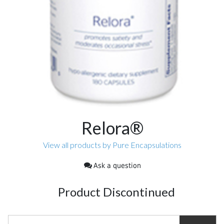
Relora®
View all products by Pure Encapsulations
Ask a question
Product Discontinued