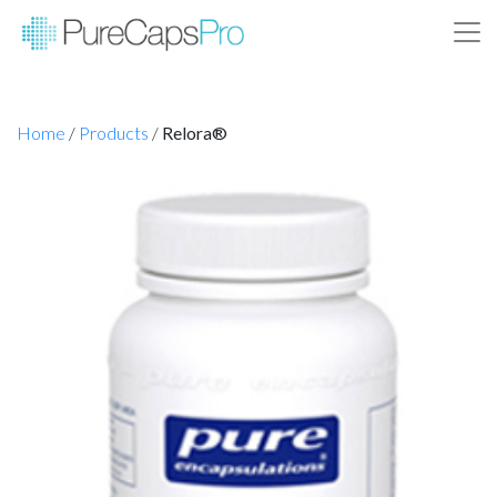
Home
/
Products
/
Relora®