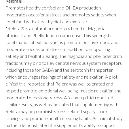
Relora®
Promotes healthy cortisol and DHEA production,
moderates occasional stress and promotes satiety when
combined with a healthy diet and exercise.
*Relora® is a natural, proprietary blend of Magnolia
officinalis and Phellodendron amurense. This synergistic
combination of extracts helps promote positive mood and
moderates occasional stress, in addition to supporting
satiety and healthful eating. The magnolia and phellodendron
fractions may bind to key central nervous system receptors,
including those for GABA and the serotonin transporter,
which encourages feelings of satiety and relaxation. A pilot
clinical trial reported that Relora was well tolerated and
helped promote emotional well being, muscle relaxation and
moderated occasional stress. A follow-up trial reported
similar results, as well as indicated that supplementing with
Relora may help diminish stress-related sugary snack
cravings and promote healthful eating habits. An animal study
further demonstrated the supplement's ability to support