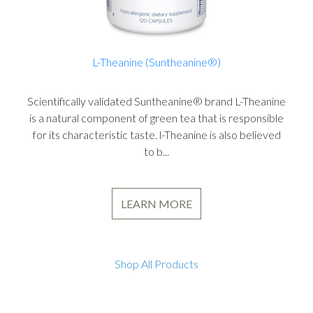
L-Theanine (Suntheanine®)
Scientifically validated Suntheanine® brand L-Theanine
is a natural component of green tea that is responsible
for its characteristic taste. l-Theanine is also believed
to b...
LEARN MORE
Shop All Products