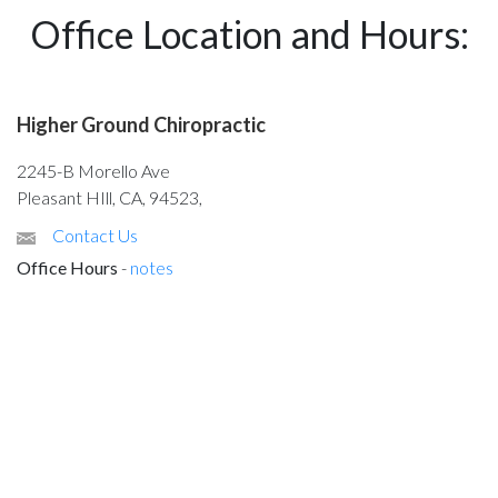
Office Location and Hours:
Higher Ground Chiropractic
2245-B Morello Ave
Pleasant HIll, CA, 94523,
Contact Us
Office Hours
-
notes