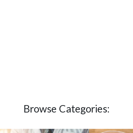
Browse Categories: