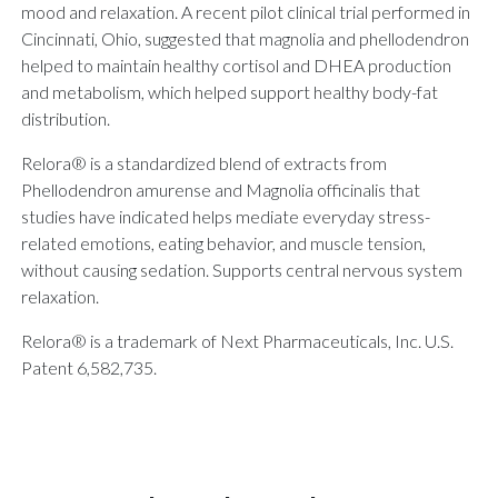
mood and relaxation. A recent pilot clinical trial performed in
Cincinnati, Ohio, suggested that magnolia and phellodendron
helped to maintain healthy cortisol and DHEA production
and metabolism, which helped support healthy body-fat
distribution.
Relora® is a standardized blend of extracts from
Phellodendron amurense and Magnolia officinalis that
studies have indicated helps mediate everyday stress-
related emotions, eating behavior, and muscle tension,
without causing sedation. Supports central nervous system
relaxation.
Relora® is a trademark of Next Pharmaceuticals, Inc. U.S.
Patent 6,582,735.