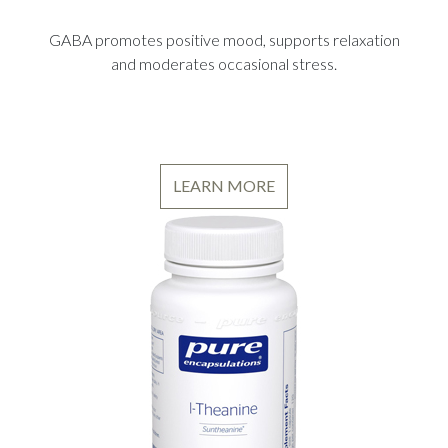
GABA promotes positive mood, supports relaxation
and moderates occasional stress.
LEARN MORE