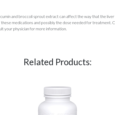
rcumin and broccoli sprout extract can affect the way that the li
 these medications and possibly the dose needed for treatment. Cu
lt your physician for more information.
Related Products: