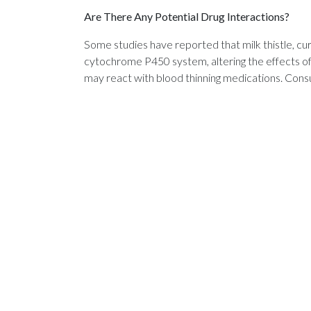
Are There Any Potential Drug Interactions?
Some studies have reported that milk thistle, cu
cytochrome P450 system, altering the effects of
may react with blood thinning medications. Consu