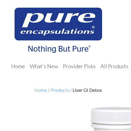
Home
What's New
Provider Picks
All Products
Home
/
Products
/
Liver GI Detox