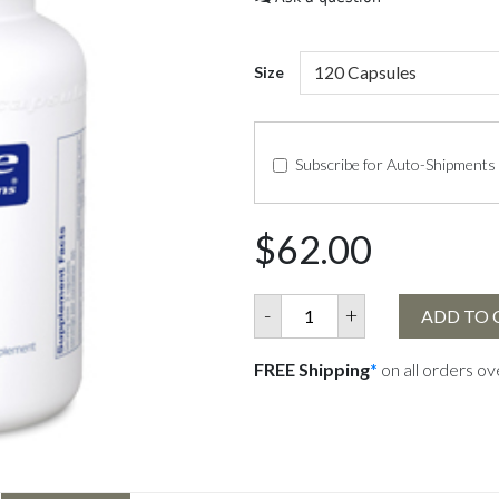
Size
Subscribe for Auto-Shipments
$62.00
-
+
ADD TO 
FREE Shipping
*
on all orders o