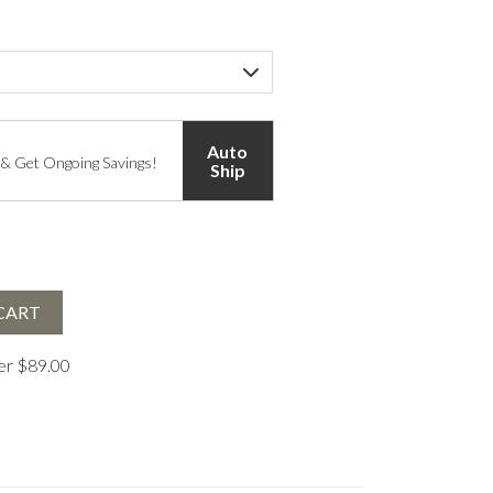
Auto
 & Get Ongoing Savings!
Ship
CART
ver $89.00