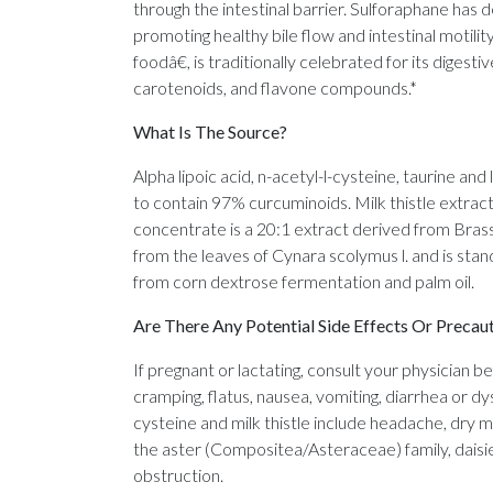
through the intestinal barrier. Sulforaphane has 
promoting healthy bile flow and intestinal motilit
foodâ€, is traditionally celebrated for its digest
carotenoids, and flavone compounds.*
What Is The Source?
Alpha lipoic acid, n-acetyl-l-cysteine, taurine a
to contain 97% curcuminoids. Milk thistle extrac
concentrate is a 20:1 extract derived from Brass
from the leaves of Cynara scolymus l. and is stan
from corn dextrose fermentation and palm oil.
Are There Any Potential Side Effects Or Precau
If pregnant or lactating, consult your physician b
cramping, flatus, nausea, vomiting, diarrhea or dys
cysteine and milk thistle include headache, dry m
the aster (Compositea/Asteraceae) family, daisies
obstruction.