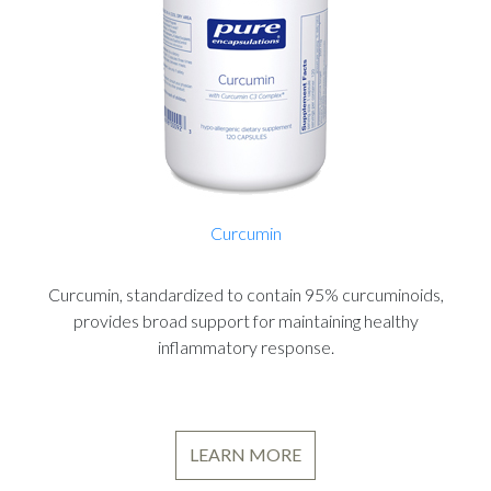
Curcumin
Curcumin, standardized to contain 95% curcuminoids,
provides broad support for maintaining healthy
inflammatory response.
LEARN MORE