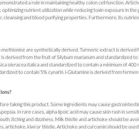
demonstrated a role in maintaining healthy colon cell function. Artic
y, optimizing nutrient utilization while reducing toxin exposure in t
ive, cleansing and blood purifying properties. Furthermore, its nutrien
nd l-methionine are synthetically derived. Turmeric extract is deriv
t is derived from the fruit of Silybum marianum and standardized to
ica oleracea italica and standardized to contain a minimum of 400 
dardized to contain 5% cynarin. l-Glutamine is derived from ferment
tions?
efore taking this product. Some ingredients may cause gastrointestina
pepsia. In rare cases, alpha lipoic acid may cause skin rash in sensiti
outh, itching and dizziness. Milk thistle and artichoke should be avo
, artichoke, kiwi or thistle. Artichoke and curcumin should be used 