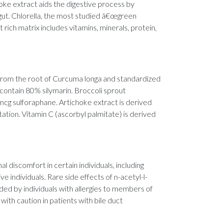
hoke extract aids the digestive process by
he gut. Chlorella, the most studied â€œgreen
t rich matrix includes vitamins, minerals, protein,
ed from the root of Curcuma longa and standardized
 contain 80% silymarin. Broccoli sprout
mcg sulforaphane. Artichoke extract is derived
ation. Vitamin C (ascorbyl palmitate) is derived
l discomfort in certain individuals, including
ve individuals. Rare side effects of n-acetyl-l-
ided by individuals with allergies to members of
with caution in patients with bile duct