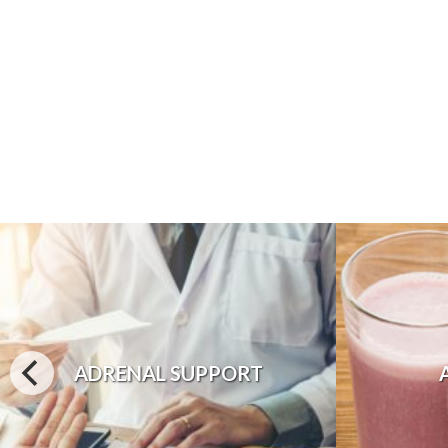
ADRENAL SUPPORT