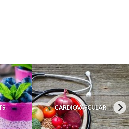
TS
CARDIOVASCULAR