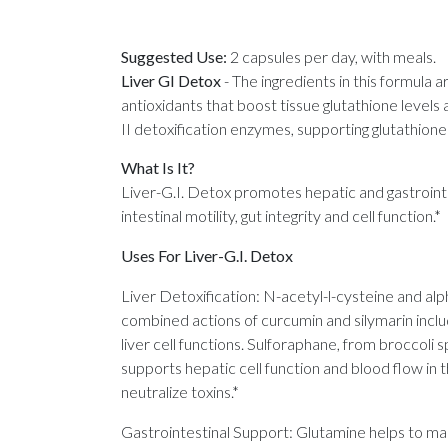
Suggested Use:
2 capsules per day, with meals.
Liver GI Detox
-
The ingredients in this formula a
antioxidants that boost tissue glutathione levels
II detoxification enzymes, supporting glutathione 
What Is It?
Liver-G.I. Detox promotes hepatic and gastrointes
intestinal motility, gut integrity and cell function.*
Uses For Liver-G.I. Detox
Liver Detoxification: N-acetyl-l-cysteine and alph
combined actions of curcumin and silymarin inclu
liver cell functions. Sulforaphane, from broccoli
supports hepatic cell function and blood flow in t
neutralize toxins.*
Gastrointestinal Support: Glutamine helps to maint