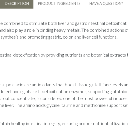
DESCRIPTION
PRODUCT INGREDIENTS
HAVE A QUESTION?
re combined to stimulate both liver and gastrointestinal detoxificati
 and also play a role in binding heavy metals. The combined actions 
synthesis and promoting gastric, colon and liver cell functions.
tinal detoxification by providing nutrients and botanical extracts t
a lipoic acid are antioxidants that boost tissue glutathione levels an
de enhancing phase II detoxification enzymes, supporting glutathio
 sprout concentrate, is considered one of the most powerful inducer
he liver. The amino acids glycine, taurine and methionine support se
ain healthy intestinal integrity, ensuring proper nutrient utilization