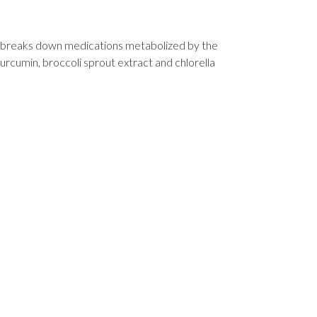
ver breaks down medications metabolized by the
rcumin, broccoli sprout extract and chlorella