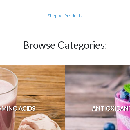
Shop All Products
Browse Categories:
AMINO ACIDS
ANTIOXIDAN