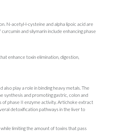
on. N-acetyl-l-cysteine and alpha lipoic acid are
of curcumin and silymarin include enhancing phase
hat enhance toxin elimination, digestion,
d also play a role in binding heavy metals. The
ne synthesis and promoting gastric, colon and
s of phase II enzyme activity. Artichoke extract
veral detoxification pathways in the liver to
 while limiting the amount of toxins that pass