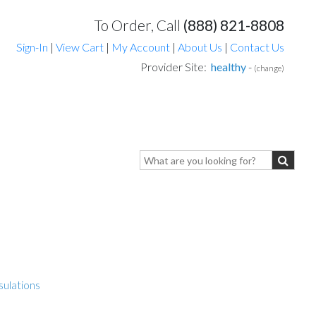
To Order, Call
(888) 821-8808
Sign-In
|
View Cart
|
My Account
|
About Us
|
Contact Us
Provider Site:
healthy
-
(change)
sulations