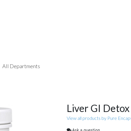
All Departments
Liver GI Detox
View all products by Pure Encap
Ask a question