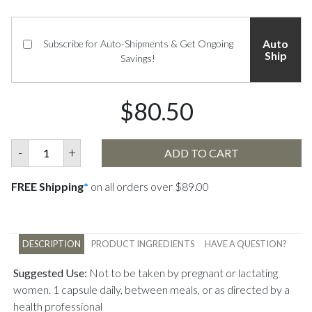
Auto
Subscribe for Auto-Shipments & Get Ongoing
Ship
Savings!
$80.50
-
+
ADD TO CART
FREE Shipping
*
on all orders over $89.00
DESCRIPTION
PRODUCT INGREDIENTS
HAVE A QUESTION?
Suggested Use:
Not to be taken by pregnant or lactating
women. 1 capsule daily, between meals, or as directed by a
health professional