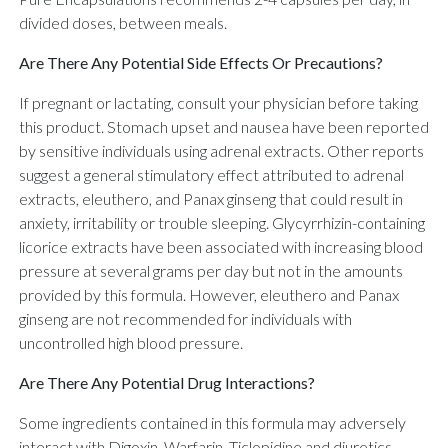
divided doses, between meals.
Are There Any Potential Side Effects Or Precautions?
If pregnant or lactating, consult your physician before taking
this product. Stomach upset and nausea have been reported
by sensitive individuals using adrenal extracts. Other reports
suggest a general stimulatory effect attributed to adrenal
extracts, eleuthero, and Panax ginseng that could result in
anxiety, irritability or trouble sleeping. Glycyrrhizin-containing
licorice extracts have been associated with increasing blood
pressure at several grams per day but not in the amounts
provided by this formula. However, eleuthero and Panax
ginseng are not recommended for individuals with
uncontrolled high blood pressure.
Are There Any Potential Drug Interactions?
Some ingredients contained in this formula may adversely
interact with Digoxin, Warfarin, Ticlopidine and diuretics.