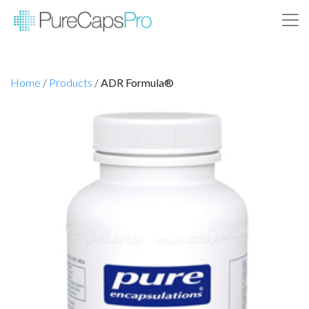
Home
/
Products
/
ADR Formula®