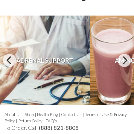
ADRENAL SUPPORT
AMINO
About Us
|
Shop
|
Health Blog
|
Contact Us
|
Terms of Use & Privacy
Policy
|
Return Policy
|
FAQ's
To Order, Call
(888) 821-8808