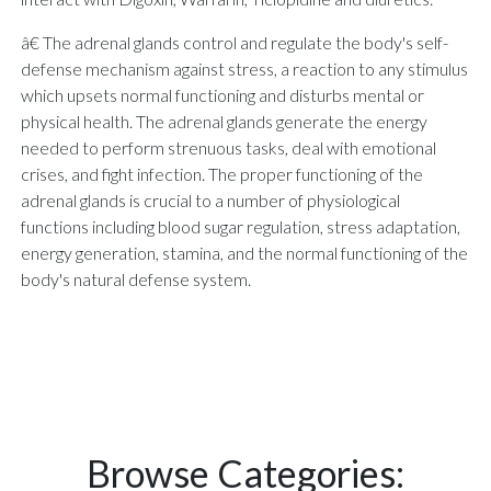
â€ The adrenal glands control and regulate the body's self-
defense mechanism against stress, a reaction to any stimulus
which upsets normal functioning and disturbs mental or
physical health. The adrenal glands generate the energy
needed to perform strenuous tasks, deal with emotional
crises, and fight infection. The proper functioning of the
adrenal glands is crucial to a number of physiological
functions including blood sugar regulation, stress adaptation,
energy generation, stamina, and the normal functioning of the
body's natural defense system.
Browse Categories: