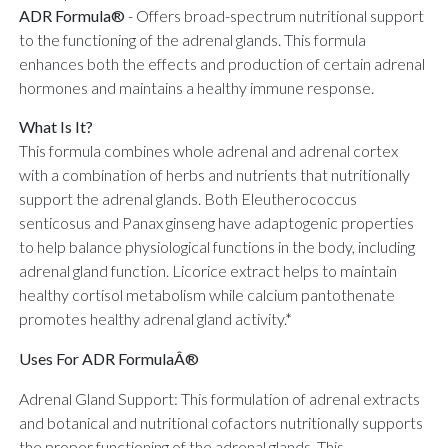
ADR Formula®
-
Offers broad-spectrum nutritional support
to the functioning of the adrenal glands. This formula
enhances both the effects and production of certain adrenal
hormones and maintains a healthy immune response.
What Is It?
This formula combines whole adrenal and adrenal cortex
with a combination of herbs and nutrients that nutritionally
support the adrenal glands. Both Eleutherococcus
senticosus and Panax ginseng have adaptogenic properties
to help balance physiological functions in the body, including
adrenal gland function. Licorice extract helps to maintain
healthy cortisol metabolism while calcium pantothenate
promotes healthy adrenal gland activity.*
Uses For ADR FormulaÂ®
Adrenal Gland Support: This formulation of adrenal extracts
and botanical and nutritional cofactors nutritionally supports
the proper functioning of the adrenal glands. This