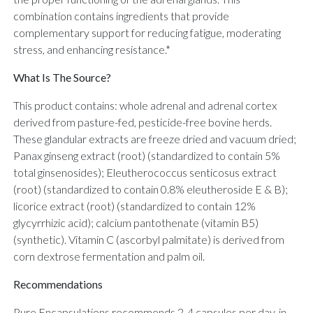
combination contains ingredients that provide
complementary support for reducing fatigue, moderating
stress, and enhancing resistance.*
What Is The Source?
This product contains: whole adrenal and adrenal cortex
derived from pasture-fed, pesticide-free bovine herds.
These glandular extracts are freeze dried and vacuum dried;
Panax ginseng extract (root) (standardized to contain 5%
total ginsenosides); Eleutherococcus senticosus extract
(root) (standardized to contain 0.8% eleutheroside E & B);
licorice extract (root) (standardized to contain 12%
glycyrrhizic acid); calcium pantothenate (vitamin B5)
(synthetic). Vitamin C (ascorbyl palmitate) is derived from
corn dextrose fermentation and palm oil.
Recommendations
Pure Encapsulations recommends 2-4 capsules per day, in