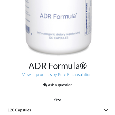
ADR Formula®
View all products by Pure Encapsulations
Ask a question
Size