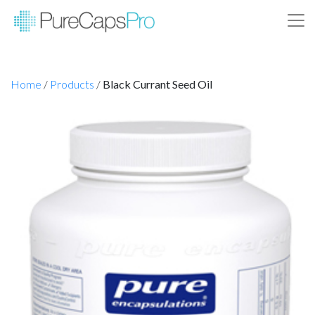
Home
/
Products
/
Black Currant Seed Oil