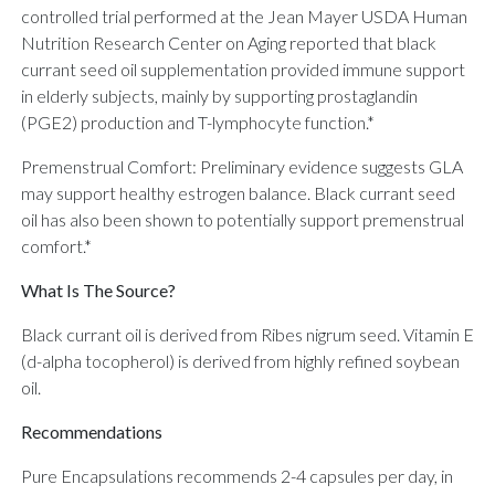
controlled trial performed at the Jean Mayer USDA Human
Nutrition Research Center on Aging reported that black
currant seed oil supplementation provided immune support
in elderly subjects, mainly by supporting prostaglandin
(PGE2) production and T-lymphocyte function.*
Premenstrual Comfort: Preliminary evidence suggests GLA
may support healthy estrogen balance. Black currant seed
oil has also been shown to potentially support premenstrual
comfort.*
What Is The Source?
Black currant oil is derived from Ribes nigrum seed. Vitamin E
(d-alpha tocopherol) is derived from highly refined soybean
oil.
Recommendations
Pure Encapsulations recommends 2-4 capsules per day, in