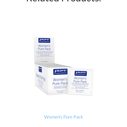
Women's Pure Pack