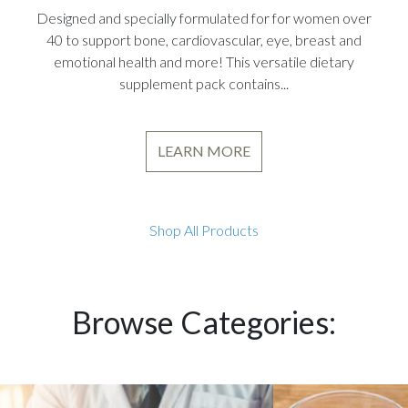
Designed and specially formulated for for women over
40 to support bone, cardiovascular, eye, breast and
emotional health and more! This versatile dietary
supplement pack contains...
LEARN MORE
Shop All Products
Browse Categories: