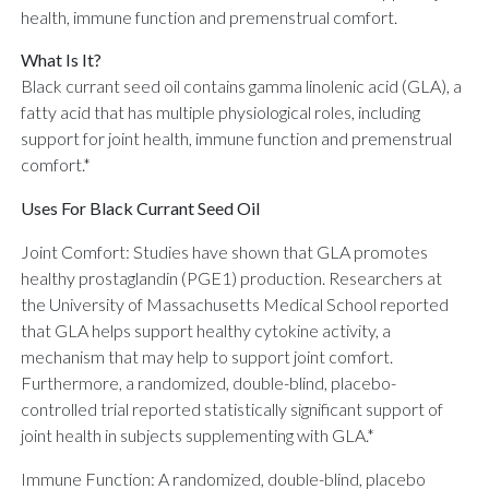
health, immune function and premenstrual comfort.
What Is It?
Black currant seed oil contains gamma linolenic acid (GLA), a
fatty acid that has multiple physiological roles, including
support for joint health, immune function and premenstrual
comfort.*
Uses For Black Currant Seed Oil
Joint Comfort: Studies have shown that GLA promotes
healthy prostaglandin (PGE1) production. Researchers at
the University of Massachusetts Medical School reported
that GLA helps support healthy cytokine activity, a
mechanism that may help to support joint comfort.
Furthermore, a randomized, double-blind, placebo-
controlled trial reported statistically significant support of
joint health in subjects supplementing with GLA.*
Immune Function: A randomized, double-blind, placebo