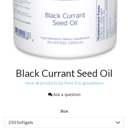
Black Currant Seed Oil
View all products by Pure Encapsulations
Ask a question
Size