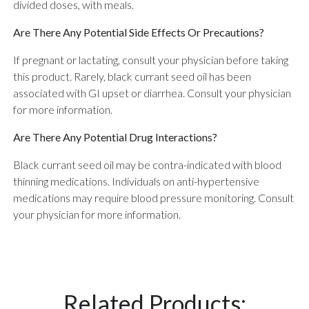
divided doses, with meals.
Are There Any Potential Side Effects Or Precautions?
If pregnant or lactating, consult your physician before taking
this product. Rarely, black currant seed oil has been
associated with GI upset or diarrhea. Consult your physician
for more information.
Are There Any Potential Drug Interactions?
Black currant seed oil may be contra-indicated with blood
thinning medications. Individuals on anti-hypertensive
medications may require blood pressure monitoring. Consult
your physician for more information.
Related Products: