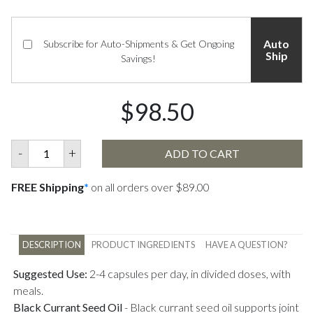
Auto
Subscribe for Auto-Shipments & Get Ongoing
Ship
Savings!
$98.50
-
+
ADD TO CART
FREE Shipping
*
on all orders over $89.00
DESCRIPTION
PRODUCT INGREDIENTS
HAVE A QUESTION?
Suggested Use:
2-4 capsules per day, in divided doses, with
meals.
Black Currant Seed Oil
-
Black currant seed oil supports joint