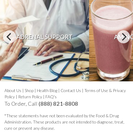
ADRENAL SUPPORT
AMINO
About Us
|
Shop
|
Health Blog
|
Contact Us
|
Terms of Use & Privacy
Policy
|
Return Policy
|
FAQ's
To Order, Call
(888) 821-8808
*These statements have not been evaluated by the Food & Drug
Administration. These products are not intended to diagnose, treat,
cure or prevent any disease.