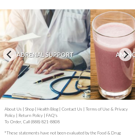
ADRENAL SUPPORT
AMINO
About Us
|
Shop
|
Health Blog
|
Contact Us
|
Terms of Use & Privacy
Policy
|
Return Policy
|
FAQ's
To Order, Call (888) 821-8808
*These statements have not been evaluated by the Food & Drug