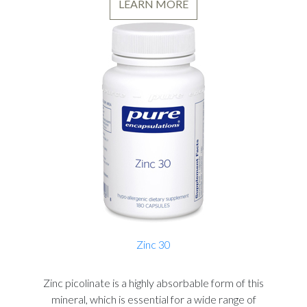
LEARN MORE
Zinc 30
Zinc picolinate is a highly absorbable form of this
mineral, which is essential for a wide range of