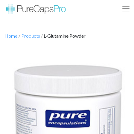
Home
/
Products
/
L-Glutamine Powder