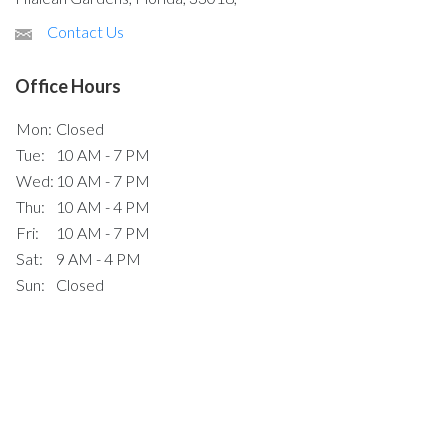
Contact Us
Office Hours
Mon:
Closed
Tue:
10 AM - 7 PM
Wed:
10 AM - 7 PM
Thu:
10 AM - 4 PM
Fri:
10 AM - 7 PM
Sat:
9 AM - 4 PM
Sun:
Closed