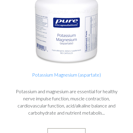
Potassium Magnesium (aspartate)
Potassium and magnesium are essential for healthy
nerve impulse function, muscle contraction,
cardiovascular function, acid/alkaline balance and
carbohydrate and nutrient metabolis...