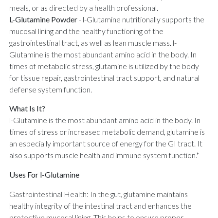
meals, or as directed by a health professional.
L-Glutamine Powder
-
l-Glutamine nutritionally supports the
mucosal lining and the healthy functioning of the
gastrointestinal tract, as well as lean muscle mass. l-
Glutamine is the most abundant amino acid in the body. In
times of metabolic stress, glutamine is utilized by the body
for tissue repair, gastrointestinal tract support, and natural
defense system function.
What Is It?
l-Glutamine is the most abundant amino acid in the body. In
times of stress or increased metabolic demand, glutamine is
an especially important source of energy for the GI tract. It
also supports muscle health and immune system function.*
Uses For l-Glutamine
Gastrointestinal Health: In the gut, glutamine maintains
healthy integrity of the intestinal tract and enhances the
protective mucosal lining. This helps to ensure proper