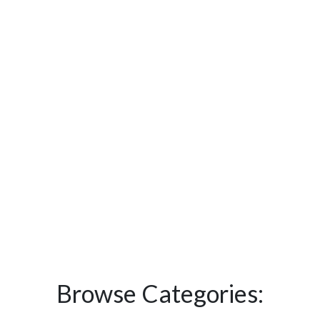
Browse Categories: