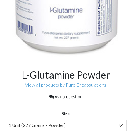
L-Glutamine Powder
View all products by Pure Encapsulations
Ask a question
Size