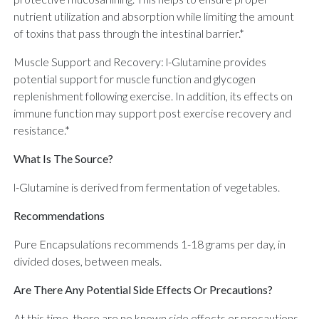
nutrient utilization and absorption while limiting the amount
of toxins that pass through the intestinal barrier.*
Muscle Support and Recovery: l-Glutamine provides
potential support for muscle function and glycogen
replenishment following exercise. In addition, its effects on
immune function may support post exercise recovery and
resistance.*
What Is The Source?
l-Glutamine is derived from fermentation of vegetables.
Recommendations
Pure Encapsulations recommends 1-18 grams per day, in
divided doses, between meals.
Are There Any Potential Side Effects Or Precautions?
At this time, there are no known side effects or precautions.