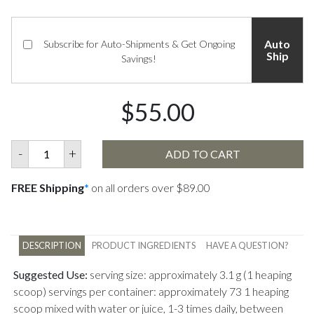
Auto
Subscribe for Auto-Shipments & Get Ongoing
Ship
Savings!
$55.00
-
+
ADD TO CART
FREE Shipping
*
on all orders over $89.00
DESCRIPTION
PRODUCT INGREDIENTS
HAVE A QUESTION?
Suggested Use:
serving size: approximately 3.1 g (1 heaping
scoop) servings per container: approximately 73 1 heaping
scoop mixed with water or juice, 1-3 times daily, between