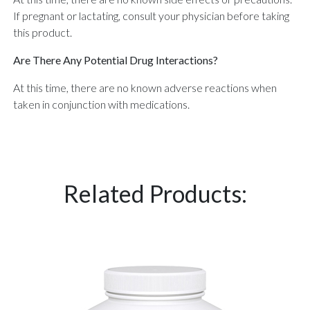
If pregnant or lactating, consult your physician before taking
this product.
Are There Any Potential Drug Interactions?
At this time, there are no known adverse reactions when
taken in conjunction with medications.
Related Products: