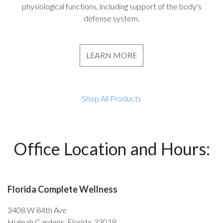
physiological functions, including support of the body's
defense system.
LEARN MORE
Shop All Products
Office Location and Hours:
Florida Complete Wellness
3408 W 84th Ave
Hialeah Gardens, Florida, 33018,