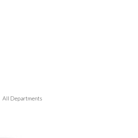
All Departments