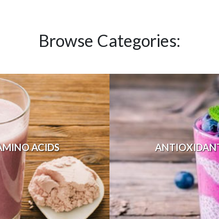
Browse Categories:
AMINO ACIDS
ANTIOXIDAN