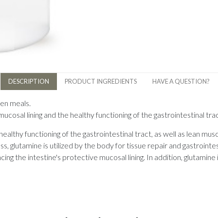
DESCRIPTION
PRODUCT INGREDIENTS
HAVE A QUESTION?
een meals.
mucosal lining and the healthy functioning of the gastrointestinal tra
 healthy functioning of the gastrointestinal tract, as well as lean m
ss, glutamine is utilized by the body for tissue repair and gastrointe
ncing the intestine's protective mucosal lining. In addition, glutamin