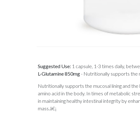
Suggested Use:
1 capsule, 1-3 times daily, betw
L-Glutamine 850mg
-
Nutritionally supports the 
Nutritionally supports the mucosal lining and the
amino acid in the body. In times of metabolic stre
in maintaining healthy intestinal integrity by enha
mass.â€¡