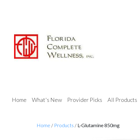
Home
What's New
Provider Picks
All Products
Home
/
Products
/
L-Glutamine 850mg