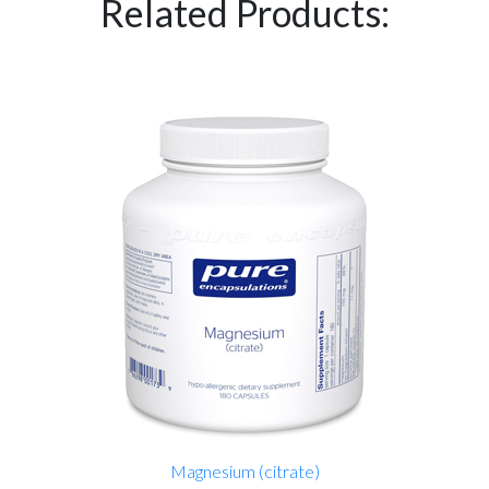
Related Products:
Magnesium (citrate)