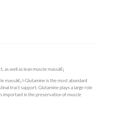
ct, as well as lean muscle massâ€¡
uscle massâ€¡ l-Glutamine is the most abundant
stinal tract support. Glutamine plays a large role
e is important in the preservation of muscle