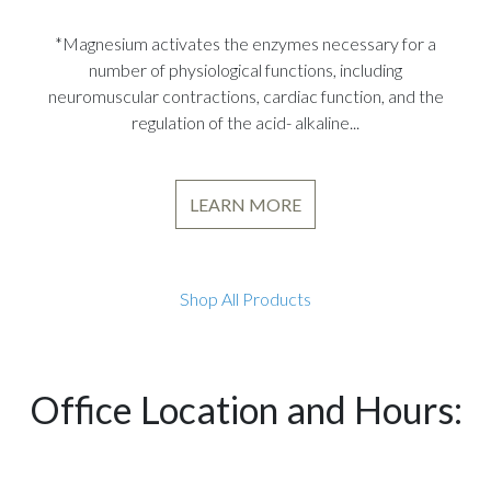
*Magnesium activates the enzymes necessary for a
number of physiological functions, including
neuromuscular contractions, cardiac function, and the
regulation of the acid- alkaline...
LEARN MORE
Shop All Products
Office Location and Hours: