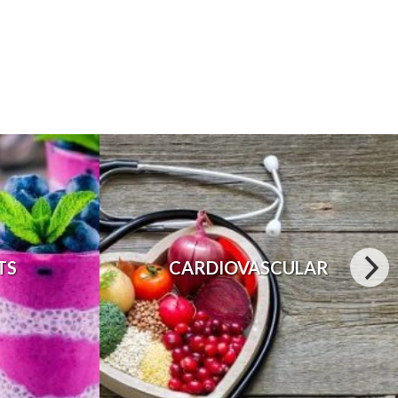
TS
CARDIOVASCULAR