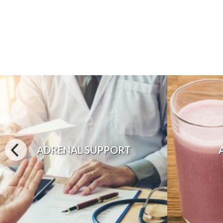
ADRENAL SUPPORT