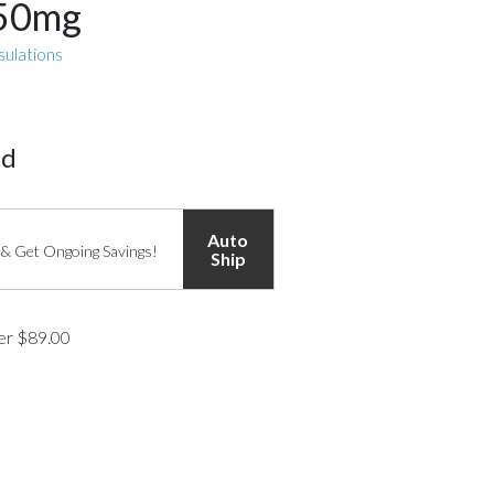
850mg
sulations
ed
Auto
 & Get Ongoing Savings!
Ship
ver $89.00