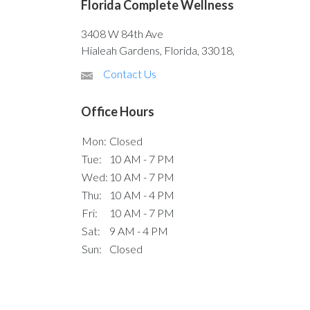
Florida Complete Wellness
3408 W 84th Ave
Hialeah Gardens, Florida, 33018,
Contact Us
Office Hours
Mon:
Closed
Tue:
10 AM - 7 PM
Wed:
10 AM - 7 PM
Thu:
10 AM - 4 PM
Fri:
10 AM - 7 PM
Sat:
9 AM - 4 PM
Sun:
Closed