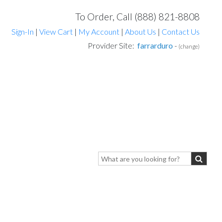
To Order, Call (888) 821-8808
Sign-In
|
View Cart
|
My Account
|
About Us
|
Contact Us
Provider Site:
farrarduro
-
(change)