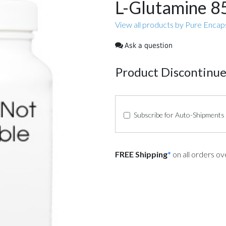
L-Glutamine 
View all products by Pure Encap
Ask a question
Product Discontinu
Subscribe for Auto-Shipments
FREE Shipping
*
on all orders o