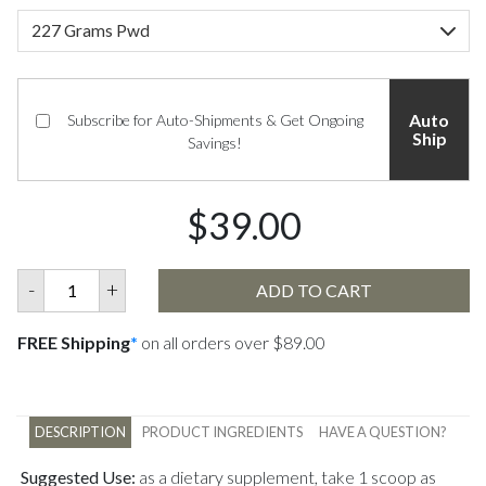
Auto
Subscribe for Auto-Shipments & Get Ongoing
Ship
Savings!
$39.00
-
+
ADD TO CART
FREE Shipping
*
on all orders over $89.00
DESCRIPTION
PRODUCT INGREDIENTS
HAVE A QUESTION?
Suggested Use:
as a dietary supplement, take 1 scoop as