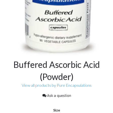
Buffered Ascorbic Acid
(Powder)
View all products by Pure Encapsulations
Ask a question
Size