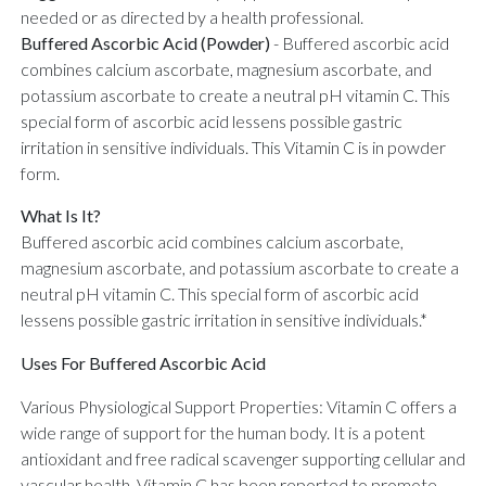
needed or as directed by a health professional.
Buffered Ascorbic Acid (Powder)
-
Buffered ascorbic acid
combines calcium ascorbate, magnesium ascorbate, and
potassium ascorbate to create a neutral pH vitamin C. This
special form of ascorbic acid lessens possible gastric
irritation in sensitive individuals. This Vitamin C is in powder
form.
What Is It?
Buffered ascorbic acid combines calcium ascorbate,
magnesium ascorbate, and potassium ascorbate to create a
neutral pH vitamin C. This special form of ascorbic acid
lessens possible gastric irritation in sensitive individuals.*
Uses For Buffered Ascorbic Acid
Various Physiological Support Properties: Vitamin C offers a
wide range of support for the human body. It is a potent
antioxidant and free radical scavenger supporting cellular and
vascular health. Vitamin C has been reported to promote