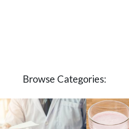
Browse Categories: