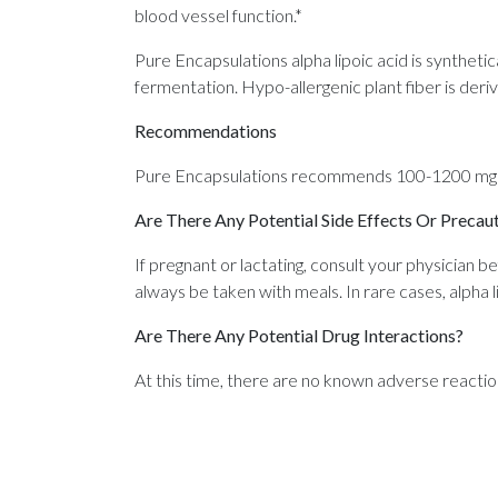
blood vessel function.*
Pure Encapsulations alpha lipoic acid is synthet
fermentation. Hypo-allergenic plant fiber is deri
Recommendations
Pure Encapsulations recommends 100-1200 mg per
Are There Any Potential Side Effects Or Precau
If pregnant or lactating, consult your physician b
always be taken with meals. In rare cases, alpha li
Are There Any Potential Drug Interactions?
At this time, there are no known adverse reactio