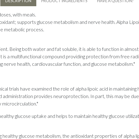
DESCRIPTION
PRODUCT INGREDIENTS
HAVE A QUESTION?
doses, with meals.
ioxidant; supports glucose metabolism and nerve health. Alpha Lipoic 
the metabolic process.
ient. Being both water and fat soluble, it is able to function in almos
It is a multifunctional compound providing protection from free rad
g nerve health, cardiovascular function, and glucose metabolism.*
ical trials have examined the role of alpha lipoic acid in maintaining 
d administration provides neuroprotection. In part, this may be due t
 microcirculation.*
althy glucose uptake and helps to maintain healthy glucose utilizatio
g healthy glucose metabolism, the antioxidant properties of alpha l