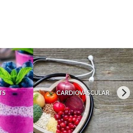
TS
CARDIOVASCULAR