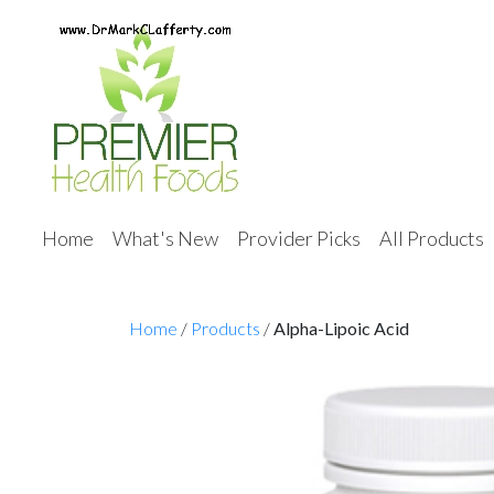
Home
What's New
Provider Picks
All Products
Home
/
Products
/
Alpha-Lipoic Acid