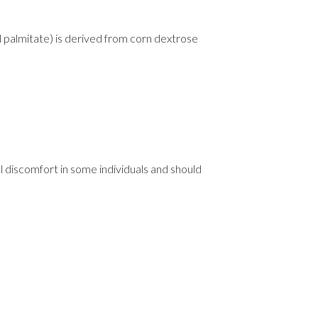
l palmitate) is derived from corn dextrose
al discomfort in some individuals and should