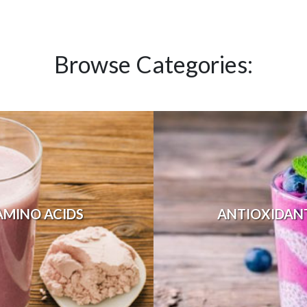
Browse Categories:
AMINO ACIDS
ANTIOXIDAN