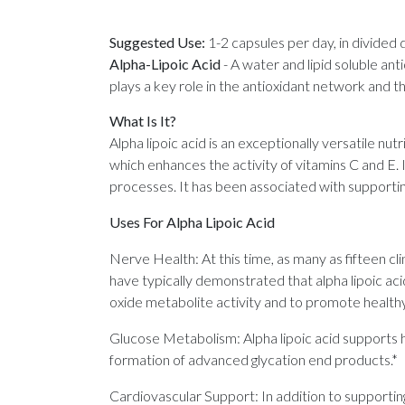
Suggested Use:
1-2 capsules per day, in divided 
Alpha-Lipoic Acid
-
A water and lipid soluble ant
plays a key role in the antioxidant network and 
What Is It?
Alpha lipoic acid is an exceptionally versatile nutr
which enhances the activity of vitamins C and E. 
processes. It has been associated with supportin
Uses For Alpha Lipoic Acid
Nerve Health: At this time, as many as fifteen clin
have typically demonstrated that alpha lipoic aci
oxide metabolite activity and to promote healthy
Glucose Metabolism: Alpha lipoic acid supports he
formation of advanced glycation end products.*
Cardiovascular Support: In addition to supportin