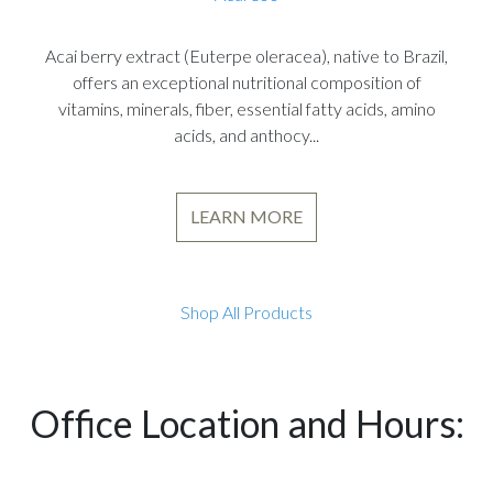
Acai berry extract (Euterpe oleracea), native to Brazil,
offers an exceptional nutritional composition of
vitamins, minerals, fiber, essential fatty acids, amino
acids, and anthocy...
LEARN MORE
Shop All Products
Office Location and Hours: