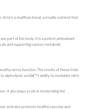
Acid is a multifunctional, versatile nutrient that
t any part of the body. It is a potent antioxidant
icals and supporting various metabolic
healthy nerve function. The results of these trials
o alpha lipoic acidâ€™s ability to modulate nitric
n. It also plays a role in moderating the
ipoic acid also promote healthy vascular and