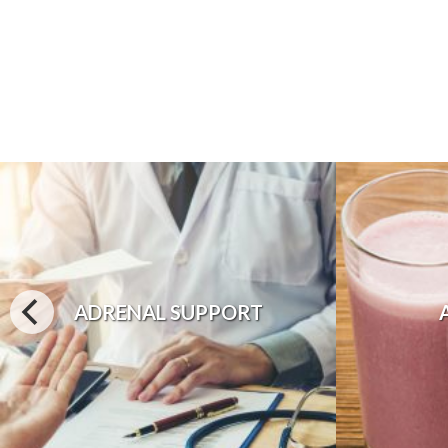
ADRENAL SUPPORT