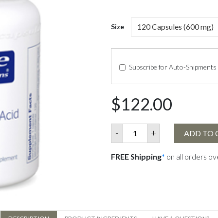
Size
Subscribe for Auto-Shipments
$122.00
-
+
ADD TO 
FREE Shipping
*
on all orders o