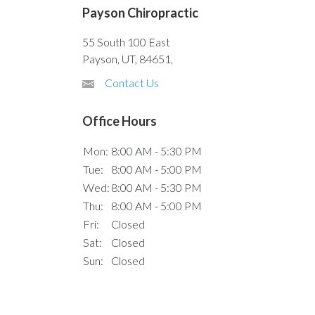
Payson Chiropractic
55 South 100 East
Payson, UT, 84651,
Contact Us
Office Hours
Mon:
8:00 AM - 5:30 PM
Tue:
8:00 AM - 5:00 PM
Wed:
8:00 AM - 5:30 PM
Thu:
8:00 AM - 5:00 PM
Fri:
Closed
Sat:
Closed
Sun:
Closed