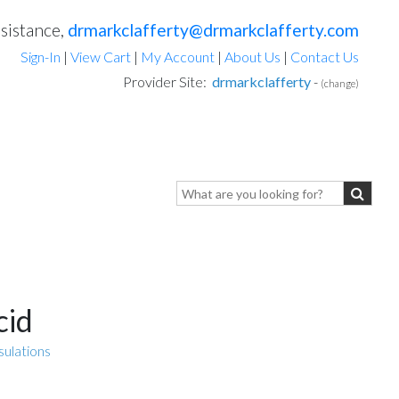
sistance,
drmarkclafferty@drmarkclafferty.com
Sign-In
|
View Cart
|
My Account
|
About Us
|
Contact Us
Provider Site:
drmarkclafferty
-
(change)
cid
sulations