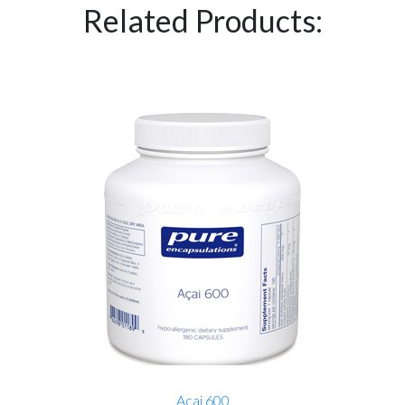
Related Products:
Acai 600