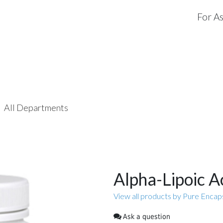
For As
All Departments
Alpha-Lipoic A
View all products by Pure Encap
Ask a question