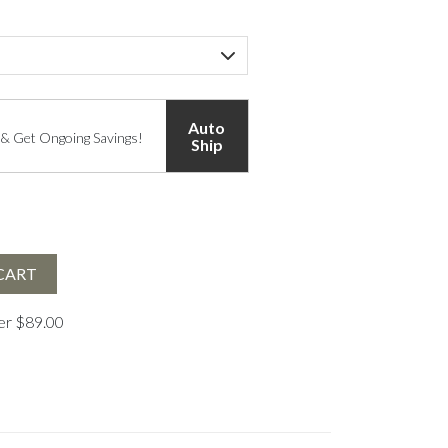
Auto
 & Get Ongoing Savings!
Ship
CART
ver $89.00