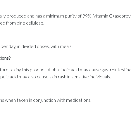
ically produced and has a minimum purity of 99%. Vitamin C (ascorby
ved from pine cellulose.
 day, in divided doses, with meals.
tions?
efore taking this product. Alpha lipoic acid may cause gastrointestin
poic acid may also cause skin rash in sensitive individuals.
ns when taken in conjunction with medications.