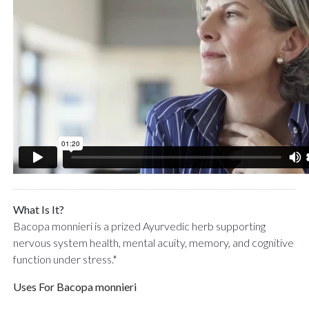
What Is It?
Bacopa monnieri is a prized Ayurvedic herb supporting
nervous system health, mental acuity, memory, and cognitive
function under stress.*
Uses For Bacopa monnieri