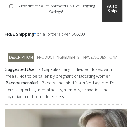
Auto
Subscribe for Auto-Shipments & Get Ongoing
Ship
Savings!
FREE Shipping
*
on all orders over $89.00
DESCRIPTION
PRODUCT INGREDIENTS
HAVE A QUESTION?
Suggested Use:
1-3 capsules daily, in divided doses, with
meals. Not to be taken by pregnant or lactating women.
Bacopa monnieri
-
Bacopa monnieri is a prized Ayurvedic
herb supporting mental acuity, memory, relaxation and
cognitive function under stress.