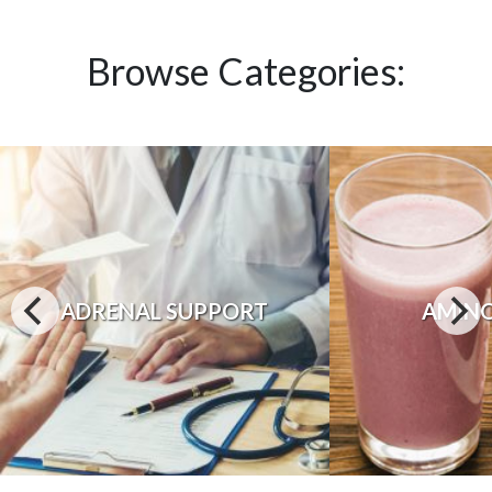
Browse Categories:
ADRENAL SUPPORT
AMINO