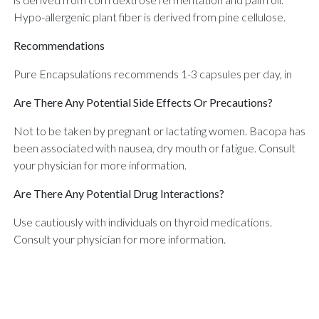
Hypo-allergenic plant fiber is derived from pine cellulose.
Recommendations
Pure Encapsulations recommends 1-3 capsules per day, in
Are There Any Potential Side Effects Or Precautions?
Not to be taken by pregnant or lactating women. Bacopa has
been associated with nausea, dry mouth or fatigue. Consult
your physician for more information.
Are There Any Potential Drug Interactions?
Use cautiously with individuals on thyroid medications.
Consult your physician for more information.