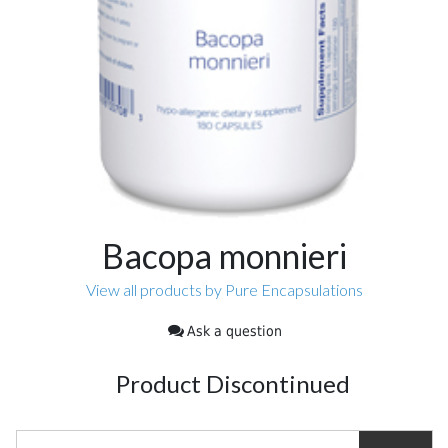
Bacopa monnieri
View all products by Pure Encapsulations
Ask a question
Product Discontinued