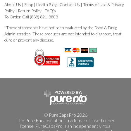
About Us
|
Shop
|
Health Blog
|
Contact Us
|
Terms of Use & Privacy
Policy
|
Return Policy
|
FAQ's
To Order, Call (888) 821-8808
*These statements have not been evaluated by the Food & Drug
Administration. These products are not intended to diagnose, treat,
cure or prevent any disease.
© PureCapsPro 2026
The Pure Encapsulations trademark is used under
license. PureCapsPro is an independent virtual