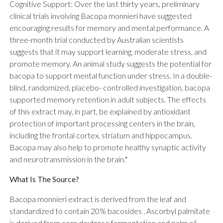
Cognitive Support: Over the last thirty years, preliminary
clinical trials involving Bacopa monnieri have suggested
encouraging results for memory and mental performance. A
three-month trial conducted by Australian scientists
suggests that it may support learning, moderate stress, and
promote memory. An animal study suggests the potential for
bacopa to support mental function under stress. In a double-
blind, randomized, placebo- controlled investigation, bacopa
supported memory retention in adult subjects. The effects
of this extract may, in part, be explained by antioxidant
protection of important processing centers in the brain,
including the frontal cortex, striatum and hippocampus.
Bacopa may also help to promote healthy synaptic activity
and neurotransmission in the brain.*
What Is The Source?
Bacopa monnieri extract is derived from the leaf and
standardized to contain 20% bacosides . Ascorbyl palmitate
is derived from corn dextrose fermentation and palm oil.