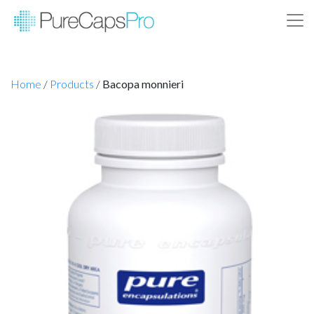
Home
/
Products
/
Bacopa monnieri