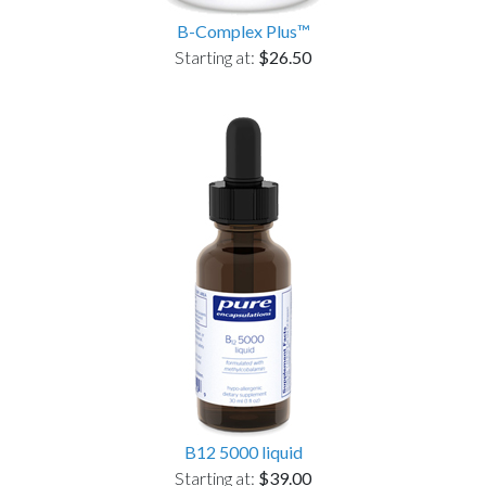
B-Complex Plus™
Starting at:
$26.50
B12 5000 liquid
Starting at:
$39.00