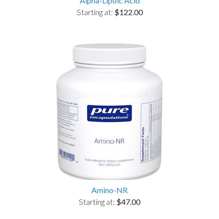
Alpha-Lipoic Acid
Starting at:
$122.00
Amino-NR
Starting at:
$47.00