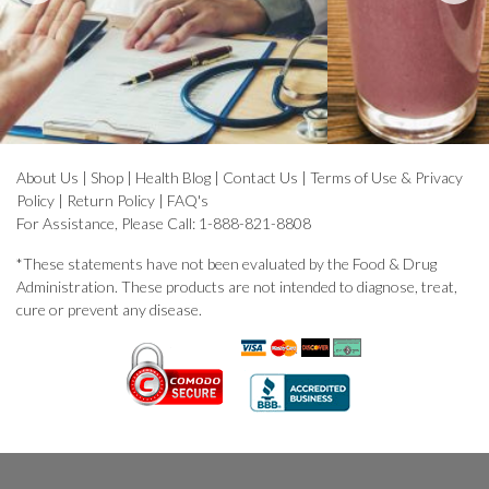
About Us
|
Shop
|
Health Blog
|
Contact Us
|
Terms of Use & Privacy
Policy
|
Return Policy
|
FAQ's
For Assistance, Please Call: 1-888-821-8808
*These statements have not been evaluated by the Food & Drug
Administration. These products are not intended to diagnose, treat,
cure or prevent any disease.