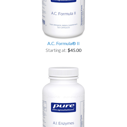
A.C. Formula® II
Starting at:
$45.00