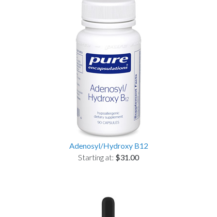
Adenosyl/Hydroxy B12
Starting at:
$31.00