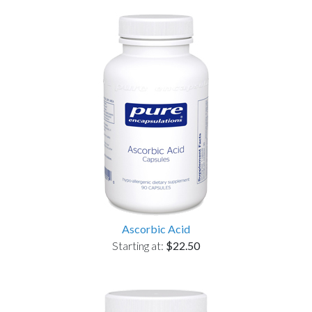
Ascorbic Acid
Starting at:
$22.50