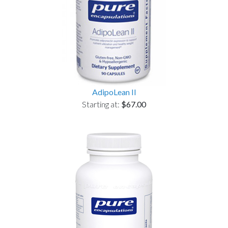
AdipoLean II
Starting at:
$67.00