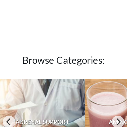
Browse Categories:
ADRENAL SUPPORT
AMINO