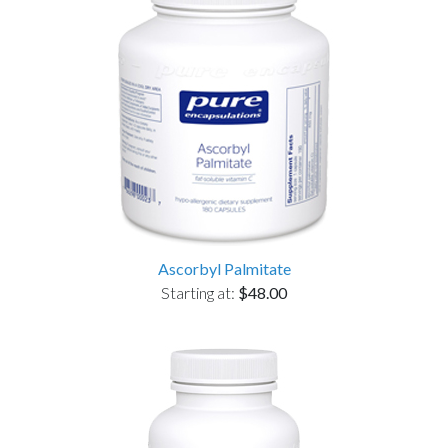
Ascorbyl Palmitate
Starting at:
$48.00