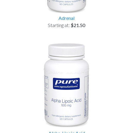
Adrenal
Starting at:
$21.50