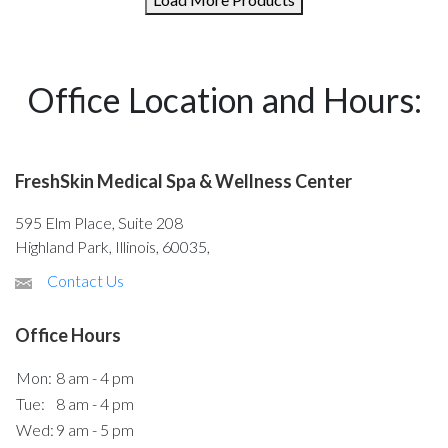
Office Location and Hours:
FreshSkin Medical Spa & Wellness Center
595 Elm Place, Suite 208
Highland Park, Illinois, 60035,
Contact Us
Office Hours
Mon:
8 am - 4 pm
Tue:
8 am - 4 pm
Wed:
9 am - 5 pm