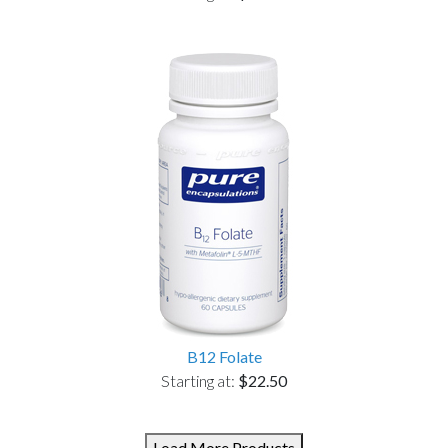
B12 Folate
Starting at:
$22.50
Load More Products