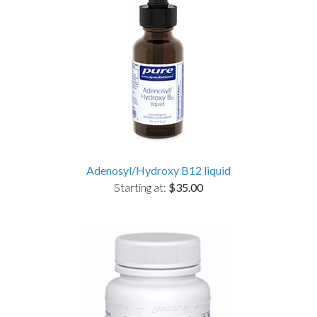
Adenosyl/Hydroxy B12 liquid
Starting at:
$35.00