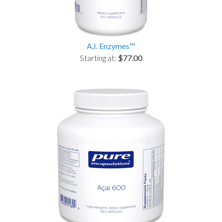
A.I. Enzymes™
Starting at:
$77.00