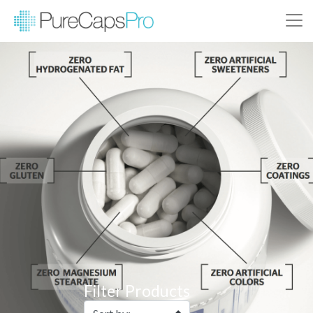
Filter Products