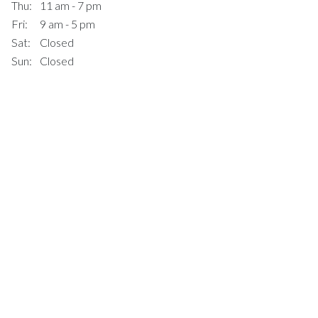
Thu:
11 am - 7 pm
Fri:
9 am - 5 pm
Sat:
Closed
Sun:
Closed