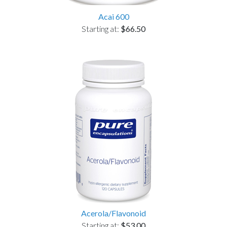
Acai 600
Starting at:
$66.50
Acerola/Flavonoid
Starting at:
$53.00