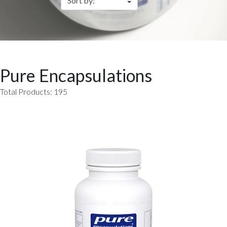
Pure Encapsulations
Total Products: 195