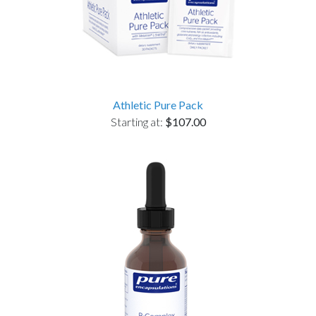
Athletic Pure Pack
Starting at:
$107.00