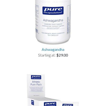
Ashwagandha
Starting at:
$29.00