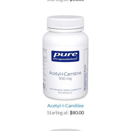
Acetyl-l-Carnitine
Starting at:
$80.00