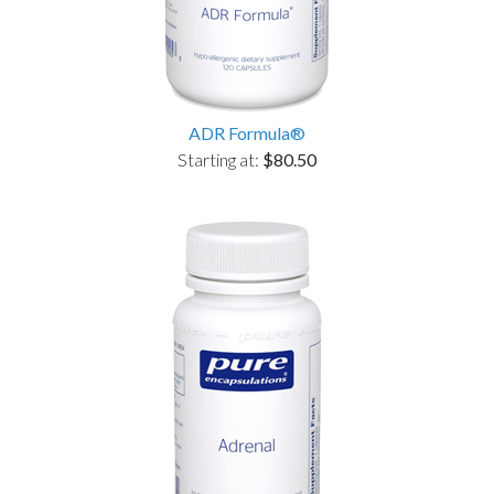
ADR Formula®
Starting at:
$80.50