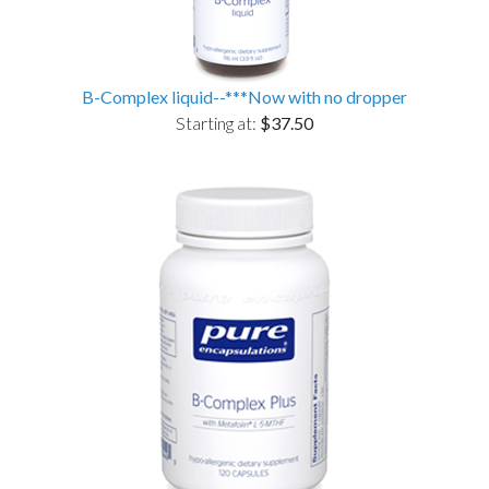
B-Complex liquid--***Now with no dropper
Starting at:
$37.50